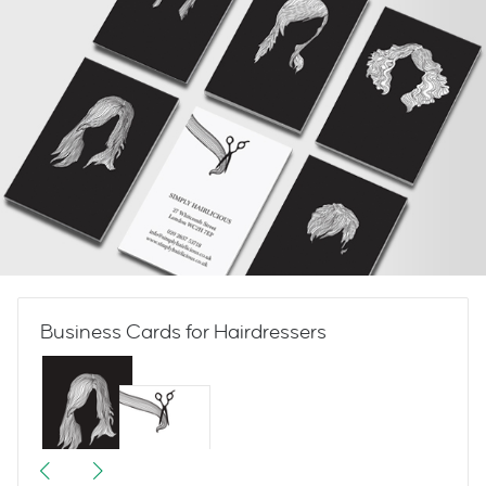
Business Cards for Hairdressers