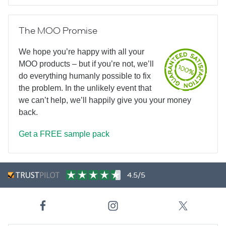
The MOO Promise
We hope you’re happy with all your
MOO products – but if you’re not, we’ll
do everything humanly possible to fix
the problem. In the unlikely event that
we can’t help, we’ll happily give you your money
back.
Get a FREE sample pack
4.5/5