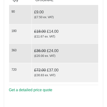
90
£9.00
(
£7.50
ex. VAT
)
180
£18.00
£14.00
Wood Cut Elegance
(
£11.67
ex. VAT
)
360
£36.00
£24.00
(
£20.00
ex. VAT
)
720
£72.00
£37.00
(
£30.83
ex. VAT
)
Get a detailed price quote