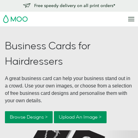
Free speedy delivery on all print orders*
MOO
Business Cards for
Hairdressers
A great business card can help your business stand out in
a crowd. Use your own images, or choose from a selection
of free business card designs and personalise them with
your own details.
Browse Designs >
Upload An Image >