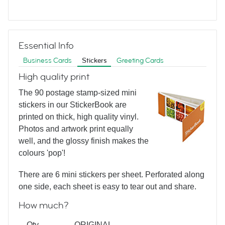
Hairstyles Black
Essential Info
Business Cards
Stickers
Greeting Cards
High quality print
The 90 postage stamp-sized mini
stickers in our StickerBook are
Graphic Hair
printed on thick, high quality vinyl.
Photos and artwork print equally
well, and the glossy finish makes the
colours 'pop'!
There are 6 mini stickers per sheet. Perforated along
one side, each sheet is easy to tear out and share.
How much?
Barbershop Stripes
Qty
ORIGINAL