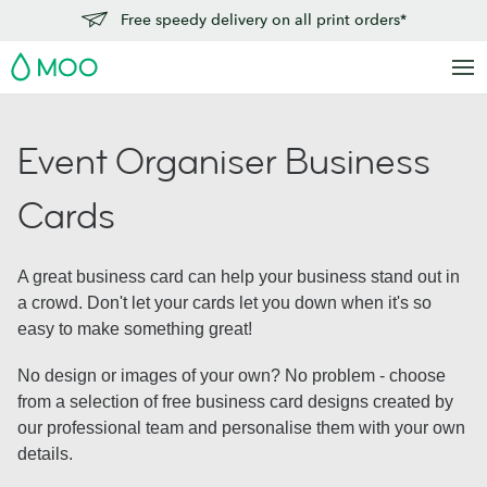
Free speedy delivery on all print orders*
MOO
Event Organiser Business
Cards
A great business card can help your business stand out in
a crowd. Don't let your cards let you down when it's so
easy to make something great!
No design or images of your own? No problem - choose
from a selection of free business card designs created by
our professional team and personalise them with your own
details.