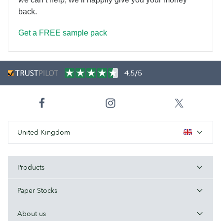
back.
Get a FREE sample pack
4.5/5
United Kingdom
Products
Paper Stocks
About us