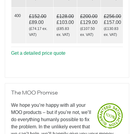
400
£152.00
£128.00
£200.00
£256.00
£89.00
£103.00
£129.00
£157.00
(
£74.17
ex.
(
£85.83
(
£107.50
(
£130.83
VAT
)
ex. VAT
)
ex. VAT
)
ex. VAT
)
Get a detailed price quote
The MOO Promise
We hope you’re happy with all your
MOO products – but if you’re not, we’ll
do everything humanly possible to fix
the problem. In the unlikely event that
we can’t help, we’ll happily give you your money