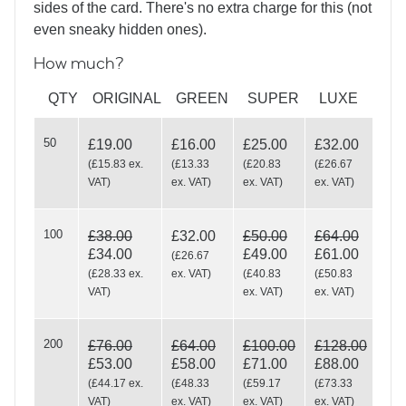
sides of the card. There's no extra charge for this (not
even sneaky hidden ones).
How much?
QTY
ORIGINAL
GREEN
SUPER
LUXE
50
£19.00
£16.00
£25.00
£32.00
(
£15.83
ex.
(
£13.33
(
£20.83
(
£26.67
VAT
)
ex. VAT
)
ex. VAT
)
ex. VAT
)
100
£38.00
£32.00
£50.00
£64.00
£34.00
£49.00
£61.00
(
£26.67
(
£28.33
ex.
ex. VAT
)
(
£40.83
(
£50.83
VAT
)
ex. VAT
)
ex. VAT
)
200
£76.00
£64.00
£100.00
£128.00
£53.00
£58.00
£71.00
£88.00
(
£44.17
ex.
(
£48.33
(
£59.17
(
£73.33
VAT
)
ex. VAT
)
ex. VAT
)
ex. VAT
)