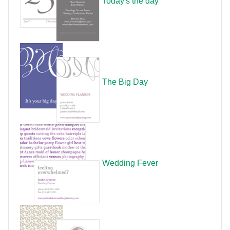
Today's the day
The Big Day
Wedding Fever