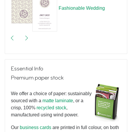
Fashionable Wedding
Essential Info
Premium paper stock
We offer a choice of paper: sustainably
sourced with a
matte laminate
, or a
crisp, 100%
recycled stock
,
manufactured using wind power.
Our
business cards
are printed in full colour, on both