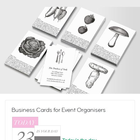
Business Cards for Event Organisers