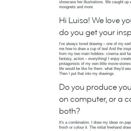
showcase her illustrations. We caught up wit
moognets and more.
Hi Luisa! We love y
do you get your insp
I've always loved drawing – one of my ear
me how to draw a cup of tea! And the insp
from my two main hobbies: cinema and fashi
fantasy, action – everything! I enjoy creat
protagonists of my own little movie-stories
life would be like for them: what they'd we
Then I put that into my drawings.
Do you produce you
on computer, or a 
both?
It's a combination. I draw my ideas on pa
finish or colour it. The initial freehand dr