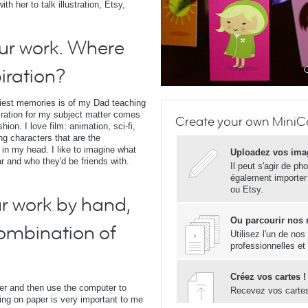
h her to talk illustration, Etsy,
our work. Where
iration?
liest memories is of my Dad teaching
iration for my subject matter comes
Create your own MiniCa
on. I love film: animation, sci-fi,
ing characters that are the
 in my head. I like to imagine what
Uploadez vos ima
ar and who they'd be friends with.
Il peut s'agir de ph
également importer
ou Etsy.
r work by hand,
Ou parcourir nos
combination of
Utilisez l'un de no
professionnelles et
Créez vos cartes !
per and then use the computer to
Recevez vos carte
awing on paper is very important to me