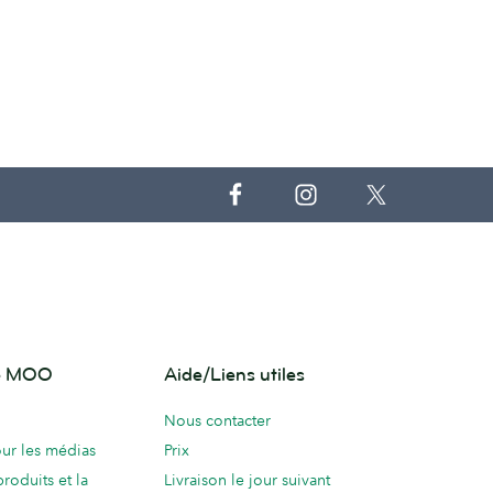
de MOO
Aide/Liens utiles
Nous contacter
ur les médias
Prix
produits et la
Livraison le jour suivant