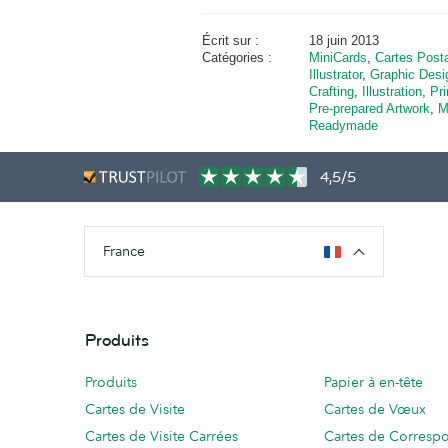
Écrit sur :
18 juin 2013
Catégories :
MiniCards
,
Cartes Post
Illustrator
,
Graphic Desi
Crafting
,
Illustration
,
Pri
Pre-prepared Artwork
,
M
Readymade
4,5/5
France
Produits
Produits
Papier à en-tête
Cartes de Visite
Cartes de Vœux
Cartes de Visite Carrées
Cartes de Corresp