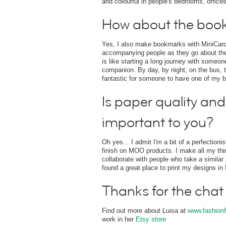
and colourful in people's bedrooms, offices
How about the boo
Yes, I also make bookmarks with MiniCards
accompanying people as they go about thei
is like starting a long journey with some
companion. By day, by night, on the bus, t
fantastic for someone to have one of my 
Is paper quality and 
important to you?
Oh yes... I admit I'm a bit of a perfectioni
finish on MOO products. I make all my thing
collaborate with people who take a similar 
found a great place to print my designs i
Thanks for the chat
Find out more about Luisa at
www.fashionf
work in her
Etsy store