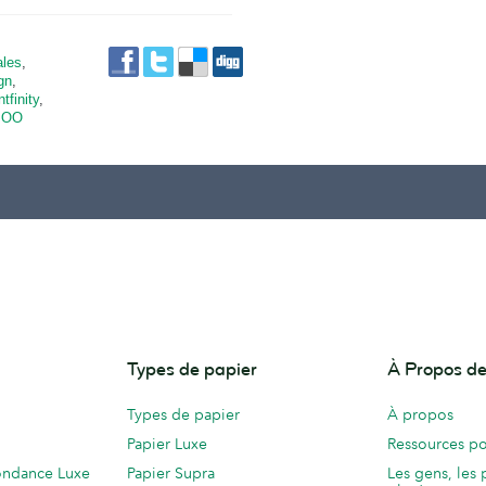
ales
,
gn
,
ntfinity
,
OO
Types de papier
À Propos 
Types de papier
À propos
Papier Luxe
Ressources po
ondance Luxe
Papier Supra
Les gens, les 