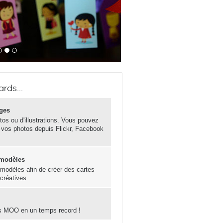
rds...
ges
otos ou d'illustrations. Vous pouvez
 vos photos depuis Flickr, Facebook
 modèles
s modèles afin de créer des cartes
 créatives
s MOO en un temps record !