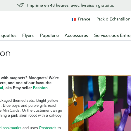
Imprimé en 48 heures, avec livraison gratuite.
France
Pack d'Échantillon
tiquettes
Flyers
Papeterie
Accessoires
Services aux Entre
ion
with magnets? Moognets! We're
re, and one of our favourite
al
, aka Etsy seller
Fashion
ackaged themed sets. Bright yellow
. Blue boys and purple girls reach
ive MiniCards. Or the customer can go
ing a pink alien robot with a cat-boy
rd bookmarks
and uses
Postcards
to