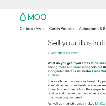
MOO
Cartes de Visite
Cartes Postales
Autocollants & É
Sell your illustrat
« Voir toutes les idées
What do you get if you cross
MiniCards
seeing
more
and
more
moognets out the
moognet-makers is illustrator
Luisa Vid
Fuchsia
.
Luisa sells her
moognets
as beautifully p
suns shine next to redheads in sunglasses
for each other's hands from their respect
random and choose their own – fancy clash
in a brown dog costume?
As well as magnets, Luisa makes
MiniCa