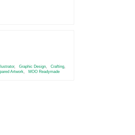
llustrator
,
Graphic Design
,
Crafting
,
pared Artwork
,
MOO Readymade