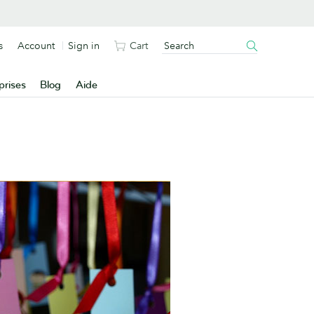
s
Account
Sign in
Cart
prises
Blog
Aide