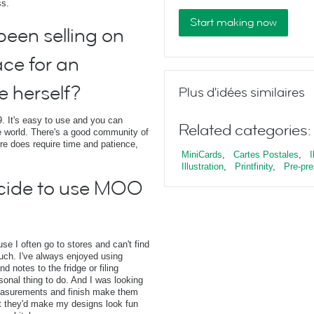
ss.
Start making now
een selling on
ace for an
e herself?
Plus d'idées similaires
. It's easy to use and you can
Related categories:
 world. There's a good community of
ore does require time and patience,
MiniCards
,
Cartes Postales
,
I
Illustration
,
Printfinity
,
Pre-pre
cide to use MOO
e I often go to stores and can't find
 touch. I've always enjoyed using
 notes to the fridge or filing
sonal thing to do. And I was looking
measurements and finish make them
t they'd make my designs look fun