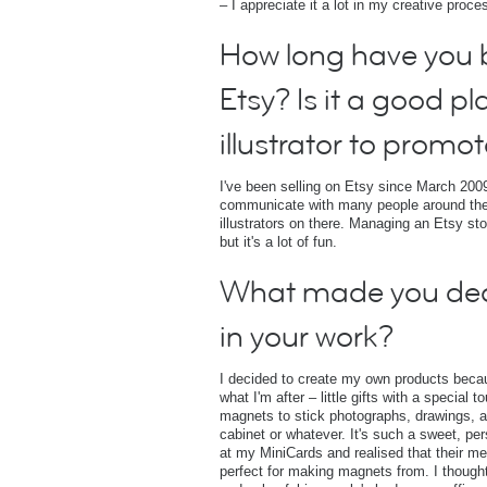
– I appreciate it a lot in my creative proce
How long have you b
Etsy? Is it a good pl
illustrator to promot
I've been selling on Etsy since March 2009
communicate with many people around the
illustrators on there. Managing an Etsy st
but it's a lot of fun.
What made you de
in your work?
I decided to create my own products becaus
what I'm after – little gifts with a special
magnets to stick photographs, drawings, and
cabinet or whatever. It's such a sweet, per
at my MiniCards and realised that their 
perfect for making magnets from. I though