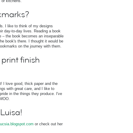
 or kitchens.
kmarks?
. I like to think of my designs
r day-to-day lives. Reading a book
one – the book becomes an inseparable
he book's there. I thought it would be
bookmarks on the journey with them.
print finish
st! I love good, thick paper and the
s with great care, and I like to
pride in the things they produce. I've
n MOO.
 Luisa!
ucsia.blogspot.com
or check out her