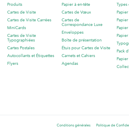
Produits
Papier à en-tête
Types 
Cartes de Visite
Cartes de Vœux
Papier
Cartes de Visite Carrées
Cartes de
Papier
Correspondance Luxe
MiniCards
Papier
Enveloppes
Cartes de Visite
Papier
Typographiées
Boîte de présentation
Typog
Cartes Postales
Étuis pour Cartes de Visite
Pack d
Autocollants et Étiquettes
Carnets et Cahiers
Papier
Flyers
Agendas
Collec
Conditions générales
Politique de Confiden