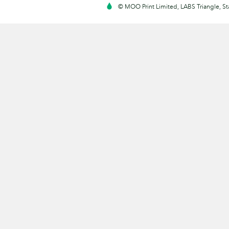
© MOO Print Limited, LABS Triangle, 