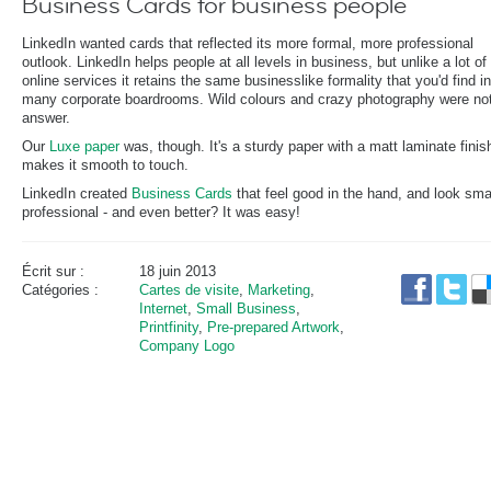
Business Cards for business people
LinkedIn wanted cards that reflected its more formal, more professional
outlook. LinkedIn helps people at all levels in business, but unlike a lot of
online services it retains the same businesslike formality that you'd find in
many corporate boardrooms. Wild colours and crazy photography were not
answer.
Our
Luxe paper
was, though. It's a sturdy paper with a matt laminate finis
makes it smooth to touch.
LinkedIn created
Business Cards
that feel good in the hand, and look sma
professional - and even better? It was easy!
Écrit sur :
18 juin 2013
Catégories :
Cartes de visite
,
Marketing
,
Internet
,
Small Business
,
Printfinity
,
Pre-prepared Artwork
,
Company Logo