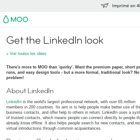
Imprimé en 48
MOO
Get the LinkedIn look
« Voir toutes les idées
There's more to MOO than 'quirky'. Want the premium paper, short pr
runs, and easy design tools - but a more formal, traditional look? No
problem!
About LinkedIn
LinkedIn
is the world's largest professional network, with over 65 million
members in 200 countries. Its aim is to help people make better use of the
business contacts, and offer help to others in return. LinkedIn uses a sy
of trusted contacts, which means people can connect directly to people t
already know offline. It also helps people search for new contacts, and re
virtual introductions through common acquaintances.