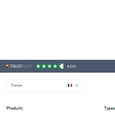
4,5/5
France
Produits
Types