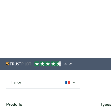
4,5/5
France
Produits
Types