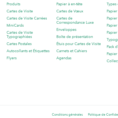
Produits
Papier à en-tête
Types 
Cartes de Visite
Cartes de Vœux
Papier
Cartes de Visite Carrées
Cartes de
Papier
Correspondance Luxe
MiniCards
Papier
Enveloppes
Cartes de Visite
Papier
Typographiées
Boîte de présentation
Typog
Cartes Postales
Étuis pour Cartes de Visite
Pack d
Autocollants et Étiquettes
Carnets et Cahiers
Papier
Flyers
Agendas
Collec
Conditions générales
Politique de Confiden