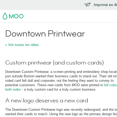
Imprimé en 48
MOO
Downtown Printwear
« Voir toutes les idées
Custom printwear (and custom cards)
Downtown Custom Printwear, a screen printing and embroidery shop locat
just outside Boston wanted their business cards to stand out. Their old si
sided card felt dull and corporate; not the feeling they want to convey to
potential customers. These new cards from MOO were printed in
full colou
both sides
- a truly custom card for a truly custom business.
A new logo deserves a new card
The Downtown Custom Printwear logo was recently redesigned, and the 
wanted their cards to match. Using the new logo as the primary design fea