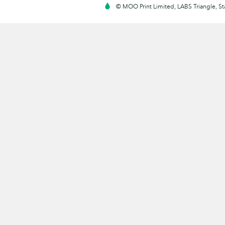
© MOO Print Limited, LABS Triangle, 