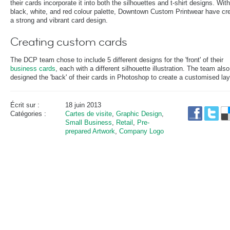
their cards incorporate it into both the silhouettes and t-shirt designs. Wit
black, white, and red colour palette, Downtown Custom Printwear have cr
a strong and vibrant card design.
Creating custom cards
The DCP team chose to include 5 different designs for the 'front' of their
business cards
, each with a different silhouette illustration. The team also
designed the 'back' of their cards in Photoshop to create a customised lay
Écrit sur :
18 juin 2013
Catégories :
Cartes de visite
,
Graphic Design
,
Small Business
,
Retail
,
Pre-
prepared Artwork
,
Company Logo