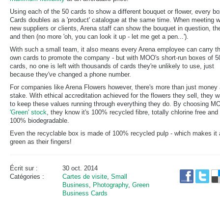
Using each of the 50 cards to show a different bouquet or flower, every bo
Cards doubles as a 'product' catalogue at the same time. When meeting w
new suppliers or clients, Arena staff can show the bouquet in question, th
and then (no more 'oh, you can look it up - let me get a pen...').
With such a small team, it also means every Arena employee can carry th
own cards to promote the company - but with MOO's short-run boxes of 5
cards, no one is left with thousands of cards they're unlikely to use, just
because they've changed a phone number.
For companies like Arena Flowers however, there's more than just money 
stake. With ethical accreditation achieved for the flowers they sell, they 
to keep these values running through everything they do. By choosing M
'Green' stock
, they know it's 100% recycled fibre, totally chlorine free and
100% biodegradable.
Even the recyclable box is made of 100% recycled pulp - which makes it 
green as their fingers!
Écrit sur :
30 oct. 2014
Catégories :
Cartes de visite
,
Small
Business
,
Photography
,
Green
Business Cards