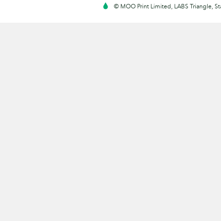
© MOO Print Limited, LABS Triangle, 