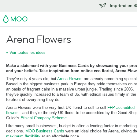
Imprimé en 48
MOO
Arena Flowers
« Voir toutes les idées
Make a statement with your Business Cards by showcasing your pro
and your beliefs. Take inspiration from online eco florist, Arena Flowe
They're only 4 years old, but
Arena Flowers
are already something special
Based in the biggest business park in Europe they pride themselves on b
an oasis of fragrant calm in a massive urban jungle. Trading since 2006,
they've quickly increased to a team of 35, with ethical issues firmly in the
forefront of everything they do.
Arena Flowers were the very first UK florist to sell to sell
FFP accredited
flowers
- and they're the only UK florist to be accredited by the Good Sho
Guide's
Ethical Company Scheme
.
Like many small businesses, budget is often a leading factor in marketing
decisions.
MOO Business Cards
were an ideal choice for Arena, giving t
maximum flexibility
at an affordable price.