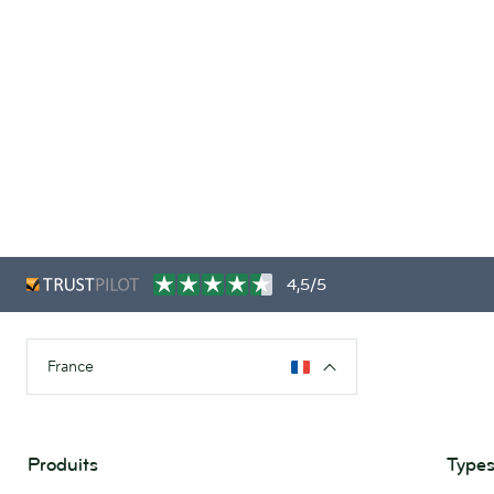
4,5/5
France
Produits
Types