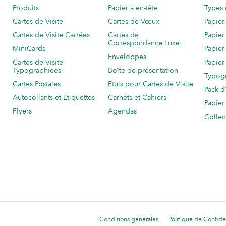
Produits
Papier à en-tête
Types 
Cartes de Visite
Cartes de Vœux
Papier
Cartes de Visite Carrées
Cartes de
Papier
Correspondance Luxe
MiniCards
Papier
Enveloppes
Cartes de Visite
Papier
Typographiées
Boîte de présentation
Typog
Cartes Postales
Étuis pour Cartes de Visite
Pack d
Autocollants et Étiquettes
Carnets et Cahiers
Papier
Flyers
Agendas
Collec
Conditions générales
Politique de Confiden