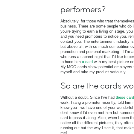
performers?
Absolutely, for those who treat themselve
business. There are some people who do it 
you're trying to earn a living on stage, yo
and you need promoters to notice you, re
contact you. The entertainment industry i
but above all, with so much competition ev
promotion and personal marketing. If I'm 
who runs a cabaret night that I'd like to pe
to hand him
a card
with my best picture on 
My MOO cards show potential employers th
myself and take my product seriously.
So are the cards wo
Without a doubt. Since I've had
these car
work. I rang a promoter recently, told hi
know you - we have one of your wonderful 
don't know if I'd even met him but someo
card to pass it along. Also, when I open t
notice all the different pictures, they often 
running out but the way I see it, that make
me!