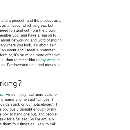
s and a product, and the product as a
as a hobby, which is great, but if
u need to stand out from the crowd
member you, and have a reason to
s about networking and word of mouth
erywhere you look, it's about self
at an event and I meet a promoter
rform at, it's so much more effective
it, than to direct him to
my website
.
at I've invested time and money in
rking?
ds
, I've definitely had more calls for
m my name and he said "Oh yes, I
cards stuck on our noticeboard". I
ne obviously thought enough of my
he box to hand one out, and people
ask for a full set. So I'm actually
s them four times as likely to call