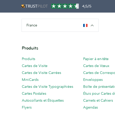
4,5/5
France
Produits
Produits
Papier à en-tête
Cartes de Visite
Cartes de Vœux
Cartes de Visite Carrées
Cartes de Corresp
MiniCards
Enveloppes
Cartes de Visite Typographiées
Boîte de présentat
Cartes Postales
Étuis pour Cartes d
Autocollants et Étiquettes
Carnets et Cahiers
Flyers
Agendas