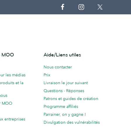
de MOO
Aide/Liens utiles
Nous contacter
ur les médias
Prix
produits et la
Livraison le jour suivant
Questions - Réponses
nous
Patrons et guides de création
ur MOO
Programme affiliés
Parrainer, on y gagne !
ux entreprises
Divulgation des vulnérabilités