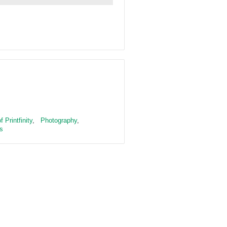
 Printfinity
,
Photography
,
s