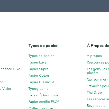
Types de papier
À Propos 
Types de papier
À propos
Papier Luxe
Ressources po
ondance Luxe
Papier Supra
Les gens, les 
planète
Papier Coton
Qui sommes-
ion
Papier Classique
Travailler po
e Visite
Typographie
The Drop
Pack d'Échantillons
Les services a
Papier certifié FSC®
Revendeurs
Collection Luxe