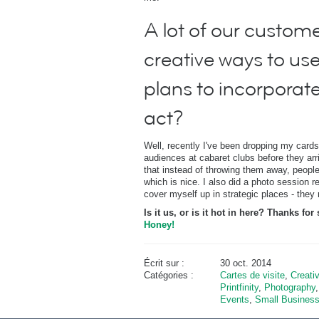
A lot of our customer
creative ways to use
plans to incorporat
act?
Well, recently I've been dropping my cards
audiences at cabaret clubs before they arrive
that instead of throwing them away, people 
which is nice. I also did a photo session 
cover myself up in strategic places - they r
Is it us, or is it hot in here? Thanks f
Honey!
Écrit sur :
30 oct. 2014
Catégories :
Cartes de visite
,
Creati
Printfinity
,
Photography
Events
,
Small Busines