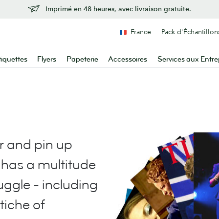
Imprimé en 48 heures, avec livraison gratuite.
France
Pack d'Échantillon
tiquettes
Flyers
Papeterie
Accessoires
Services aux Entre
r and pin up
has a multitude
juggle - including
stiche of