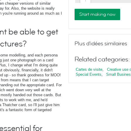
en cheaper versions of similar
y for. Also, the website is really
n you're running around as much as I
Start making now
nt be able to get
ictures?
Plus d'idées similaires
s some modelling, and each persona
Related categories:
ng just one photograph on a card
 Plus, I change what I'm doing quite
Cartes de visite
,
Creative use of
 obviously, financially, it didn't
Special Events
,
Small Busines
nted up - so thank goodness for MOO!
 from means that I can target
handing out the appropriate card. For
ich went down very well at the
I mostly handed out those cards. But
s to work with me, and he'd
a Thatcher card, so I'll just give him
t's a fantastic form of targeted
ssential for