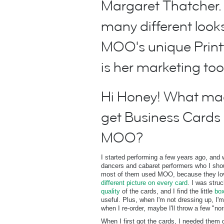
Margaret Thatcher.
many different loo
MOO's unique Printf
is her marketing too
Hi Honey! What mad
get Business Cards 
MOO?
I started performing a few years ago, and
dancers and cabaret performers who I shou
most of them used MOO, because they love
different picture on every card
. I was stru
quality
of the cards, and I find the little
box
useful. Plus, when I'm not dressing up, I'
when I re-order, maybe I'll throw a few "no
When I first got the cards, I needed them 