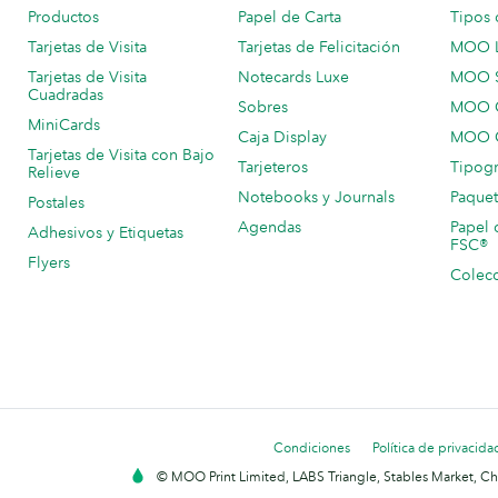
Productos
Papel de Carta
Tipos 
Tarjetas de Visita
Tarjetas de Felicitación
MOO 
Tarjetas de Visita
Notecards Luxe
MOO 
Cuadradas
Sobres
MOO C
MiniCards
Caja Display
MOO C
Tarjetas de Visita con Bajo
Tarjeteros
Tipogr
Relieve
Notebooks y Journals
Paquet
Postales
Agendas
Papel 
Adhesivos y Etiquetas
FSC®
Flyers
Colecc
Condiciones
Política de privacida
© MOO Print Limited, LABS Triangle, Stables Market, C