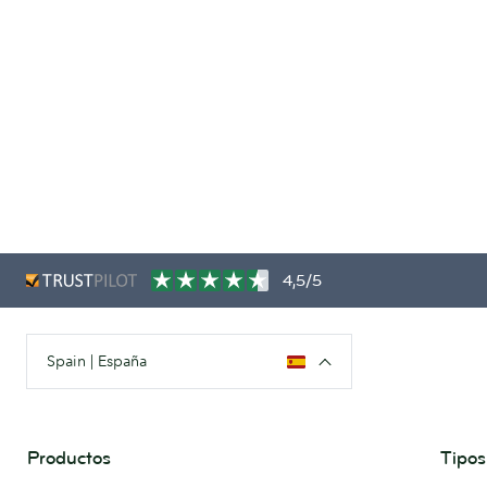
4,5/5
Spain | España
Productos
Tipos