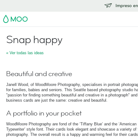
Impreso en
MOO
Snap happy
« Ver todas las ideas
Beautiful and creative
Janell Wood, of WoodMoore Photography, specialises in portrait photogra
for families, babies and seniors. This Seattle based photography studio h
"passion for finding something beautiful and creative in a photograph" and 
business cards are just the same: creative and beautiful.
A portfolio in your pocket
WoodMoore Photography are fond of the ‘Tiffany Blue’ and the ‘American
Typewriter’ style font. Their cards look elegant and showcase a variety of 
photography. The overall result is a happy and warming feel for their card