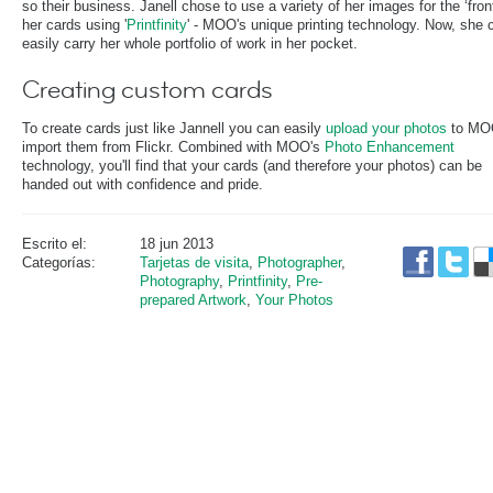
so their business. Janell chose to use a variety of her images for the ‘front
her cards using '
Printfinity
' - MOO's unique printing technology. Now, she 
easily carry her whole portfolio of work in her pocket.
Creating custom cards
To create cards just like Jannell you can easily
upload your photos
to MO
import them from Flickr. Combined with MOO's
Photo Enhancement
technology, you'll find that your cards (and therefore your photos) can be
handed out with confidence and pride.
Escrito el:
18 jun 2013
Categorías:
Tarjetas de visita
,
Photographer
,
Photography
,
Printfinity
,
Pre-
prepared Artwork
,
Your Photos