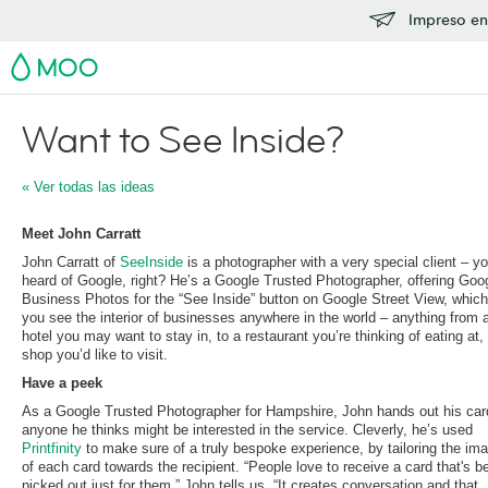
Impreso en
MOO
Want to See Inside?
« Ver todas las ideas
Meet John Carratt
John Carratt of
SeeInside
is a photographer with a very special client – y
heard of Google, right? He’s a Google Trusted Photographer, offering Goo
Business Photos for the “See Inside” button on Google Street View, which
you see the interior of businesses anywhere in the world – anything from 
hotel you may want to stay in, to a restaurant you’re thinking of eating at, 
shop you’d like to visit.
Have a peek
As a Google Trusted Photographer for Hampshire, John hands out his car
anyone he thinks might be interested in the service. Cleverly, he’s used
Printfinity
to make sure of a truly bespoke experience, by tailoring the im
of each card towards the recipient. “People love to receive a card that's b
picked out just for them.” John tells us. “It creates conversation and that