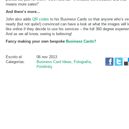
means more sales!"
And there’s more…
John also adds
QR codes
to his Business Cards so that anyone who’s ve
nearly (but not quite!) convinced can have a look at what the images will 
like online if they decide to use his services – the full 360 degree experie
And as we all know, seeing is believing!
Fancy making your own bespoke
Business Cards?
Escrito el:
06 nov 2013
Categorías:
Business Card Ideas
,
Fotografía
,
Printfinity