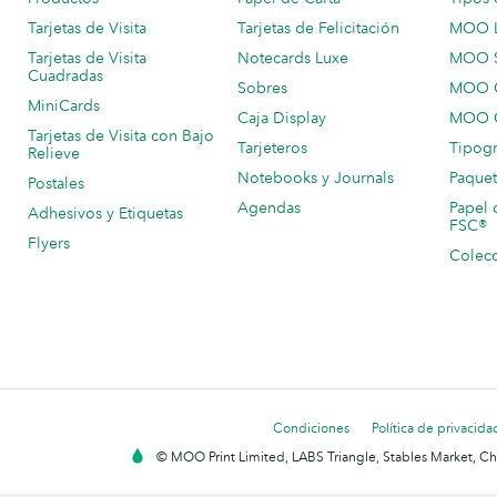
Tarjetas de Visita
Tarjetas de Felicitación
MOO 
Tarjetas de Visita
Notecards Luxe
MOO 
Cuadradas
Sobres
MOO C
MiniCards
Caja Display
MOO C
Tarjetas de Visita con Bajo
Tarjeteros
Tipogr
Relieve
Notebooks y Journals
Paquet
Postales
Agendas
Papel 
Adhesivos y Etiquetas
FSC®
Flyers
Colecc
Condiciones
Política de privacida
© MOO Print Limited, LABS Triangle, Stables Market, C