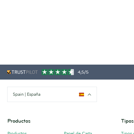
4,5/5
Spain | España
Productos
Tipos
Productos
Papel de Carta
Tipos 