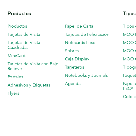
Productos
Tipos
Productos
Papel de Carta
Tipos 
Tarjetas de Visita
Tarjetas de Felicitación
MOO 
Tarjetas de Visita
Notecards Luxe
MOO 
Cuadradas
Sobres
MOO C
MiniCards
Caja Display
MOO C
Tarjetas de Visita con Bajo
Tarjeteros
Tipogr
Relieve
Notebooks y Journals
Paquet
Postales
Agendas
Papel 
Adhesivos y Etiquetas
FSC®
Flyers
Colecc