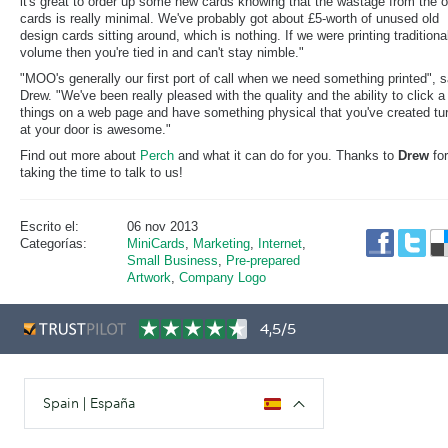
it's great to order up some new cards knowing that the wastage from the o
cards is really minimal. We've probably got about £5-worth of unused old
design cards sitting around, which is nothing. If we were printing traditional
volume then you're tied in and can't stay nimble."
"MOO's generally our first port of call when we need something printed", 
Drew. "We've been really pleased with the quality and the ability to click a
things on a web page and have something physical that you've created tu
at your door is awesome."
Find out more about
Perch
and what it can do for you. Thanks to
Drew
for
taking the time to talk to us!
Escrito el:
06 nov 2013
Categorías:
MiniCards
,
Marketing
,
Internet
,
Small Business
,
Pre-prepared
Artwork
,
Company Logo
4,5/5
Spain | España