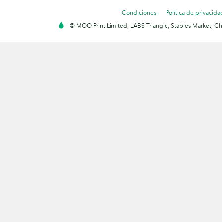
Condiciones
Política de privacida
© MOO Print Limited, LABS Triangle, Stables Market, C