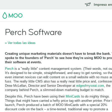
Impreso en
MOO
Perch Software
« Ver todas las ideas
Creating unique marketing materials doesn't have to break the bank.
spoke to the founders of 'Perch' to see how they're using MOO to pr
their software at events.
Perch
is a "really little" content management system. (Their words, not ou
It's designed to be simple, straightforward, and easy to get running, so tha
even internet novices can edit content on a small website with no muss a
fuss. The really little CMS also has a really neat little price and, confesse
Drew McLellan, Director and Senior Developer at
edgeofmyseat.com
, the
company behind Perch, a slimmed-down marketing budget to match.
Despite this, Perch have been using their
MiniCards
to do mighty things.
Things that might have carried a hefty price tag with another printer. Prior 
launch, Perch produced a batch of MOO MiniCards with a special 20%
discount code on the back – a time-tested, traditional way to promote a