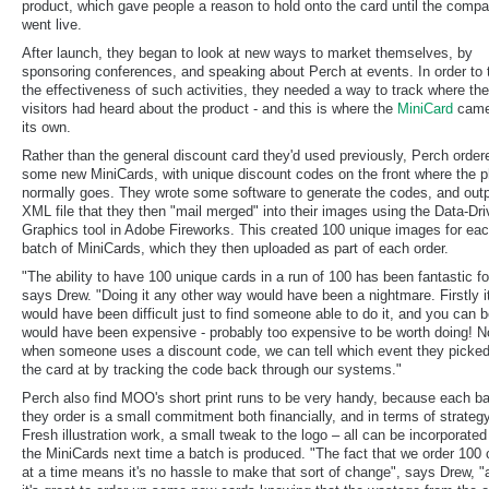
product, which gave people a reason to hold onto the card until the comp
went live.
After launch, they began to look at new ways to market themselves, by
sponsoring conferences, and speaking about Perch at events. In order to 
the effectiveness of such activities, they needed a way to track where thei
visitors had heard about the product - and this is where the
MiniCard
came
its own.
Rather than the general discount card they'd used previously, Perch order
some new MiniCards, with unique discount codes on the front where the p
normally goes. They wrote some software to generate the codes, and out
XML file that they then "mail merged" into their images using the Data-Dr
Graphics tool in Adobe Fireworks. This created 100 unique images for ea
batch of MiniCards, which they then uploaded as part of each order.
"The ability to have 100 unique cards in a run of 100 has been fantastic fo
says Drew. "Doing it any other way would have been a nightmare. Firstly i
would have been difficult just to find someone able to do it, and you can be
would have been expensive - probably too expensive to be worth doing! 
when someone uses a discount code, we can tell which event they picke
the card at by tracking the code back through our systems."
Perch also find MOO's short print runs to be very handy, because each b
they order is a small commitment both financially, and in terms of strategy
Fresh illustration work, a small tweak to the logo – all can be incorporated
the MiniCards next time a batch is produced. "The fact that we order 100 
at a time means it's no hassle to make that sort of change", says Drew, "