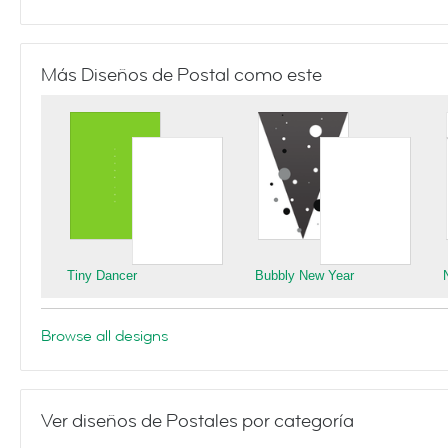
Más Diseños de Postal como este
Tiny Dancer
Bubbly New Year
Browse all designs
Ver diseños de Postales por categoría