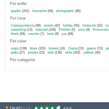
Por estilo
graphic
(261)
ilustración
(68)
photographic
(86)
Por Usar
Correspondencia
(98)
events
(42)
holiday
(55)
Invitación
(52)
Li
networking
(13)
notecard
(109)
Portfolio
(5)
price
(4)
Promociona
thank
(69)
voucher
(7)
boda
(9)
you
(69)
Por color
negro
(139)
blues
(155)
browns
(14)
Crema
(13)
greens
(72)
gr
pinks
(27)
purples
(23)
reds
(136)
white
(163)
yellows
(40)
Por categoría
4,5/5