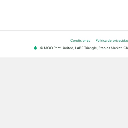
Condiciones
Política de privacida
© MOO Print Limited, LABS Triangle, Stables Market, C