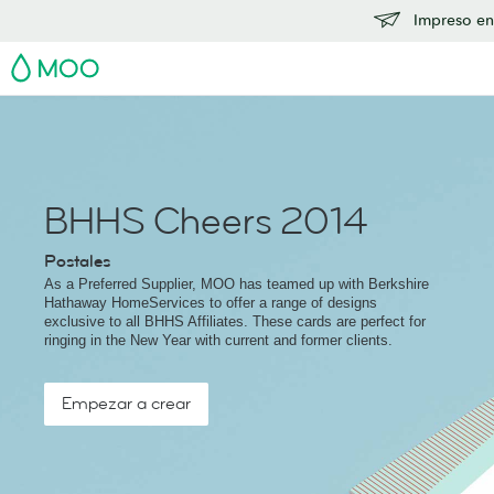
Impreso en
MOO
BHHS Cheers 2014
Postales
As a Preferred Supplier, MOO has teamed up with Berkshire
Hathaway HomeServices to offer a range of designs
exclusive to all BHHS Affiliates. These cards are perfect for
ringing in the New Year with current and former clients.
Empezar a crear