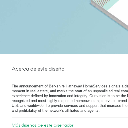
Acerca de este diseño
The announcement of Berkshire Hathaway HomeServices signals a de
moment in real estate, and marks the start of an unparalleled real esta
experience defined by innovation and integrity. Our vision is to be the 
recognized and most highly respected homeownership services brand 
U.S. and worldwide. To provide services and support that increase the
and profitability of the network's affiliates and agents.
Más diseños de este diseñador