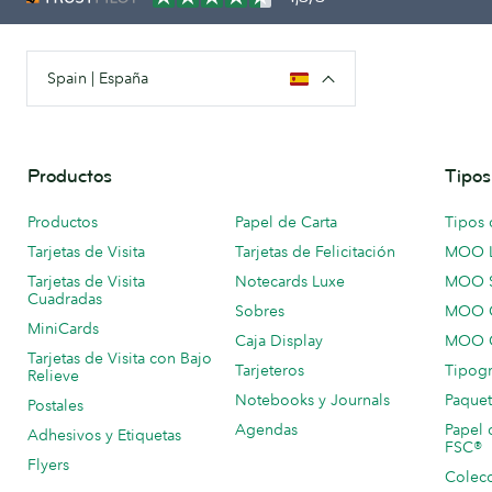
Spain | España
Productos
Tipos
Productos
Papel de Carta
Tipos 
Tarjetas de Visita
Tarjetas de Felicitación
MOO 
Tarjetas de Visita
Notecards Luxe
MOO 
Cuadradas
Sobres
MOO C
MiniCards
Caja Display
MOO C
Tarjetas de Visita con Bajo
Tarjeteros
Tipogr
Relieve
Notebooks y Journals
Paquet
Postales
Agendas
Papel 
Adhesivos y Etiquetas
FSC®
Flyers
Colecc