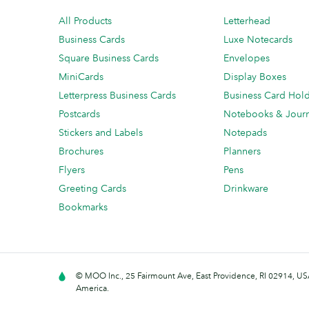
All Products
Letterhead
Business Cards
Luxe Notecards
Square Business Cards
Envelopes
MiniCards
Display Boxes
Letterpress Business Cards
Business Card Hol
Postcards
Notebooks & Journ
Stickers and Labels
Notepads
Brochures
Planners
Flyers
Pens
Greeting Cards
Drinkware
Bookmarks
© MOO Inc., 25 Fairmount Ave, East Providence, RI 02914, USA
America.