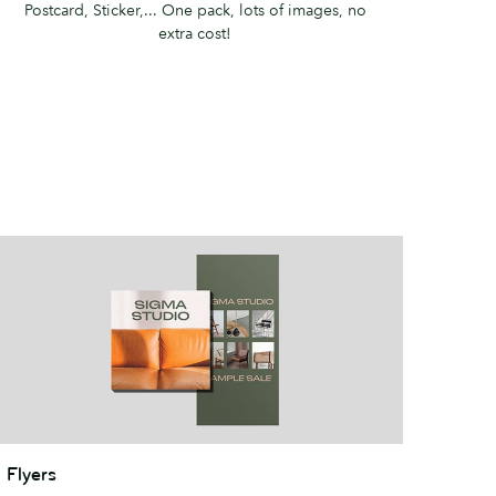
Postcard, Sticker,... ​One pack, lots of images, no
extra cost!
lyers
Flyers