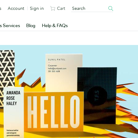
s
Account
Sign in
Cart
s Services
Blog
Help & FAQs