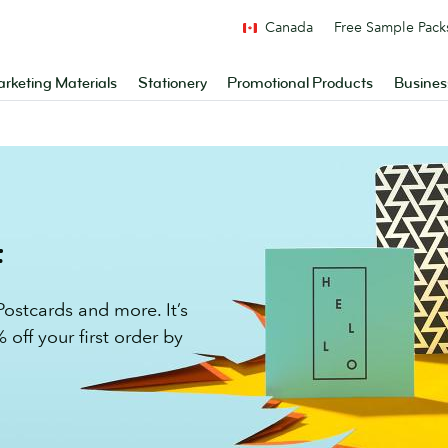
Canada
Free Sample Pack
rketing Materials
Stationery
Promotional Products
Busines
f
ostcards and more. It’s
 off your first order by