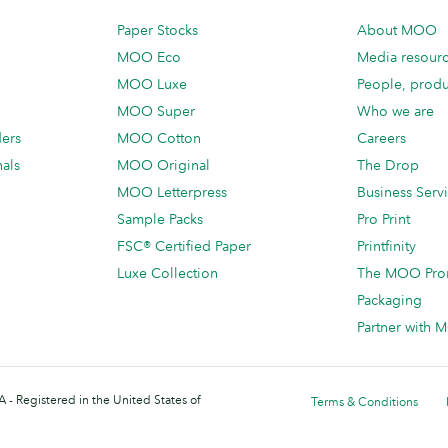
Paper Stocks
About MOO
MOO Eco
Media resour
MOO Luxe
People, produ
MOO Super
Who we are
ders
MOO Cotton
Careers
als
MOO Original
The Drop
MOO Letterpress
Business Serv
Sample Packs
Pro Print
FSC® Certified Paper
Printfinity
Luxe Collection
The MOO Pro
Packaging
Partner with
 - Registered in the United States of
Terms & Conditions