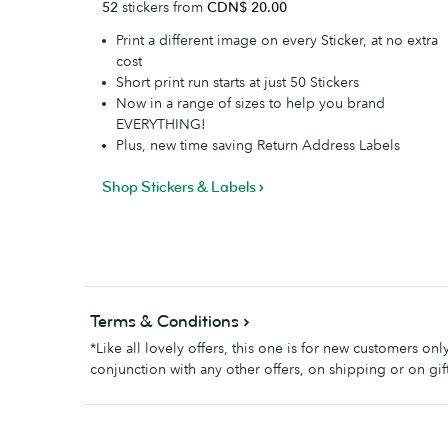
52
stickers from
CDN$ 20.00
Labels
Print a different image on every Sticker, at no extra
cost
Short print run starts at just 50 Stickers
Now in a range of sizes to help you brand
EVERYTHING!
Plus, new time saving Return Address Labels
Shop Stickers & Labels
Terms & Conditions
*Like all lovely offers, this one is for new customers on
conjunction with any other offers, on shipping or on gift