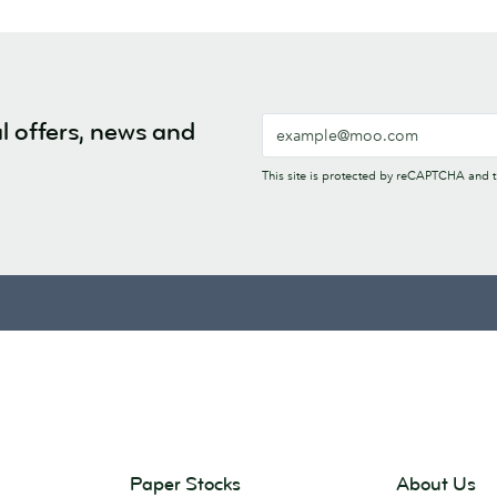
l offers, news and
This site is protected by reCAPTCHA and
Paper Stocks
About Us