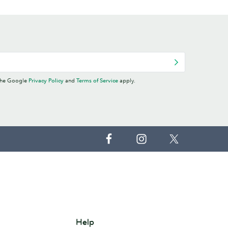
 the Google
Privacy Policy
and
Terms of Service
apply.
Help