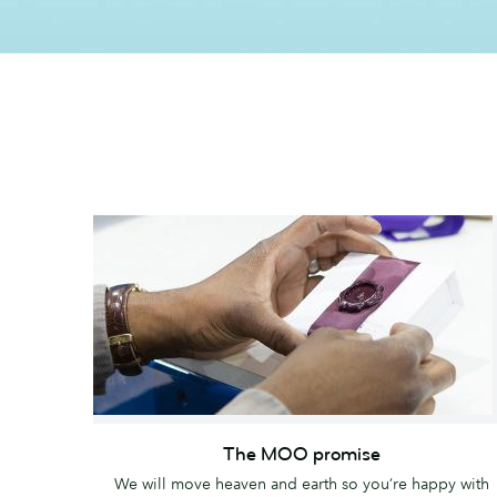
The
MOO
The MOO promise
promise
We will move heaven and earth so you’re happy with