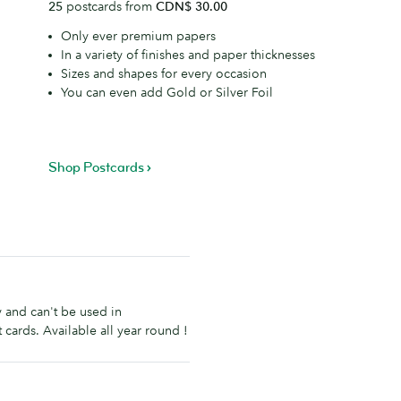
25
postcards from
CDN$ 30.00
Only ever premium papers
In a variety of finishes and paper thicknesses
Sizes and shapes for every occasion
You can even add Gold or Silver Foil
Shop Postcards
ly and can't be used in
 cards. Available all year round !