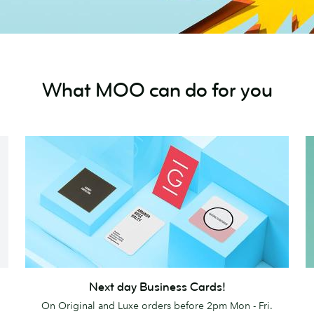
What MOO can do for you
Next
Pr
Next day Business Cards!
day
On Original and Luxe orders before 2pm Mon - Fri.
Business