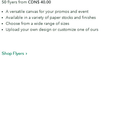
50
flyers from
CDN$ 40.00
A versatile canvas for your promos and event
Available in a variety of paper stocks and finishes
Choose from a wide range of sizes
Upload your own design or customize one of ours
Shop Flyers