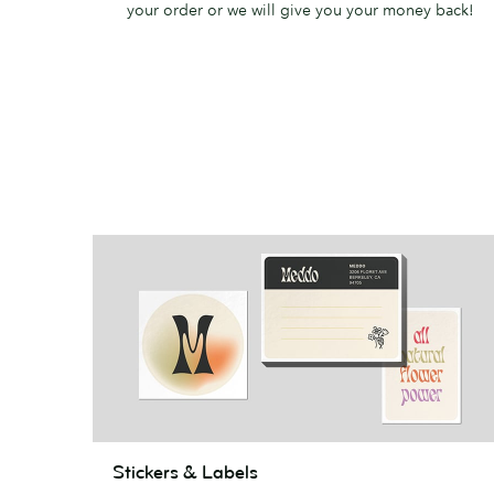
your order or we will give you your money back!
Stickers
Stickers & Labels
&