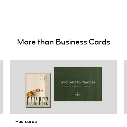
Cards!
More than Business Cards
Postcards
F
Postcards