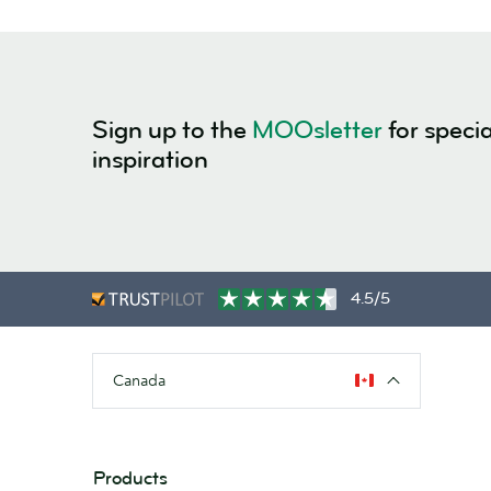
Sign up to the
MOOsletter
for specia
inspiration
4.5/5
Canada
Products