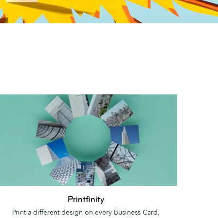
intfinity
Printfinity
Print a different design on every Business Card,