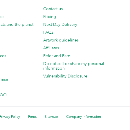
Contact us
ces
Pricing
cts and the planet
Next Day Delivery
FAQs
Artwork guidelines
Affiliates
ices
Refer and Earn
Do not sell or share my personal
information
Vulnerability Disclosure
mise
 MOO
Privacy Policy
Fonts
Sitemap
Company information