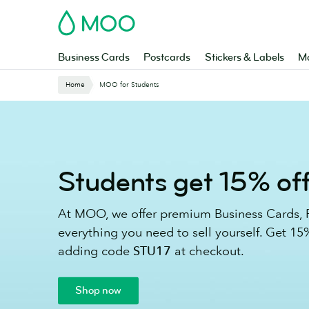
Skip
MOO
to
main
content
Business Cards
Postcards
Stickers & Labels
Ma
Website
Home
MOO for Students
Breadcrumbs
Students get 15% of
At MOO, we offer premium Business Cards, P
everything you need to sell yourself. Get 15%
adding code
STU17
at checkout.
Shop now