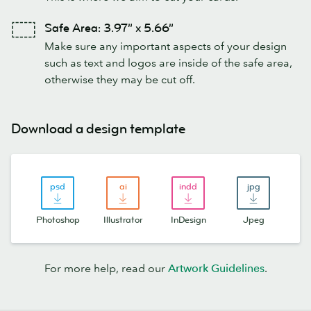
Safe Area: 3.97” x 5.66”
Make sure any important aspects of your design
such as text and logos are inside of the safe area,
otherwise they may be cut off.
Download a design template
Photoshop
Illustrator
InDesign
Jpeg
For more help, read our
Artwork Guidelines
.