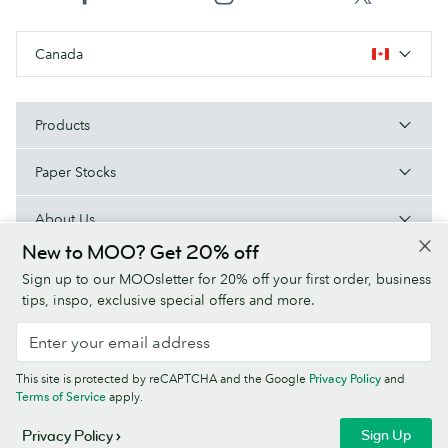
Canada
Products
Paper Stocks
About Us
New to MOO? Get 20% off
Help
Sign up to our MOOsletter for 20% off your first order, business
tips, inspo, exclusive special offers and more.
Terms & Conditions
Privacy Policy
Fonts
Sitemap
This site is protected by reCAPTCHA and the Google
Privacy Policy
and
Company information
Terms of Service
apply.
© MOO Inc., 25 Fairmount Ave, East Providence, RI 02914, USA -
Sign Up
Privacy Policy
Registered in the United States of America.