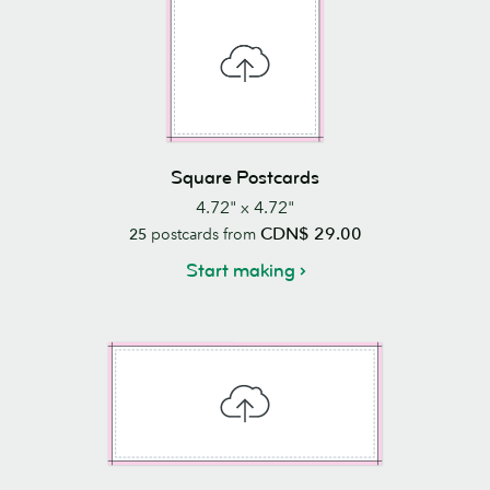
Square Postcards
4.72" x 4.72"
CDN$ 29.00
25
postcards from
Start making