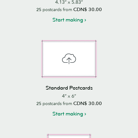
4.13” x 5.83”
CDN$ 30.00
25
postcards from
Start making
Standard Postcards
4” x 6”
CDN$ 30.00
25
postcards from
Start making