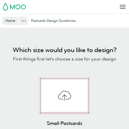
Skip
MOO
to
main
Website
Show All
Home
Postcards Design Guidelines
content
Breadcrumbs
Which size would you like to design?
First things first let’s choose a size for your design
Small Postcards