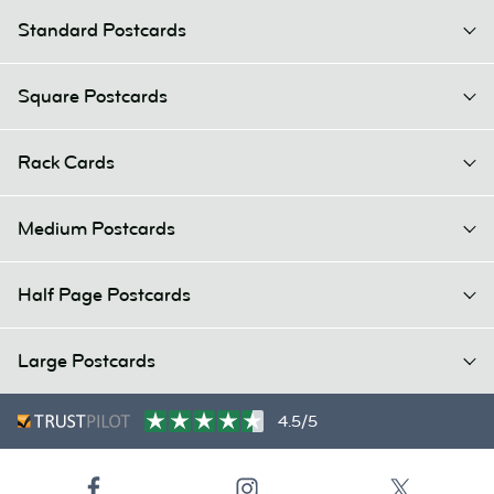
Standard Postcards
Square Postcards
Rack Cards
Medium Postcards
Half Page Postcards
Large Postcards
4.5/5