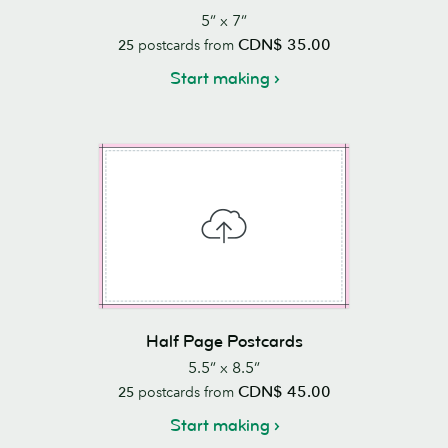
5” x 7”
CDN$ 35.00
25
postcards from
Start making
Half Page Postcards
5.5” x 8.5”
CDN$ 45.00
25
postcards from
Start making