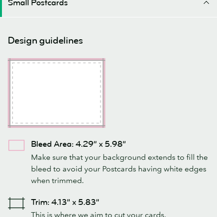
Small Postcards
Design guidelines
Bleed Area: 4.29” x 5.98”
Make sure that your background extends to fill the
bleed to avoid your Postcards having white edges
when trimmed.
Trim: 4.13” x 5.83”
This is where we aim to cut your cards.