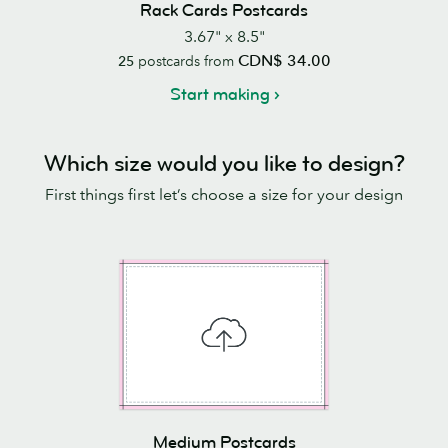
Rack Cards Postcards
3.67" x 8.5"
CDN$ 34.00
25
postcards from
Start making
Which size would you like to design?
First things first let’s choose a size for your design
Medium Postcards