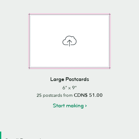
Large Postcards
6" x 9"
CDN$ 51.00
25
postcards from
Start making