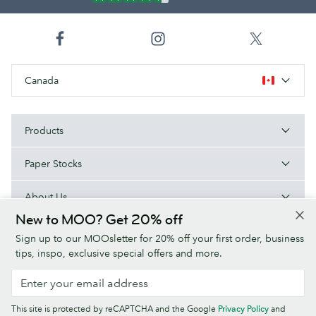
Canada
Products
Paper Stocks
About Us
New to MOO? Get 20% off
Help
Sign up to our MOOsletter for 20% off your first order, business
tips, inspo, exclusive special offers and more.
Terms & Conditions
Privacy Policy
Fonts
Sitemap
This site is protected by reCAPTCHA and the Google
Privacy Policy
and