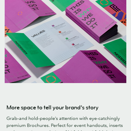
More space to tell your brand’s story
Grab–and hold–people’s attention with eye-catchingly
premium Brochures. Perfect for event handouts, inserts