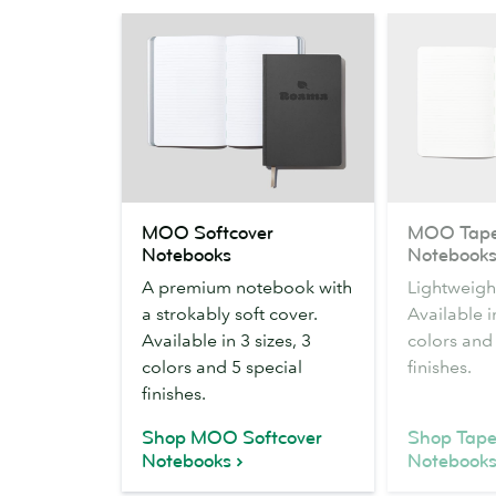
MOO
MOO
MOO Softcover
MOO Tape
Softcover
Tape
Notebooks
Notebook
Notebooks
Bound
A premium notebook with
Lightweight
Notebooks
a strokably soft cover.
Available in
Available in 3 sizes, 3
colors and 
colors and 5 special
finishes.
finishes.
Shop MOO Softcover
Shop Tap
Notebooks
Notebook