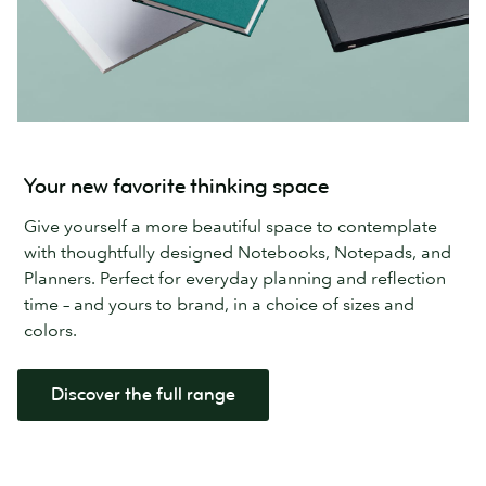
Your new favorite thinking space
Give yourself a more beautiful space to contemplate
with thoughtfully designed Notebooks, Notepads, and
Planners. Perfect for everyday planning and reflection
time – and yours to brand, in a choice of sizes and
colors.
Discover the full range