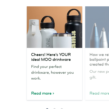
Cheers!
How
Cheers! Here’s YOUR
How we re
Here’s
we
ideal MOO drinkware
ballpoint 
YOUR
reinvented
created the
Find your perfect
ideal
the
Our new pe
drinkware, however you
MOO
ballpoint
gift.
work.
drinkware
pen
(and
created
Read more
Read mor
the
perfect
gift)