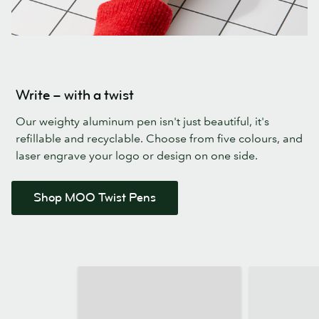
Write – with a twist
Our weighty aluminum pen isn't just beautiful, it's
refillable and recyclable. Choose from five colours, and
laser engrave your logo or design on one side.
Shop MOO Twist Pens