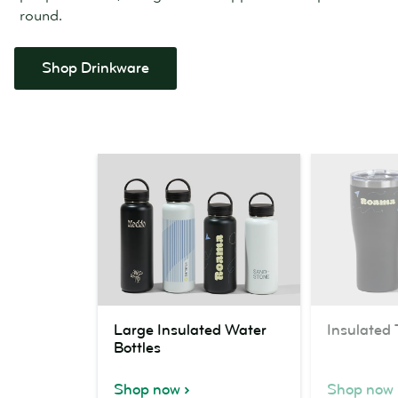
round.
Shop Drinkware
Large
Insulated
Large Insulated Water
Insulated
Insulated
Tumblers
Bottles
Water
Bottles
Shop now
Shop now