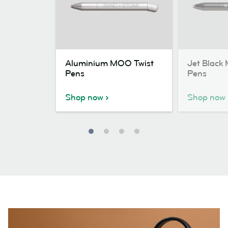
Aluminium
Jet
Aluminium MOO Twist
Jet Black
MOO
Black
Pens
Pens
Twist
MOO
Pens
Twist
Shop now
Shop now
Pens