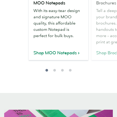
MOO Notepads
Brochures
Notepads
With its easy-tear design
Tell a deep
and signature MOO
your brand
quality, this affordable
brochures.
custom Notepad is
handouts t
perfect for bulk buys.
more – acc
print at gr
Shop MOO Notepads
Shop Broc