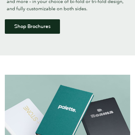
and more – in your choice of bi-fold or tri-fold design,
and fully customizable on both sides.
Shop Brochures