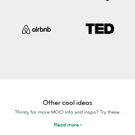
Other cool ideas
Thirsty for more MOO info and inspo? Try these.
Read more