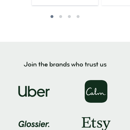
Join the brands who trust us