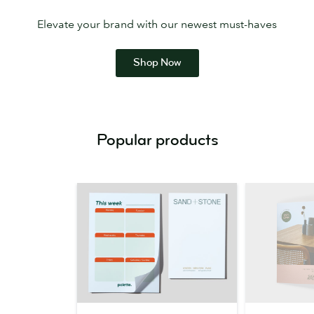
Elevate your brand with our newest must-haves
Shop Now
Popular products
MOO
Brochures