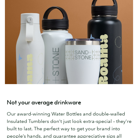
Not your average drinkware
Our award-winning Water Bottles and double-walled
Insulated Tumblers don’t just look extra-special – they’re
built to last. The perfect way to get your brand into
people’s hands, and guarantee appreciative sips all