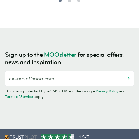
Sign up to the
MOOsletter
for special offers,
news and inspiration
This site is protected by reCAPTCHA and the Google
Privacy Policy
and
Terms of Service
apply.
4.5/5