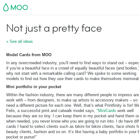
MOO
Not just a pretty face
« See all ideas
Model Cards from MOO
In any overcrowded industry, you’ll need to find ways to stand out – espec
if you’re a beautiful face in a crowd of equally beautiful faces (and bodies.
why not start with a remarkable calling card? We spoke to some working
models to find out how they use their cards to make themselves memorab
Mini portfolio in your pocket
Within the fashion industry, there are many different people to impress an
work with – from designers, to make up artists to accessory makers – so y
need a different picture for each one. Well, that’s what Printfinity is for! 
Felix, a successful print and catwalk model says,
"MiniCards
work well
because they are so tiny. I can keep them in my pocket and hand them o
when needed, you never know who you are going to run into. I do have dif
cards I hand to select clients such as bikini for bikini clients, face shots f
beauty clients, fashion and so on. It’s like having a baby portfolio in your
pocket or purse!”