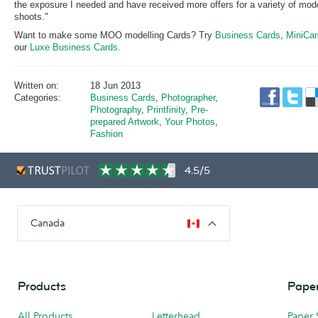
the exposure I needed and have received more offers for a variety of mod
shoots."
Want to make some MOO modelling Cards? Try
Business Cards
,
MiniCa
our
Luxe Business Cards.
Written on:
18 Jun 2013
Categories:
Business Cards
,
Photographer
,
Photography
,
Printfinity
,
Pre-
prepared Artwork
,
Your Photos
,
Fashion
4.5/5
Canada
Products
Paper
All Products
Letterhead
Paper 