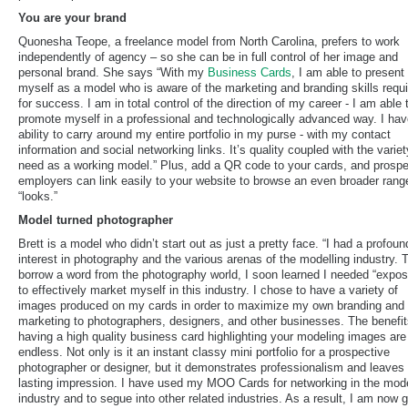
You are your brand
Quonesha Teope, a freelance model from North Carolina, prefers to work
independently of agency – so she can be in full control of her image and
personal brand. She says “With my
Business Cards
, I am able to present
myself as a model who is aware of the marketing and branding skills requ
for success. I am in total control of the direction of my career - I am able 
promote myself in a professional and technologically advanced way. I hav
ability to carry around my entire portfolio in my purse - with my contact
information and social networking links. It’s quality coupled with the variet
need as a working model.” Plus, add a QR code to your cards, and prospe
employers can link easily to your website to browse an even broader rang
“looks.”
Model turned photographer
Brett is a model who didn’t start out as just a pretty face. “I had a profoun
interest in photography and the various arenas of the modelling industry. 
borrow a word from the photography world, I soon learned I needed “expos
to effectively market myself in this industry. I chose to have a variety of
images produced on my cards in order to maximize my own branding and
marketing to photographers, designers, and other businesses. The benefit
having a high quality business card highlighting your modeling images are
endless. Not only is it an instant classy mini portfolio for a prospective
photographer or designer, but it demonstrates professionalism and leaves
lasting impression. I have used my MOO Cards for networking in the mod
industry and to segue into other related industries. As a result, I am now g