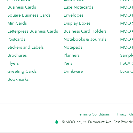
Business Cards
Luxe Notecards
MOO 
Square Business Cards
Envelopes
MOO 
MiniCards
Display Boxes
MOO 
Letterpress Business Cards
Business Card Holders
MOO C
Postcards
Notebooks & Journals
MOO O
Stickers and Labels
Notepads
MOO L
Brochures
Planners
Sample
Flyers
Pens
FSC® C
Greeting Cards
Drinkware
Luxe C
Bookmarks
Terms & Conditions
Privacy Pol
© MOO Inc., 25 Fairmount Ave, East Providen