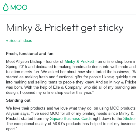
MOO
Minky & Prickett get sticky
« See all ideas
Fresh, functional and fun
Meet Allyson Bishop - founder of
Minky & Prickett
- an online shop born i
Spring 2015 and dedicated to making handmade items into well-made and
function meets fun. We asked her about how she started the business, “
started as making fresh and functional gifts for people I knew, quickly tur
into making and selling items to people they knew. And so Minky & Pricke
was born. With the help of Elle & Company, who did all of my branding and
design, I opened my online shop earlier this year.”
Standing out
We love their products and we love what they do, on using MOO products
Allyson says, “I’ve used MOO for all of my printing needs since Minky &
Prickett started from my
Square Business Cards
right down to the
Sticker
The exceptional quality of MOO’s products has helped to set my busines
apart.”