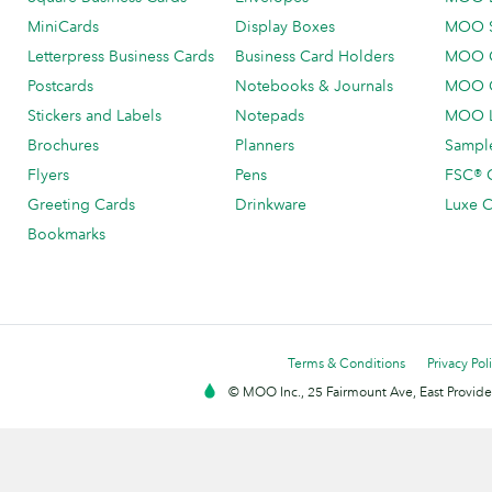
MiniCards
Display Boxes
MOO 
Letterpress Business Cards
Business Card Holders
MOO C
Postcards
Notebooks & Journals
MOO O
Stickers and Labels
Notepads
MOO L
Brochures
Planners
Sample
Flyers
Pens
FSC® C
Greeting Cards
Drinkware
Luxe C
Bookmarks
Terms & Conditions
Privacy Pol
© MOO Inc., 25 Fairmount Ave, East Providen