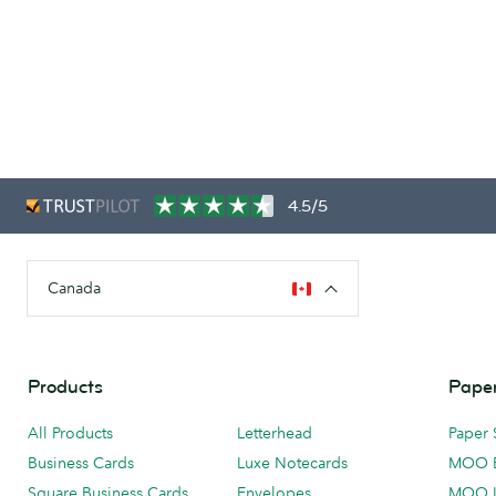
4.5/5
Canada
Products
Paper
All Products
Letterhead
Paper 
Business Cards
Luxe Notecards
MOO 
Square Business Cards
Envelopes
MOO 