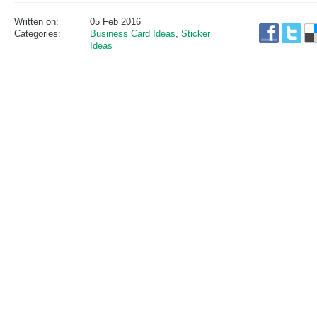
Written on:
05 Feb 2016
Categories:
Business Card Ideas
,
Sticker
Ideas