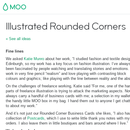
MOO
Illustrated Rounded Corners
« See all ideas
Fine lines
We asked
Katie Munro
about her work, “I studied fashion and textile desig
Edinburgh, so my work has a key focus on fashion illustration. I’ve alway
been fascinated by people watching and translating stories and emotions. 
work in very fine pencil “realism” and love playing with contrasting block
colours and graphics; like playing with the line between reality and the abs
On the challenges of freelance working, Katie said “For me, one of the ha
parts of freelance illustration is trying to attack the marketing aspects. No
always carry a handful of business cards with me; a selection in my walle
the handy little MOO box in my bag. I hand them out to anyone I get chat
to about my work.”
And it’s not just our Rounded Corner Business Cards she likes, “I also ha
collection of
Postcards
, which I use to write little thank you notes with m
orders. I also leave them in little boutiques and bars around where I live.”