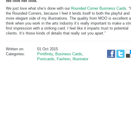
We love her look.
We just love what she’s done with our
Rounded Corner Business Cards
. “
the Rounded Corners, because I feel it lends itself to both the playful and
more elegant side of my illustrations. The quality from MOO is excellent a
think when you work in the arts industry it’s really important to make a st
first impression with a striking card. I feel like it imparts trust to potential
clients. It’s those kinds of details that really set you apart.”
Written on:
01 Oct 2015
Categories:
Printfinity
,
Business Cards
,
Postcards
,
Fashion
,
Illustrator