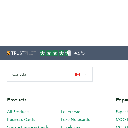
4.5/5
Canada
Products
Paper
All Products
Letterhead
Paper 
Business Cards
Luxe Notecards
MOO 
Square Business Cards
Envelopes
MOO 