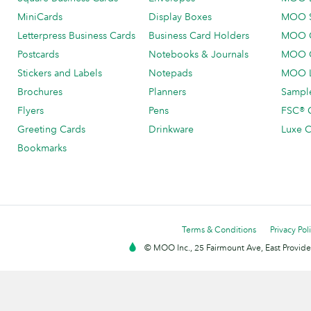
MiniCards
Display Boxes
MOO 
Letterpress Business Cards
Business Card Holders
MOO C
Postcards
Notebooks & Journals
MOO O
Stickers and Labels
Notepads
MOO L
Brochures
Planners
Sample
Flyers
Pens
FSC® C
Greeting Cards
Drinkware
Luxe C
Bookmarks
Terms & Conditions
Privacy Pol
© MOO Inc., 25 Fairmount Ave, East Providen