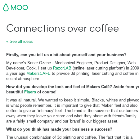
MOO
Connections over coffee
« See all ideas
Firstly, can you tell us a bit about yourself and your business?
My name’s Soner Ozenc - Mechanical Engineer, Product Designer, Web
Developer, Cook. I set up
RazorLAB
(online laser cutting platform) in 200
a year ago
MakersCAFE
to provide 3d printing, laser cutting and coffee i
social atmosphere.
How did you develop the look and feel of Makers Café? Aside from y
beautiful
Flyers
of course!
It was all natural. We wanted to keep it simple. Blacks, whites and plywoo
is what people remember. It is important to give that 'Maker' feel and also
coffee to give an 'intimacy' feel. The brand is the souvenir that customers
away when they leave your store and what they share with friends/family
are a fairly small company and our 'brand' is our biggest asset.
What do you think has made your business a success?
The unusual combination of 3d printing and coffee. The fact that it is a