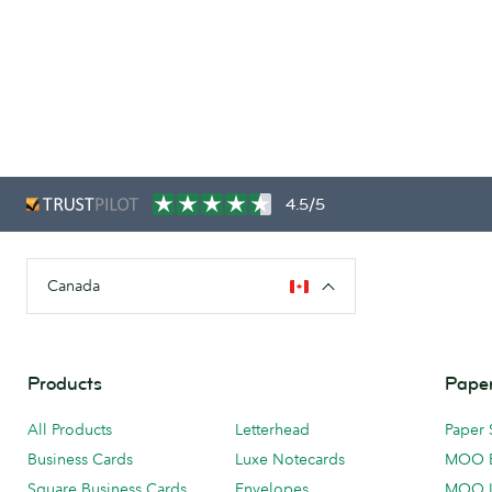
4.5/5
Canada
Products
Paper
All Products
Letterhead
Paper 
Business Cards
Luxe Notecards
MOO 
Square Business Cards
Envelopes
MOO 