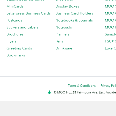
MiniCards
Display Boxes
MOO 
Letterpress Business Cards
Business Card Holders
MOO C
Postcards
Notebooks & Journals
MOO O
Stickers and Labels
Notepads
MOO L
Brochures
Planners
Sample
Flyers
Pens
FSC® C
Greeting Cards
Drinkware
Luxe C
Bookmarks
Terms & Conditions
Privacy Pol
© MOO Inc., 25 Fairmount Ave, East Providen