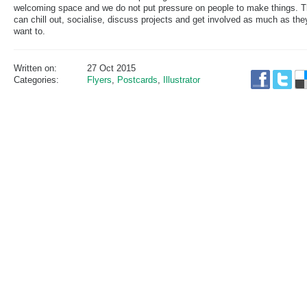
welcoming space and we do not put pressure on people to make things. 
can chill out, socialise, discuss projects and get involved as much as the
want to.
Written on:
27 Oct 2015
Categories:
Flyers
,
Postcards
,
Illustrator