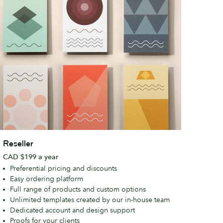
eseller
Reseller
CAD $199 a year
Preferential pricing and discounts
Easy ordering platform
Full range of products and custom options
Unlimited templates created by our in-house team
Dedicated account and design support
Proofs for your clients