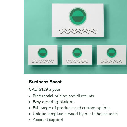
Business
Business Boost
Boost
CAD $129 a year
Preferential pricing and discounts
Easy ordering platform
Full range of products and custom options
Unique template created by our in-house team
Account support