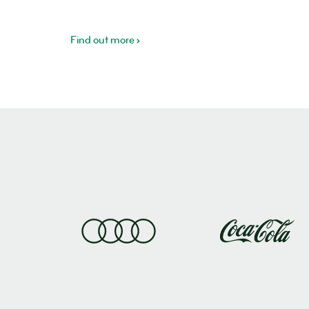
Find out more