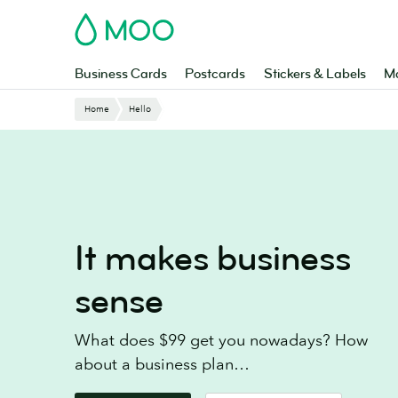
Skip
MOO
to
main
content
Business Cards
Postcards
Stickers & Labels
Ma
Website
Home
Hello
Breadcrumbs
It makes business
sense
What does $99 get you nowadays? How
about a business plan…