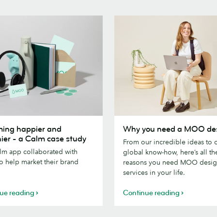
g
Why
ing happier and
Why you need a MOO de
you
hier - a Calm case study
From our incredible ideas to 
need
lm app collaborated with
global know-how, here’s all th
a
 help market their brand
reasons you need MOO desi
MOO
services in your life.
designer
ue reading
Continue reading