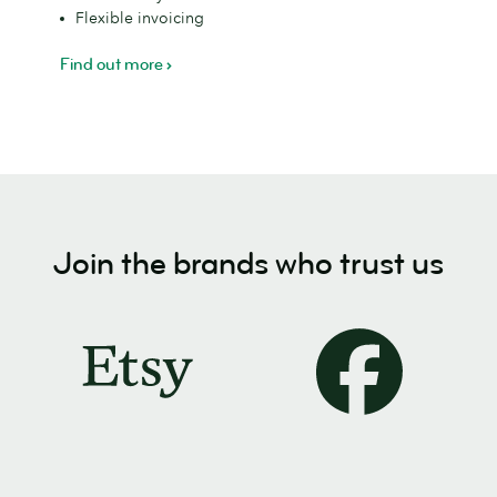
Flexible invoicing
Find out more
Join the brands who trust us