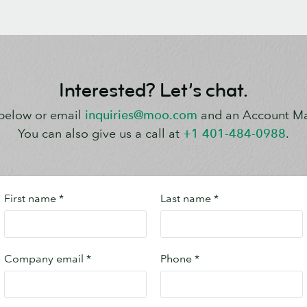
Interested? Let’s chat.
s below or email
inquiries@moo.com
and an Account Man
You can also give us a call at
+1 401-484-0988
.