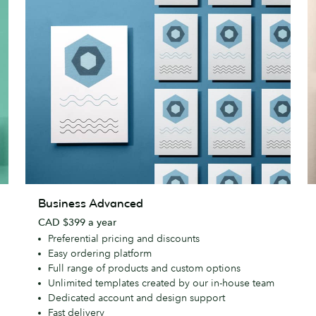
Business
R
Business Advanced
Advanced
CAD $399 a year
Preferential pricing and discounts
Easy ordering platform
Full range of products and custom options
Unlimited templates created by our in-house team
Dedicated account and design support
Fast delivery