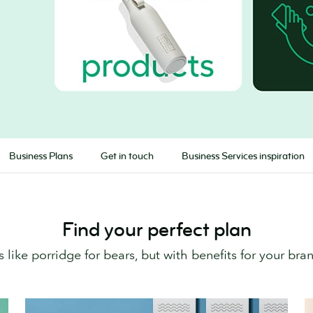
Business Plans
Get in touch
Business Services inspiration
Find your perfect plan
’s like porridge for bears, but with benefits for your bra