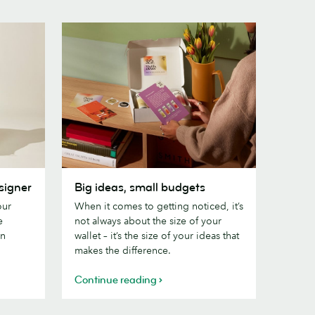
Big
signer
Big ideas, small budgets
ideas,
our
When it comes to getting noticed, it’s
small
e
not always about the size of your
budgets
gn
wallet – it’s the size of your ideas that
makes the difference.
Continue reading