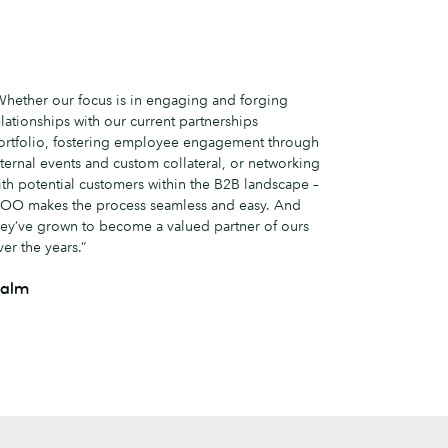
Whether our focus is in engaging and forging
elationships with our current partnerships
ortfolio, fostering employee engagement through
nternal events and custom collateral, or networking
ith potential customers within the B2B landscape –
OO makes the process seamless and easy. And
hey’ve grown to become a valued partner of ours
ver the years.”
alm