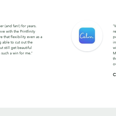
 (and fan!) for years.
“
ve with the Printfinity
r
e that flexibility even as a
p
 able to cut out the
i
ut still get beautiful
w
 such a win for me.”
M
t
o
C