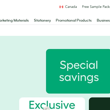
Canada
Free Sample Pack
rketing Materials
Stationery
Promotional Products
Busines