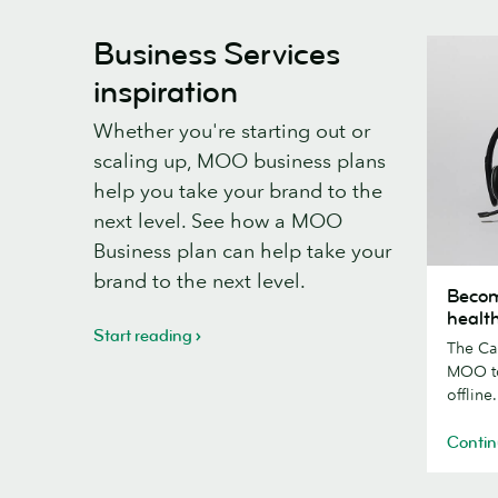
Business Services
inspiration
Whether you're starting out or
scaling up, MOO business plans
help you take your brand to the
next level. See how a MOO
Business plan can help take your
Becomin
brand to the next level.
Becom
happier
healt
and
Start reading
The Ca
healthier
MOO to
-
offline.
a
Calm
Contin
case
study