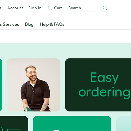
s
Account
Sign in
Cart
s Services
Blog
Help & FAQs