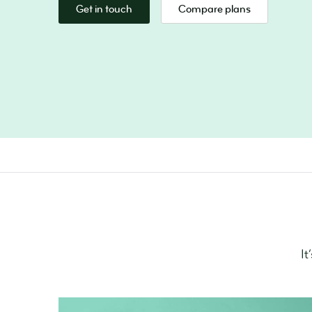
Get in touch
Compare plans
It