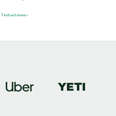
Find out more