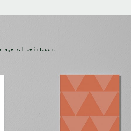
ager will be in touch.