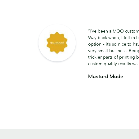
“I’ve been a MOO customer
Way back when, I fell in lo
option – it’s so nice to hav
very small business. Being
trickier parts of printing b
custom quality results was
Mustard Made