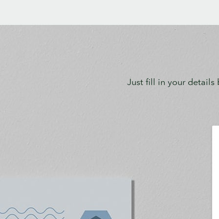
Just fill in your detail