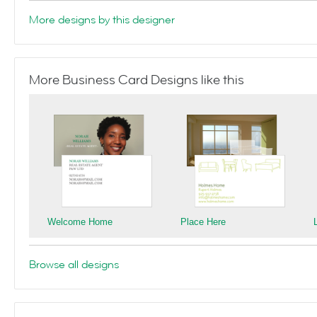
More designs by this designer
More Business Card Designs like this
Welcome Home
Place Here
Browse all designs