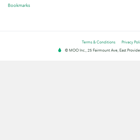
Bookmarks
Terms & Conditions
Privacy Pol
© MOO Inc., 25 Fairmount Ave, East Providen