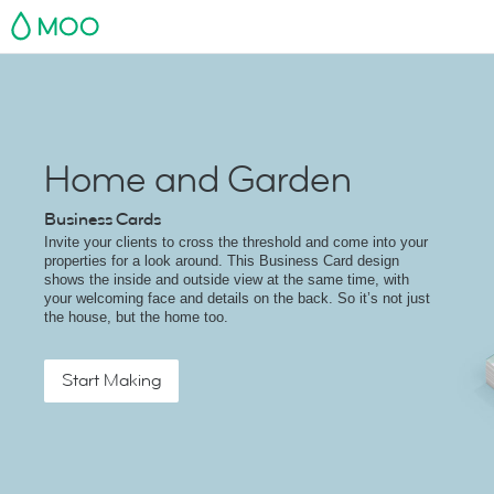
MOO
Home and Garden
Business Cards
Invite your clients to cross the threshold and come into your
properties for a look around. This Business Card design
shows the inside and outside view at the same time, with
your welcoming face and details on the back. So it’s not just
the house, but the home too.
Start Making