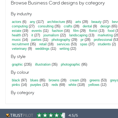
Browse Business Card designs by category
By industry
actors
(6)
any
(117)
architecture
(65)
arts
(28)
beauty
(37)
bev
computing
(27)
consulting
(35)
crafts
(28)
dental
(9)
design
(65)
estate
(19)
events
(11)
fashion
(16)
film
(29)
florist
(13)
food
(3
health
(37)
it
(27)
journalism
(22)
landscaping
(13)
marketing
(28
music
(14)
parties
(11)
photography
(29)
pr
(28)
professional
(53
recruitment
(35)
retail
(18)
services
(53)
spas
(37)
students
(2)
veterinary
(9)
weddings
(11)
writing
(22)
By style
graphic
(235)
illustration
(35)
photographic
(95)
By colour
black
(97)
blues
(85)
browns
(28)
cream
(20)
greens
(53)
grey
pinks
(14)
purples
(13)
reds
(69)
white
(118)
yellows
(12)
By category
4.5/5