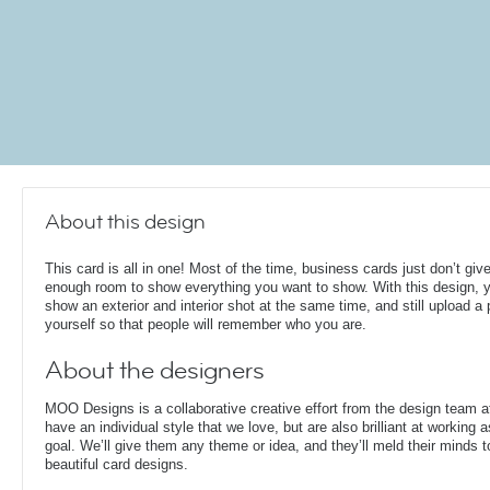
About this design
This card is all in one! Most of the time, business cards just don’t giv
enough room to show everything you want to show. With this design, 
show an exterior and interior shot at the same time, and still upload a 
yourself so that people will remember who you are.
About the designers
MOO Designs is a collaborative creative effort from the design team 
have an individual style that we love, but are also brilliant at working
goal. We’ll give them any theme or idea, and they’ll meld their minds t
beautiful card designs.