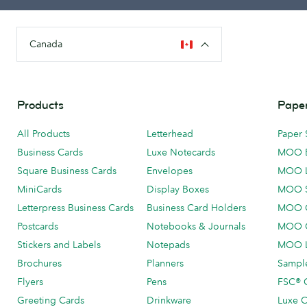
Canada
Products
Paper
All Products
Letterhead
Paper 
Business Cards
Luxe Notecards
MOO 
Square Business Cards
Envelopes
MOO 
MiniCards
Display Boxes
MOO 
Letterpress Business Cards
Business Card Holders
MOO C
Postcards
Notebooks & Journals
MOO O
Stickers and Labels
Notepads
MOO L
Brochures
Planners
Sample
Flyers
Pens
FSC® C
Greeting Cards
Drinkware
Luxe C