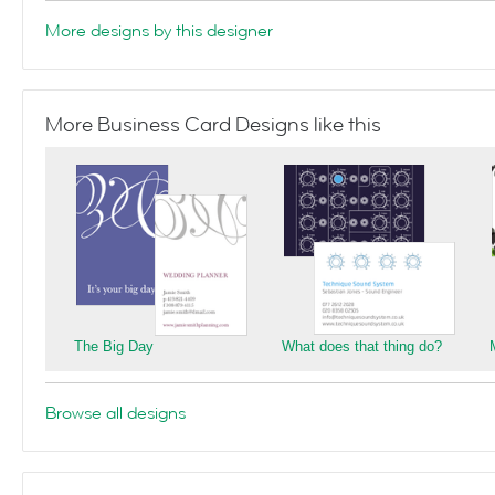
More designs by this designer
More Business Card Designs like this
The Big Day
What does that thing do?
Browse all designs