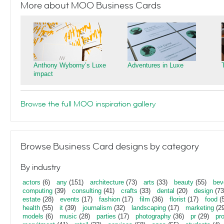
More about MOO Business Cards
Anthony Wyborny’s Luxe
Adventures in Luxe
impact
Browse the full MOO inspiration gallery
Browse Business Card designs by category
By industry
actors
(6)
any
(151)
architecture
(73)
arts
(33)
beauty
(55)
bev
computing
(39)
consulting
(41)
crafts
(33)
dental
(20)
design
(73
estate
(28)
events
(17)
fashion
(17)
film
(36)
florist
(17)
food
(5
health
(55)
it
(39)
journalism
(32)
landscaping
(17)
marketing
(29
models
(6)
music
(28)
parties
(17)
photography
(36)
pr
(29)
pr