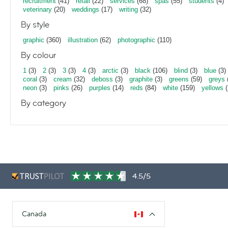
recruitment
(41)
retail
(22)
services
(68)
spas
(55)
students
(4)
veterinary
(20)
weddings
(17)
writing
(32)
By style
graphic
(360)
illustration
(62)
photographic
(110)
By colour
1
(3)
2
(3)
3
(3)
4
(3)
arctic
(3)
black
(106)
blind
(3)
blue
(3)
coral
(3)
cream
(32)
deboss
(3)
graphite
(3)
greens
(59)
greys
neon
(3)
pinks
(26)
purples
(14)
reds
(84)
white
(159)
yellows
(
By category
4.5/5
Canada