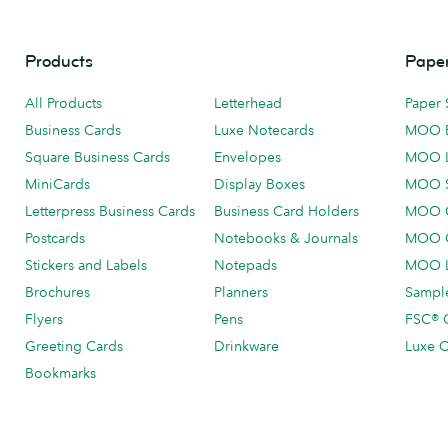
Products
Paper
All Products
Letterhead
Paper 
Business Cards
Luxe Notecards
MOO 
Square Business Cards
Envelopes
MOO 
MiniCards
Display Boxes
MOO 
Letterpress Business Cards
Business Card Holders
MOO C
Postcards
Notebooks & Journals
MOO O
Stickers and Labels
Notepads
MOO L
Brochures
Planners
Sample
Flyers
Pens
FSC® C
Greeting Cards
Drinkware
Luxe C
Bookmarks