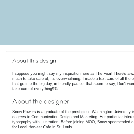
About this design
I suppose you might say my inspiration here as The Fear! There's al
much to take care of, it's overwhelming. I made a text card of all the 
that go into the big day, in friendly pastels that seem to say, Don't worry
take care of everything!ï¾”
About the designer
Snow Powers is a graduate of the prestigious Washington University i
degrees in Communication Design and Marketing. Her particular interest
typography with illustration. Before joining MOO, Snow spearheaded 
for Local Harvest Cafe in St. Louis.