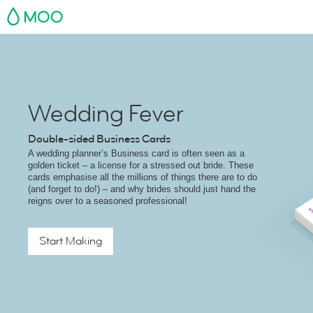
MOO
Wedding Fever
Double-sided Business Cards
A wedding planner’s Business card is often seen as a
golden ticket – a license for a stressed out bride. These
cards emphasise all the millions of things there are to do
(and forget to do!) – and why brides should just hand the
reigns over to a seasoned professional!
Start Making