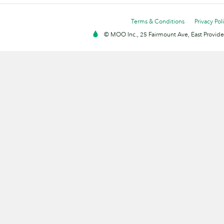
Terms & Conditions
Privacy Pol
© MOO Inc., 25 Fairmount Ave, East Providen