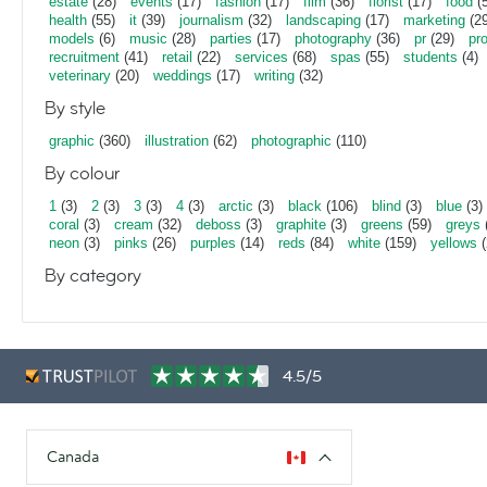
estate
(28)
events
(17)
fashion
(17)
film
(36)
florist
(17)
food
(5
health
(55)
it
(39)
journalism
(32)
landscaping
(17)
marketing
(29
models
(6)
music
(28)
parties
(17)
photography
(36)
pr
(29)
pr
recruitment
(41)
retail
(22)
services
(68)
spas
(55)
students
(4)
veterinary
(20)
weddings
(17)
writing
(32)
By style
graphic
(360)
illustration
(62)
photographic
(110)
By colour
1
(3)
2
(3)
3
(3)
4
(3)
arctic
(3)
black
(106)
blind
(3)
blue
(3)
coral
(3)
cream
(32)
deboss
(3)
graphite
(3)
greens
(59)
greys
neon
(3)
pinks
(26)
purples
(14)
reds
(84)
white
(159)
yellows
(
By category
4.5/5
Canada