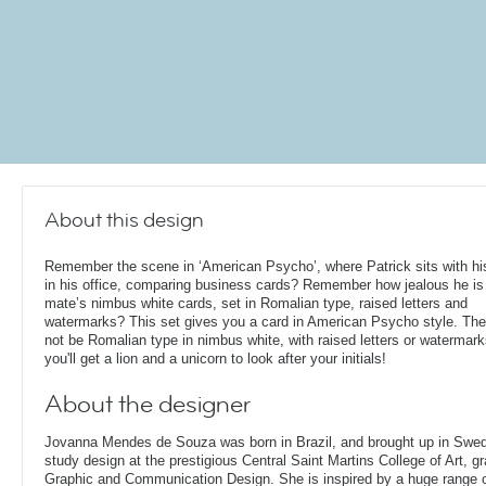
About this design
Remember the scene in ‘American Psycho’, where Patrick sits with his
in his office, comparing business cards? Remember how jealous he is 
mate’s nimbus white cards, set in Romalian type, raised letters and
watermarks? This set gives you a card in American Psycho style. Th
not be Romalian type in nimbus white, with raised letters or watermark
you'll get a lion and a unicorn to look after your initials!
About the designer
Jovanna Mendes de Souza was born in Brazil, and brought up in Swe
study design at the prestigious Central Saint Martins College of Art, g
Graphic and Communication Design. She is inspired by a huge range of