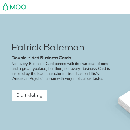
MOO
Patrick Bateman
Double-sided Business Cards
Not every Business Card comes with its own coat of arms
and a great typeface, but then, not every Business Card is
inspired by the lead character in Brett Easton Ellis’s
‘American Psycho’, a man with very meticulous tastes.
Start Making