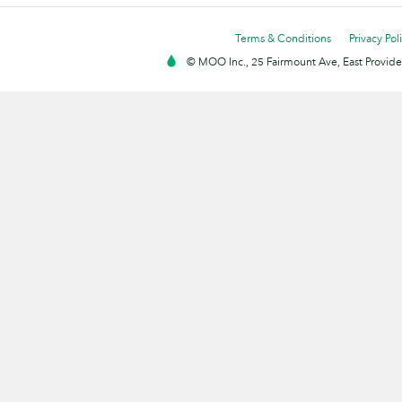
Terms & Conditions
Privacy Pol
© MOO Inc., 25 Fairmount Ave, East Providen