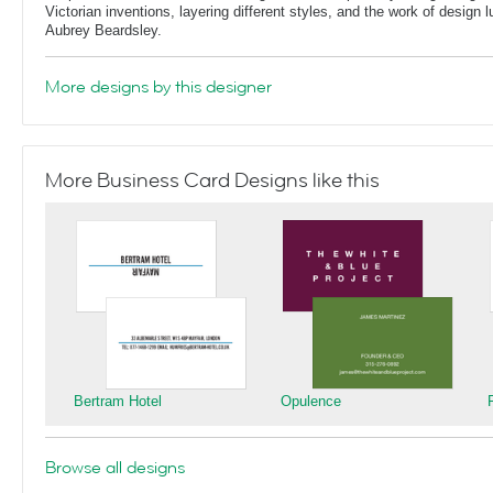
Victorian inventions, layering different styles, and the work of design
Aubrey Beardsley.
More designs by this designer
More Business Card Designs like this
Bertram Hotel
Opulence
Browse all designs