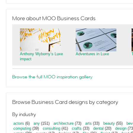
More about MOO Business Cards
Anthony Wyborny’s Luxe
Adventures in Luxe
impact
Browse the full MOO inspiration gallery
Browse Business Card designs by category
By industry
actors
(6)
any
(151)
architecture
(73)
arts
(33)
beauty
(55)
bev
computing
(39)
consulting
(41)
crafts
(33)
dental
(20)
design
(73