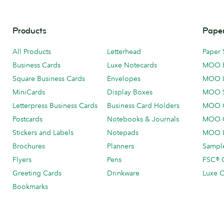
Products
Paper
All Products
Letterhead
Paper 
Business Cards
Luxe Notecards
MOO 
Square Business Cards
Envelopes
MOO 
MiniCards
Display Boxes
MOO 
Letterpress Business Cards
Business Card Holders
MOO C
Postcards
Notebooks & Journals
MOO O
Stickers and Labels
Notepads
MOO L
Brochures
Planners
Sample
Flyers
Pens
FSC® C
Greeting Cards
Drinkware
Luxe C
Bookmarks