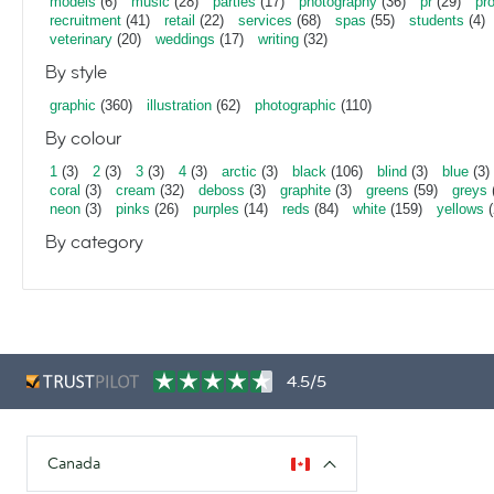
models
(6)
music
(28)
parties
(17)
photography
(36)
pr
(29)
pr
recruitment
(41)
retail
(22)
services
(68)
spas
(55)
students
(4)
veterinary
(20)
weddings
(17)
writing
(32)
By style
graphic
(360)
illustration
(62)
photographic
(110)
By colour
1
(3)
2
(3)
3
(3)
4
(3)
arctic
(3)
black
(106)
blind
(3)
blue
(3)
coral
(3)
cream
(32)
deboss
(3)
graphite
(3)
greens
(59)
greys
neon
(3)
pinks
(26)
purples
(14)
reds
(84)
white
(159)
yellows
(
By category
4.5/5
Canada