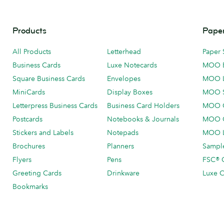
Products
Paper
All Products
Letterhead
Paper 
Business Cards
Luxe Notecards
MOO 
Square Business Cards
Envelopes
MOO 
MiniCards
Display Boxes
MOO 
Letterpress Business Cards
Business Card Holders
MOO C
Postcards
Notebooks & Journals
MOO O
Stickers and Labels
Notepads
MOO L
Brochures
Planners
Sample
Flyers
Pens
FSC® C
Greeting Cards
Drinkware
Luxe C
Bookmarks