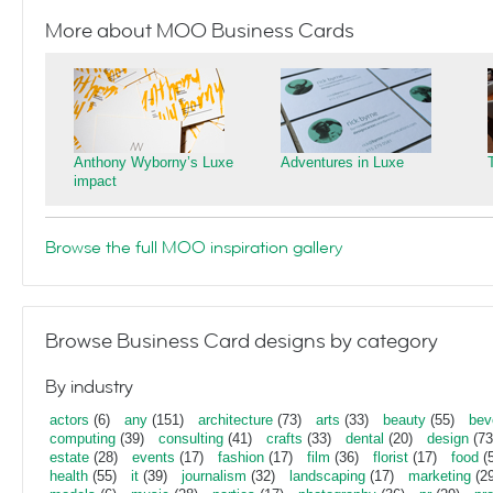
More about MOO Business Cards
Anthony Wyborny’s Luxe
Adventures in Luxe
impact
Browse the full MOO inspiration gallery
Browse Business Card designs by category
By industry
actors
(6)
any
(151)
architecture
(73)
arts
(33)
beauty
(55)
bev
computing
(39)
consulting
(41)
crafts
(33)
dental
(20)
design
(73
estate
(28)
events
(17)
fashion
(17)
film
(36)
florist
(17)
food
(5
health
(55)
it
(39)
journalism
(32)
landscaping
(17)
marketing
(29