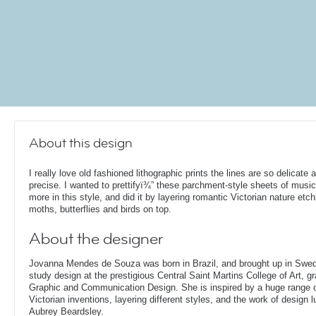
About this design
I really love old fashioned lithographic prints the lines are so delicate 
precise. I wanted to prettifyï¾” these parchment-style sheets of musi
more in this style, and did it by layering romantic Victorian nature etch
moths, butterflies and birds on top.
About the designer
Jovanna Mendes de Souza was born in Brazil, and brought up in Swe
study design at the prestigious Central Saint Martins College of Art, g
Graphic and Communication Design. She is inspired by a huge range of
Victorian inventions, layering different styles, and the work of design
Aubrey Beardsley.