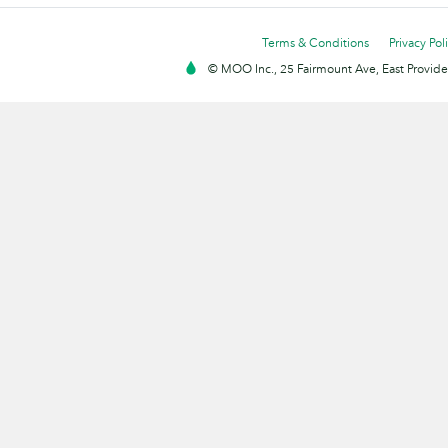
Terms & Conditions
Privacy Pol
© MOO Inc., 25 Fairmount Ave, East Providen