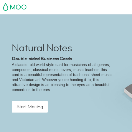
MOO
Natural Notes
Double-sided Business Cards
A classic, old-world style card for musicians of all genres,
composers, classical music lovers, music teachers this
card is a beautiful representation of traditional sheet music
and Victorian art. Whoever you’re handing it to, this
attractive design is as pleasing to the eyes as a beautiful
concerto is to the ears.
Start Making