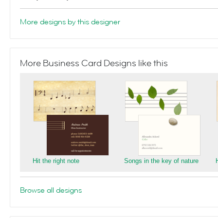
More designs by this designer
More Business Card Designs like this
Hit the right note
Songs in the key of nature
Browse all designs