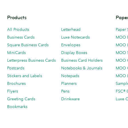
Products
Paper
All Products
Letterhead
Paper 
Business Cards
Luxe Notecards
MOO 
Square Business Cards
Envelopes
MOO 
MiniCards
Display Boxes
MOO 
Letterpress Business Cards
Business Card Holders
MOO C
Postcards
Notebooks & Journals
MOO O
Stickers and Labels
Notepads
MOO L
Brochures
Planners
Sample
Flyers
Pens
FSC® C
Greeting Cards
Drinkware
Luxe C
Bookmarks