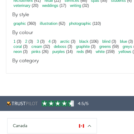
recruitment
(41)
retail
(22)
services
(68)
spas
(55)
students
(4)
veterinary
(20)
weddings
(17)
writing
(32)
By style
graphic
(360)
illustration
(62)
photographic
(110)
By colour
1
(3)
2
(3)
3
(3)
4
(3)
arctic
(3)
black
(106)
blind
(3)
blue
(3)
coral
(3)
cream
(32)
deboss
(3)
graphite
(3)
greens
(59)
greys
neon
(3)
pinks
(26)
purples
(14)
reds
(84)
white
(159)
yellows
(
By category
4.5/5
Canada