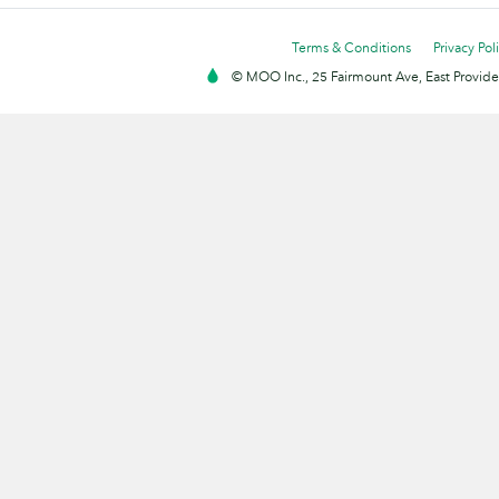
Terms & Conditions
Privacy Pol
© MOO Inc., 25 Fairmount Ave, East Providen