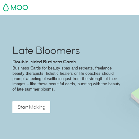
MOO
Late Bloomers
Double-sided Business Cards
Business Cards for beauty spas and retreats, freelance
beauty therapists, holistic healers or life coaches should
prompt a feeling of wellbeing just from the strength of their
images – like these beautiful cards, bursting with the beauty
of late summer blooms.
Start Making