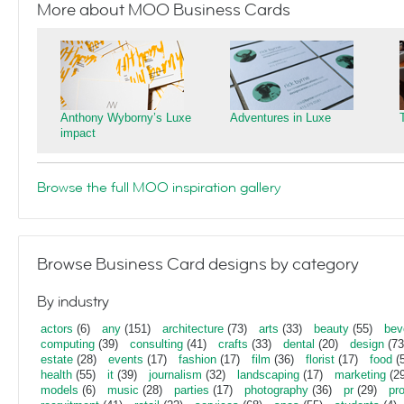
More about MOO Business Cards
Anthony Wyborny’s Luxe
Adventures in Luxe
impact
Browse the full MOO inspiration gallery
Browse Business Card designs by category
By industry
actors
(6)
any
(151)
architecture
(73)
arts
(33)
beauty
(55)
bev
computing
(39)
consulting
(41)
crafts
(33)
dental
(20)
design
(73
estate
(28)
events
(17)
fashion
(17)
film
(36)
florist
(17)
food
(5
health
(55)
it
(39)
journalism
(32)
landscaping
(17)
marketing
(29
models
(6)
music
(28)
parties
(17)
photography
(36)
pr
(29)
pr