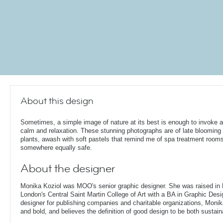
About this design
Sometimes, a simple image of nature at its best is enough to invoke 
calm and relaxation. These stunning photographs are of late bloomin
plants, awash with soft pastels that remind me of spa treatment rooms
somewhere equally safe.
About the designer
Monika Koziol was MOO's senior graphic designer. She was raised in
London's Central Saint Martin College of Art with a BA in Graphic Desi
designer for publishing companies and charitable organizations, Monik
and bold, and believes the definition of good design to be both sustain