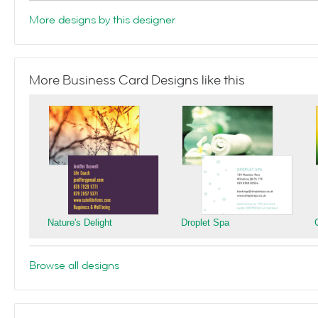
More designs by this designer
More Business Card Designs like this
Nature's Delight
Droplet Spa
Browse all designs