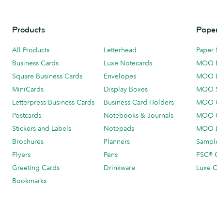
Products
Paper
All Products
Letterhead
Paper 
Business Cards
Luxe Notecards
MOO 
Square Business Cards
Envelopes
MOO 
MiniCards
Display Boxes
MOO 
Letterpress Business Cards
Business Card Holders
MOO C
Postcards
Notebooks & Journals
MOO O
Stickers and Labels
Notepads
MOO L
Brochures
Planners
Sample
Flyers
Pens
FSC® C
Greeting Cards
Drinkware
Luxe C
Bookmarks