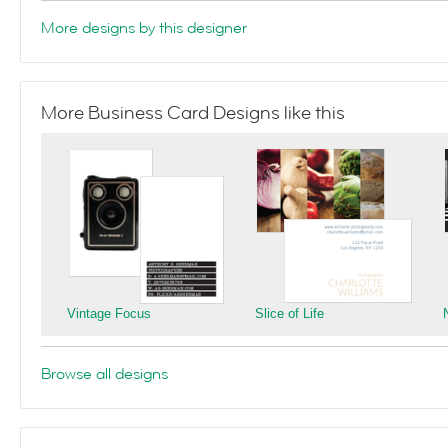
More designs by this designer
More Business Card Designs like this
Vintage Focus
Slice of Life
Browse all designs