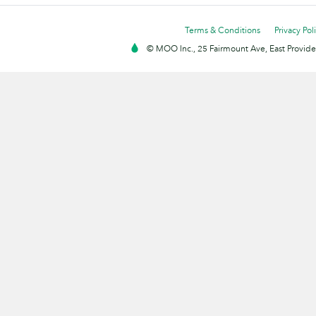
Terms & Conditions
Privacy Pol
© MOO Inc., 25 Fairmount Ave, East Providen