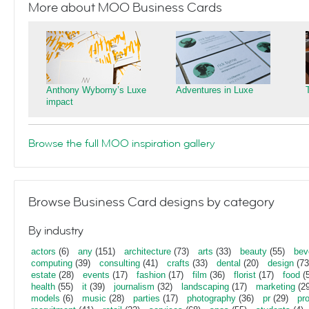
More about MOO Business Cards
Anthony Wyborny’s Luxe
Adventures in Luxe
impact
Browse the full MOO inspiration gallery
Browse Business Card designs by category
By industry
actors
(6)
any
(151)
architecture
(73)
arts
(33)
beauty
(55)
bev
computing
(39)
consulting
(41)
crafts
(33)
dental
(20)
design
(73
estate
(28)
events
(17)
fashion
(17)
film
(36)
florist
(17)
food
(5
health
(55)
it
(39)
journalism
(32)
landscaping
(17)
marketing
(29
models
(6)
music
(28)
parties
(17)
photography
(36)
pr
(29)
pr