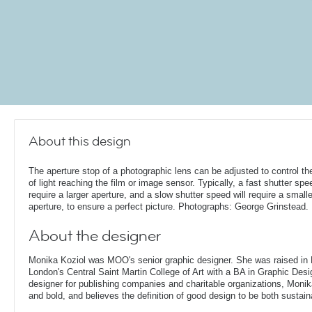
About this design
The aperture stop of a photographic lens can be adjusted to control t
of light reaching the film or image sensor. Typically, a fast shutter spee
require a larger aperture, and a slow shutter speed will require a smalle
aperture, to ensure a perfect picture. Photographs: George Grinstead.
About the designer
Monika Koziol was MOO's senior graphic designer. She was raised in
London's Central Saint Martin College of Art with a BA in Graphic Desi
designer for publishing companies and charitable organizations, Monik
and bold, and believes the definition of good design to be both sustain