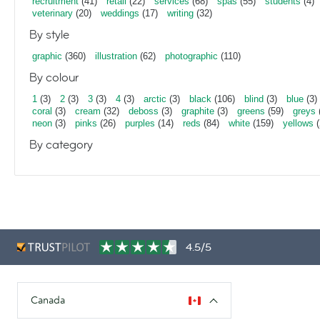
recruitment
(41)
retail
(22)
services
(68)
spas
(55)
students
(4)
veterinary
(20)
weddings
(17)
writing
(32)
By style
graphic
(360)
illustration
(62)
photographic
(110)
By colour
1
(3)
2
(3)
3
(3)
4
(3)
arctic
(3)
black
(106)
blind
(3)
blue
(3)
coral
(3)
cream
(32)
deboss
(3)
graphite
(3)
greens
(59)
greys
neon
(3)
pinks
(26)
purples
(14)
reds
(84)
white
(159)
yellows
(
By category
4.5/5
Canada