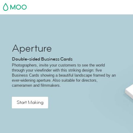
MOO
Aperture
Double-sided Business Cards
Photographers, invite your customers to see the world
through your viewfinder with this striking design: five
Business Cards showing a beautiful landscape framed by an
ever-widening aperture. Also suitable for directors,
cameramen and filmmakers.
Start Making