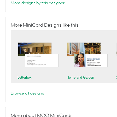
More designs by this designer
More MiniCard Designs like this
Letterbox
Home and Garden
Browse all designs
More about MOO MiniCards