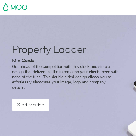
MOO
Property Ladder
MiniCards
Get ahead of the competition with this sleek and simple
design that delivers all the information your clients need with
none of the fuss. This double-sided design allows you to
effortlessly showcase your image, logo and company
details.
Start Making