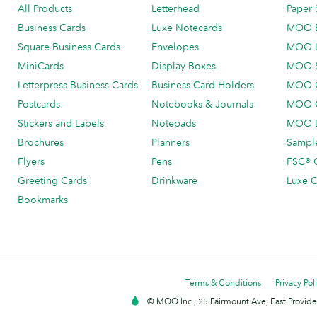
All Products
Letterhead
Paper 
Business Cards
Luxe Notecards
MOO 
Square Business Cards
Envelopes
MOO 
MiniCards
Display Boxes
MOO 
Letterpress Business Cards
Business Card Holders
MOO C
Postcards
Notebooks & Journals
MOO O
Stickers and Labels
Notepads
MOO L
Brochures
Planners
Sample
Flyers
Pens
FSC® C
Greeting Cards
Drinkware
Luxe C
Bookmarks
Terms & Conditions
Privacy Pol
© MOO Inc., 25 Fairmount Ave, East Providen