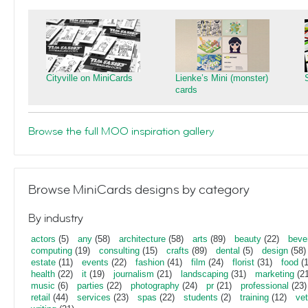
Cityville on MiniCards
Lienke’s Mini (monster)
cards
Browse the full MOO inspiration gallery
Browse MiniCards designs by category
By industry
actors
(5)
any
(58)
architecture
(58)
arts
(89)
beauty
(22)
beve
computing
(19)
consulting
(15)
crafts
(89)
dental
(5)
design
(58)
estate
(11)
events
(22)
fashion
(41)
film
(24)
florist
(31)
food
(1
health
(22)
it
(19)
journalism
(21)
landscaping
(31)
marketing
(21
music
(6)
parties
(22)
photography
(24)
pr
(21)
professional
(23)
retail
(44)
services
(23)
spas
(22)
students
(2)
training
(12)
vet