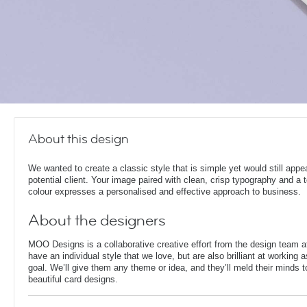
About this design
We wanted to create a classic style that is simple yet would still appe
potential client. Your image paired with clean, crisp typography and a 
colour expresses a personalised and effective approach to business.
About the designers
MOO Designs is a collaborative creative effort from the design team 
have an individual style that we love, but are also brilliant at working
goal. We’ll give them any theme or idea, and they’ll meld their minds t
beautiful card designs.