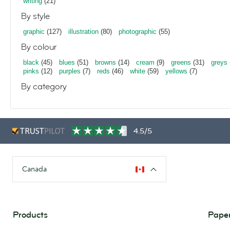
writing
(21)
By style
graphic
(127)
illustration
(80)
photographic
(55)
By colour
black
(45)
blues
(51)
browns
(14)
cream
(9)
greens
(31)
greys
pinks
(12)
purples
(7)
reds
(46)
white
(59)
yellows
(7)
By category
4.5/5
Canada
Products
Paper