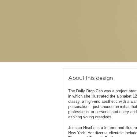
About this design
The Daily Drop Cap was a project star
in which she illustrated the alphabet 12
classy, a high-end aesthetic with a wa
personalise – just choose an initial that
professional or personal stationery and
aspiring young creatives.
Jessica Hische is a letterer and illust
New York. Her diverse clientele inclu