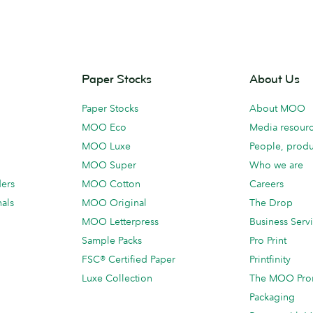
Paper Stocks
About Us
Paper Stocks
About MOO
MOO Eco
Media resour
MOO Luxe
People, produ
MOO Super
Who we are
ders
MOO Cotton
Careers
als
MOO Original
The Drop
MOO Letterpress
Business Serv
Sample Packs
Pro Print
FSC® Certified Paper
Printfinity
Luxe Collection
The MOO Pro
Packaging