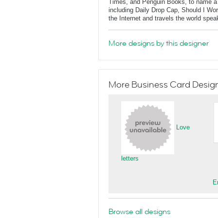
Times, and Penguin Books, to name a f
including Daily Drop Cap, Should I Wo
the Internet and travels the world spe
More designs by this designer
More Business Card Designs
Love
letters
E
Browse all designs