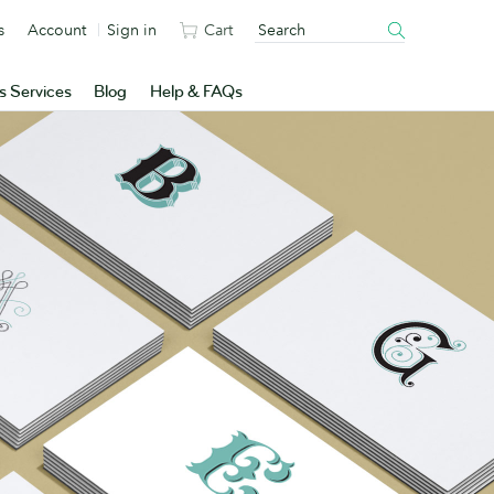
s
Account
Sign in
Cart
s Services
Blog
Help & FAQs