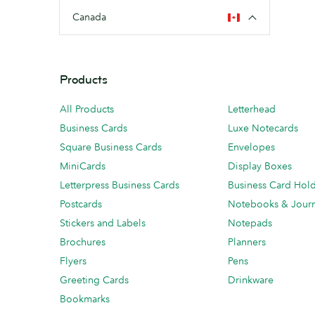
Canada
Products
All Products
Letterhead
Business Cards
Luxe Notecards
Square Business Cards
Envelopes
MiniCards
Display Boxes
Letterpress Business Cards
Business Card Hol
Postcards
Notebooks & Journ
Stickers and Labels
Notepads
Brochures
Planners
Flyers
Pens
Greeting Cards
Drinkware
Bookmarks