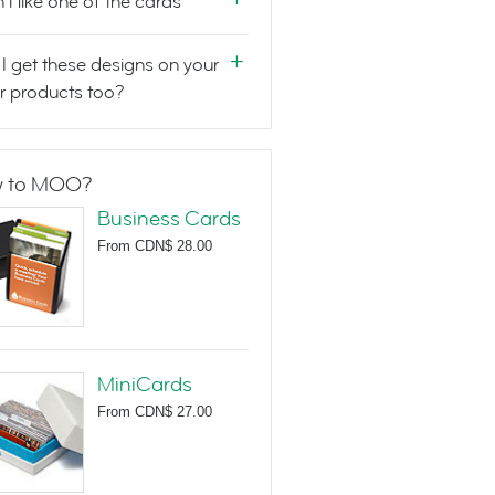
n't like one of the cards
I get these designs on your
r products too?
 to MOO?
Business Cards
From
CDN$ 28.00
MiniCards
From
CDN$ 27.00