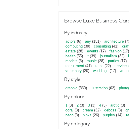
Browse Luxe Business Card
By industry
actors
(6)
any
(151)
architecture
(7
computing
(39)
consulting
(41)
craf
estate
(28)
events
(17)
fashion
(17)
health
(55)
it
(39)
journalism
(32)
models
(6)
music
(28)
parties
(17)
recruitment
(41)
retail
(22)
services
veterinary
(20)
weddings
(17)
writin
By style
graphic
(360)
illustration
(62)
photo
By colour
1
(3)
2
(3)
3
(3)
4
(3)
arctic
(3)
coral
(3)
cream
(32)
deboss
(3)
gr
neon
(3)
pinks
(26)
purples
(14)
r
By category