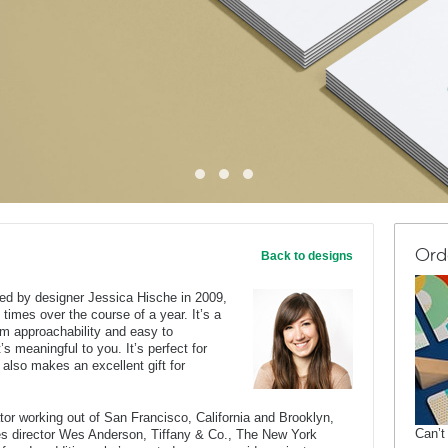
Ord
Back to designs
ted by designer Jessica Hische in 2009,
 times over the course of a year. It’s a
rm approachability and easy to
’s meaningful to you. It’s perfect for
 also makes an excellent gift for
rator working out of San Francisco, California and Brooklyn,
Can’t
des director Wes Anderson, Tiffany & Co., The New York