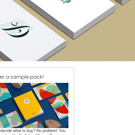
er a sample pack!
 decide what to buy? No problem! You