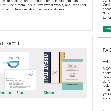
can s
ew. In addition, she’s created numerous side projects
Card 
rk for Free?, Mom This is How Twitter Works, and Don’t Fear
choos
aking at conferences about her work and ideas.
*Exc
Lette
Ord
 like this
FAQ
Wha
MOO D
stick
desig
don’t
looki
speci
moticons – Blue
Shelve it!
your 
are a