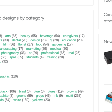
I do
Can 
 designs by category
othe
3)
arts
(33)
beauty
(55)
beverage
(54)
caregivers
(17)
ts
(33)
dental
(20)
design
(73)
dj
(28)
education
(20)
New
film
(36)
florist
(17)
food
(54)
gardening
(17)
landscaping
(17)
marketing
(29)
medical
(20)
photography
(36)
pr
(29)
professional
(68)
real
(28)
(68)
spas
(55)
students
(4)
training
(20)
g
(32)
graphic
(110)
black
(106)
blind
(3)
blue
(3)
blues
(119)
browns
(49)
aphite
(3)
greens
(59)
greys
(46)
ink
(9)
multi
(235)
eds
(84)
white
(159)
yellows
(23)