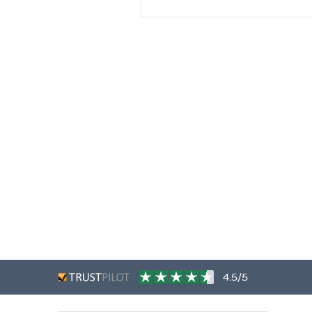
4.5/5