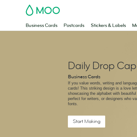
MOO
Business Cards
Postcards
Stickers & Labels
Ma
Daily Drop Cap
Business Cards
If you value words, writing and languag
cards! This striking design is a love let
showcasing the alphabet with beautiful il
perfect for writers, or designers who v
fonts.
Start Making