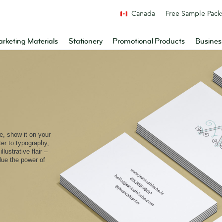
Canada
Free Sample Pack
rketing Materials
Stationery
Promotional Products
Busines
e, show it on your
ter to typography,
lustrative flair –
alue the power of