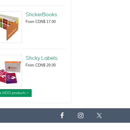
StickerBooks
From
CDN$ 17.00
Sticky Labels
From
CDN$ 29.00
e MOO products >