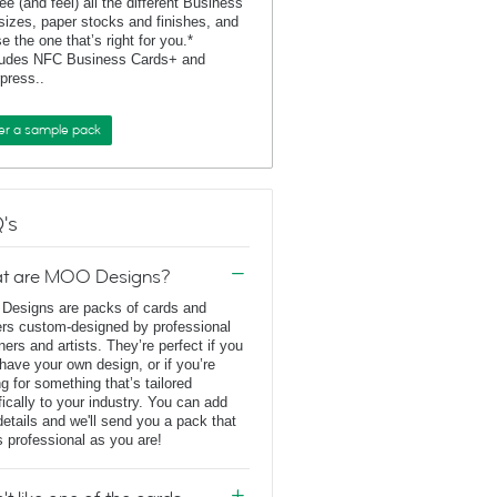
ee (and feel) all the different Business
sizes, paper stocks and finishes, and
e the one that’s right for you.*
ludes NFC Business Cards+ and
rpress..
er a sample pack
's
t are MOO Designs?
esigns are packs of cards and
ers custom-designed by professional
ners and artists. They’re perfect if you
 have your own design, or if you’re
ng for something that’s tailored
fically to your industry. You can add
details and we'll send you a pack that
s professional as you are!