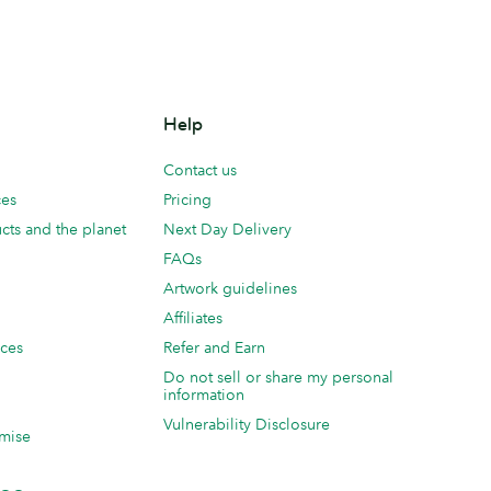
Help
Contact us
ces
Pricing
cts and the planet
Next Day Delivery
FAQs
Artwork guidelines
Affiliates
ices
Refer and Earn
Do not sell or share my personal
information
Vulnerability Disclosure
mise