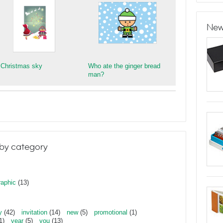
New
 Christmas sky
Who ate the ginger bread
man?
by category
raphic
(13)
y
(42)
invitation
(14)
new
(5)
promotional
(1)
1)
year
(5)
you
(13)