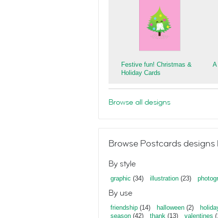
Festive fun! Christmas &
A
Holiday Cards
Browse all designs
Browse Postcards designs 
By style
graphic
(34)
illustration
(23)
photog
By use
friendship
(14)
halloween
(2)
holida
season
(42)
thank
(13)
valentines
(