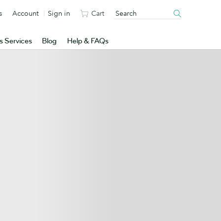
s
Account
Sign in
Cart
s Services
Blog
Help & FAQs