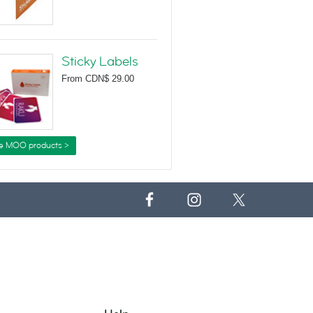
Sticky Labels
From
CDN$ 29.00
e MOO products >