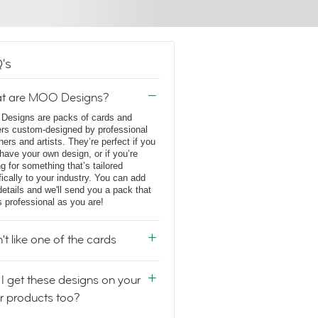
's
t are MOO Designs?
esigns are packs of cards and
ers custom-designed by professional
ners and artists. They’re perfect if you
 have your own design, or if you’re
ng for something that’s tailored
fically to your industry. You can add
details and we'll send you a pack that
s professional as you are!
n't like one of the cards
I get these designs on your
r products too?