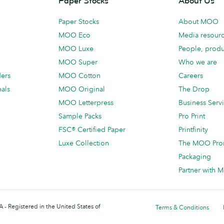
Paper Stocks
About Us
Paper Stocks
About MOO
MOO Eco
Media resour
MOO Luxe
People, produ
MOO Super
Who we are
ders
MOO Cotton
Careers
als
MOO Original
The Drop
MOO Letterpress
Business Serv
Sample Packs
Pro Print
FSC® Certified Paper
Printfinity
Luxe Collection
The MOO Pro
Packaging
Partner with
 - Registered in the United States of
Terms & Conditions