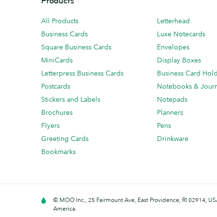
Products
All Products
Letterhead
Business Cards
Luxe Notecards
Square Business Cards
Envelopes
MiniCards
Display Boxes
Letterpress Business Cards
Business Card Hol
Postcards
Notebooks & Journ
Stickers and Labels
Notepads
Brochures
Planners
Flyers
Pens
Greeting Cards
Drinkware
Bookmarks
© MOO Inc., 25 Fairmount Ave, East Providence, RI 02914, USA
America.