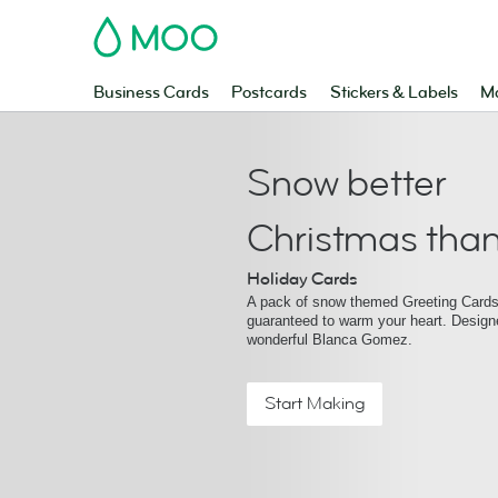
MOO
Business Cards
Postcards
Stickers & Labels
Ma
Snow better
Christmas than
Holiday Cards
A pack of snow themed Greeting Cards 
guaranteed to warm your heart. Design
wonderful Blanca Gomez.
Start Making