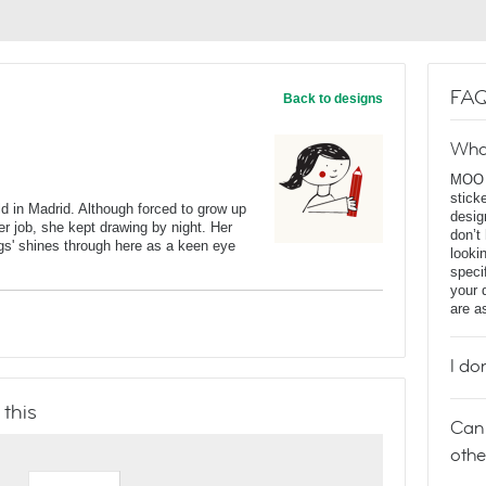
FAQ
Back to designs
Wha
MOO D
stick
 in Madrid. Although forced to grow up
desig
per job, she kept drawing by night. Her
don’t
ngs' shines through here as a keen eye
looki
speci
your 
are a
I do
 this
Can 
othe