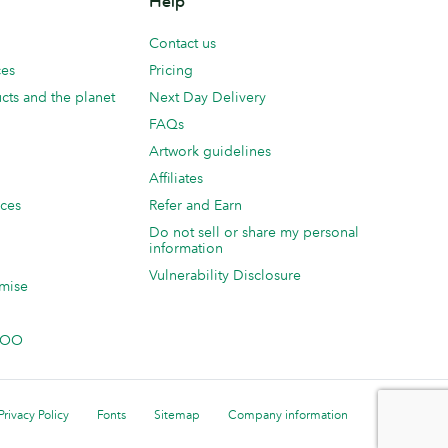
Help
Contact us
ces
Pricing
cts and the planet
Next Day Delivery
FAQs
Artwork guidelines
Affiliates
ices
Refer and Earn
Do not sell or share my personal
information
Vulnerability Disclosure
mise
 MOO
Privacy Policy
Fonts
Sitemap
Company information