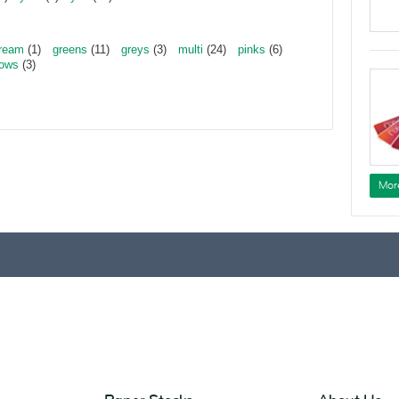
ream
(1)
greens
(11)
greys
(3)
multi
(24)
pinks
(6)
lows
(3)
Mor