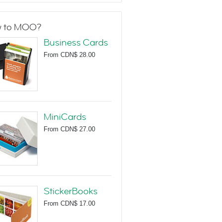
 to MOO?
Business Cards
From
CDN$ 28.00
MiniCards
From
CDN$ 27.00
StickerBooks
From
CDN$ 17.00