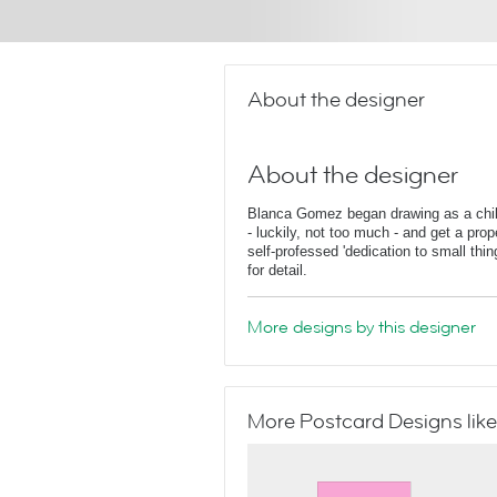
About the designer
About the designer
Blanca Gomez began drawing as a child
- luckily, not too much - and get a pro
self-professed 'dedication to small thi
for detail.
More designs by this designer
More Postcard Designs like