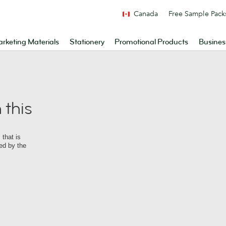
Canada
Free Sample Pack
rketing Materials
Stationery
Promotional Products
Busines
 this
that is
ed by the