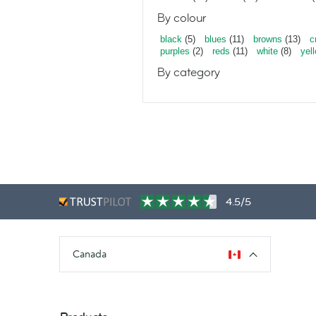
By colour
black
(5)
blues
(11)
browns
(13)
c
purples
(2)
reds
(11)
white
(8)
yel
By category
4.5/5
Canada