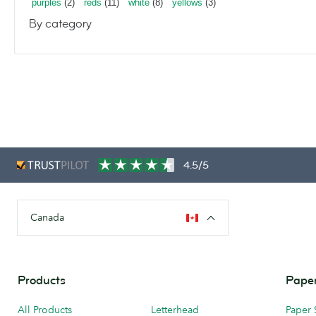
purples
(2)
reds
(11)
white
(8)
yellows
(3)
By category
4.5/5
Canada
Products
Paper
All Products
Letterhead
Paper 