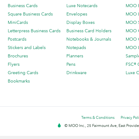
Business Cards
Luxe Notecards
MOO 
Square Business Cards
Envelopes
MOO 
MiniCards
Display Boxes
MOO 
Letterpress Business Cards
Business Card Holders
MOO C
Postcards
Notebooks & Journals
MOO O
Stickers and Labels
Notepads
MOO L
Brochures
Planners
Sample
Flyers
Pens
FSC® C
Greeting Cards
Drinkware
Luxe C
Bookmarks
Terms & Conditions
Privacy Pol
© MOO Inc., 25 Fairmount Ave, East Providen