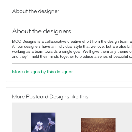
About the designer
About the designers
MOO Designs is a collaborative creative effort from the design team
All our designers have an individual style that we love, but are also bril
working as a team towards a single goal. We’ll give them any theme or
and they’ll meld their minds together to produce a series of beautiful 
More designs by this designer
More Postcard Designs like this