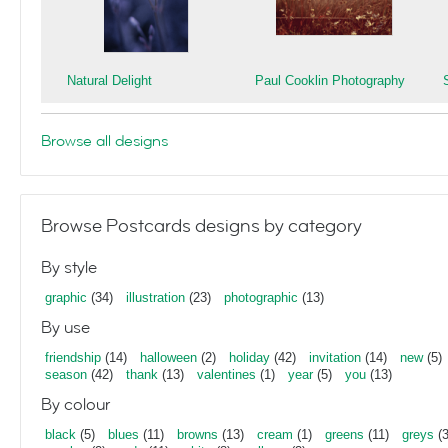
Natural Delight
Paul Cooklin Photography
Browse all designs
Browse Postcards designs by category
By style
graphic
(34)
illustration
(23)
photographic
(13)
By use
friendship
(14)
halloween
(2)
holiday
(42)
invitation
(14)
new
(5)
season
(42)
thank
(13)
valentines
(1)
year
(5)
you
(13)
By colour
black
(5)
blues
(11)
browns
(13)
cream
(1)
greens
(11)
greys
(3