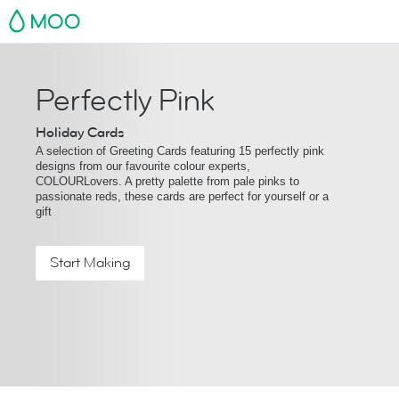
MOO
Perfectly Pink
Holiday Cards
A selection of Greeting Cards featuring 15 perfectly pink
designs from our favourite colour experts,
COLOURLovers. A pretty palette from pale pinks to
passionate reds, these cards are perfect for yourself or a
gift
Start Making