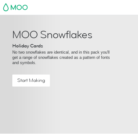
MOO
MOO Snowflakes
Holiday Cards
No two snowflakes are identical, and in this pack you'll
get a range of snowflakes created as a pattern of fonts
and symbols.
Start Making