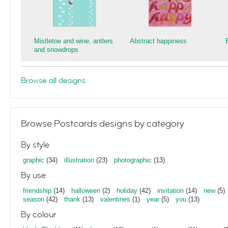
Mistletoe and wine, antlers
Abstract happiness
and snowdrops
Browse all designs
Browse Postcards designs by category
By style
graphic
(34)
illustration
(23)
photographic
(13)
By use
friendship
(14)
halloween
(2)
holiday
(42)
invitation
(14)
new
(5)
season
(42)
thank
(13)
valentines
(1)
year
(5)
you
(13)
By colour