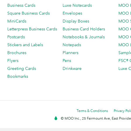
Business Cards
Luxe Notecards
MOO 
Square Business Cards
Envelopes
MOO 
MiniCards
Display Boxes
MOO 
Letterpress Business Cards
Business Card Holders
MOO C
Postcards
Notebooks & Journals
MOO O
Stickers and Labels
Notepads
MOO L
Brochures
Planners
Sample
Flyers
Pens
FSC® C
Greeting Cards
Drinkware
Luxe C
Bookmarks
Terms & Conditions
Privacy Pol
© MOO Inc., 25 Fairmount Ave, East Providen