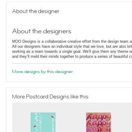
About the designer
About the designers
MOO Designs is a collaborative creative effort from the design team
All our designers have an individual style that we love, but are also bril
working as a team towards a single goal. We’ll give them any theme or
and they’ll meld their minds together to produce a series of beautiful 
More designs by this designer
More Postcard Designs like this