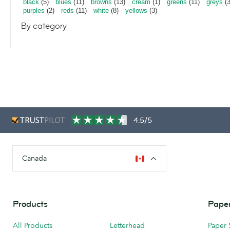
black
(5)
blues
(11)
browns
(13)
cream
(1)
greens
(11)
greys
(3
purples
(2)
reds
(11)
white
(8)
yellows
(3)
By category
4.5/5
Canada
Products
Paper
All Products
Letterhead
Paper 