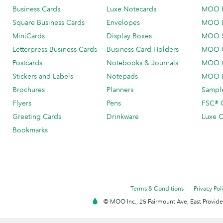
Business Cards
Luxe Notecards
MOO 
Square Business Cards
Envelopes
MOO 
MiniCards
Display Boxes
MOO 
Letterpress Business Cards
Business Card Holders
MOO C
Postcards
Notebooks & Journals
MOO O
Stickers and Labels
Notepads
MOO L
Brochures
Planners
Sample
Flyers
Pens
FSC® C
Greeting Cards
Drinkware
Luxe C
Bookmarks
Terms & Conditions
Privacy Pol
© MOO Inc., 25 Fairmount Ave, East Providen