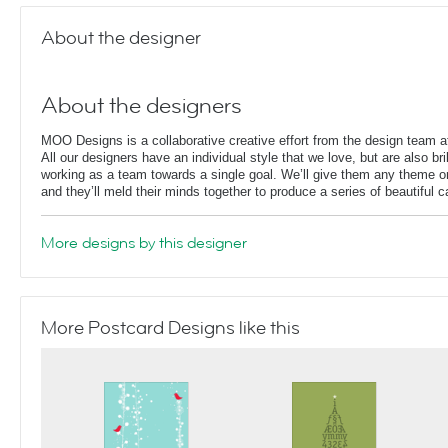
About the designer
About the designers
MOO Designs is a collaborative creative effort from the design team
All our designers have an individual style that we love, but are also bril
working as a team towards a single goal. We’ll give them any theme or
and they’ll meld their minds together to produce a series of beautiful 
More designs by this designer
More Postcard Designs like this