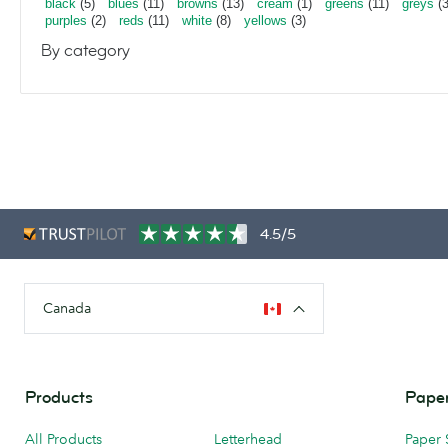
black
(5)
blues
(11)
browns
(13)
cream
(1)
greens
(11)
greys
(3
purples
(2)
reds
(11)
white
(8)
yellows
(3)
By category
4.5/5
Canada
Products
Paper
All Products
Letterhead
Paper 