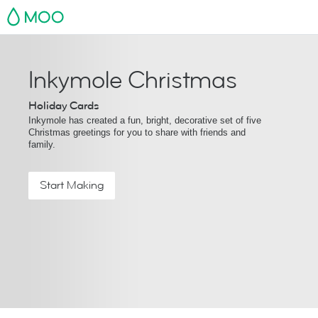
MOO
Inkymole Christmas
Holiday Cards
Inkymole has created a fun, bright, decorative set of five
Christmas greetings for you to share with friends and
family.
Start Making