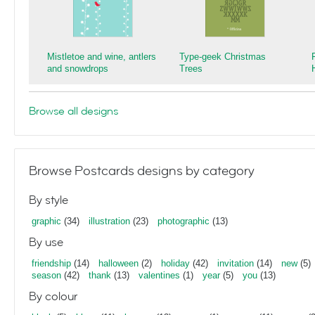
Mistletoe and wine, antlers
Type-geek Christmas
and snowdrops
Trees
Browse all designs
Browse Postcards designs by category
By style
graphic
(34)
illustration
(23)
photographic
(13)
By use
friendship
(14)
halloween
(2)
holiday
(42)
invitation
(14)
new
(5)
season
(42)
thank
(13)
valentines
(1)
year
(5)
you
(13)
By colour