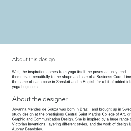
About this design
Well, the inspiration comes from yoga itself the poses actually lend
themselves beautifully to the shape and size of a Business Card. I in
the name of each pose in Sanskrit and in English for a bit of added inf
yoga beginners.
About the designer
Jovanna Mendes de Souza was born in Brazil, and brought up in Swe
study design at the prestigious Central Saint Martins College of Art, g
Graphic and Communication Design. She is inspired by a huge range of
Victorian inventions, layering different styles, and the work of design
Aubrey Beardsley.