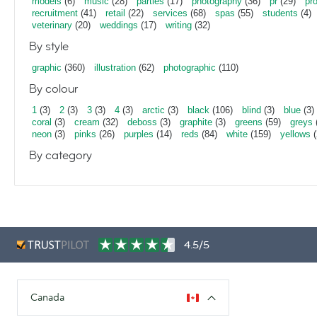
models
(6)
music
(28)
parties
(17)
photography
(36)
pr
(29)
pr
recruitment
(41)
retail
(22)
services
(68)
spas
(55)
students
(4)
veterinary
(20)
weddings
(17)
writing
(32)
By style
graphic
(360)
illustration
(62)
photographic
(110)
By colour
1
(3)
2
(3)
3
(3)
4
(3)
arctic
(3)
black
(106)
blind
(3)
blue
(3)
coral
(3)
cream
(32)
deboss
(3)
graphite
(3)
greens
(59)
greys
neon
(3)
pinks
(26)
purples
(14)
reds
(84)
white
(159)
yellows
(
By category
4.5/5
Canada