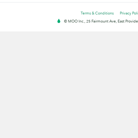
Terms & Conditions
Privacy Pol
© MOO Inc., 25 Fairmount Ave, East Providen