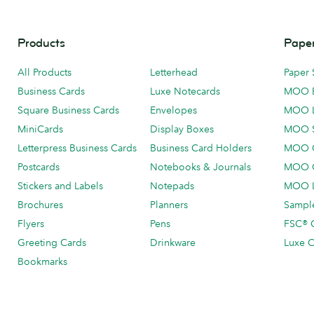
Products
Paper
All Products
Letterhead
Paper 
Business Cards
Luxe Notecards
MOO 
Square Business Cards
Envelopes
MOO 
MiniCards
Display Boxes
MOO 
Letterpress Business Cards
Business Card Holders
MOO C
Postcards
Notebooks & Journals
MOO O
Stickers and Labels
Notepads
MOO L
Brochures
Planners
Sample
Flyers
Pens
FSC® C
Greeting Cards
Drinkware
Luxe C
Bookmarks