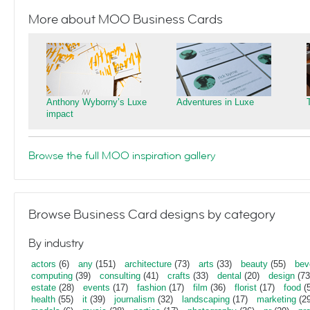
More about MOO Business Cards
Anthony Wyborny’s Luxe
Adventures in Luxe
impact
Browse the full MOO inspiration gallery
Browse Business Card designs by category
By industry
actors
(6)
any
(151)
architecture
(73)
arts
(33)
beauty
(55)
bev
computing
(39)
consulting
(41)
crafts
(33)
dental
(20)
design
(73
estate
(28)
events
(17)
fashion
(17)
film
(36)
florist
(17)
food
(5
health
(55)
it
(39)
journalism
(32)
landscaping
(17)
marketing
(29