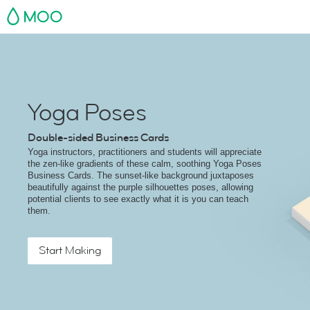
MOO
Yoga Poses
Double-sided Business Cards
Yoga instructors, practitioners and students will appreciate
the zen-like gradients of these calm, soothing Yoga Poses
Business Cards. The sunset-like background juxtaposes
beautifully against the purple silhouettes poses, allowing
potential clients to see exactly what it is you can teach
them.
Start Making