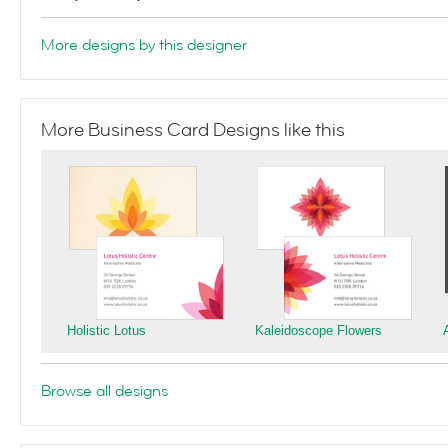
More designs by this designer
More Business Card Designs like this
Holistic Lotus
Kaleidoscope Flowers
Browse all designs