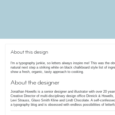
About this design
I'm a typography junkie, so letters always inspire me! This was the ob
natural next step a striking white on black chalkboard style list of ingr
show a fresh, organic, tasty approach to cooking.
About the designer
Jonathan Howells is a senior designer and illustrator with over 20 year
Creative Director of multi-disciplinary design office Dinnick & Howells
Levi Strauss, Glaxo Smith Kline and Lindt Chocolate. A self-confesse
a typography blog and is obsessed with endless possibilities of letterf