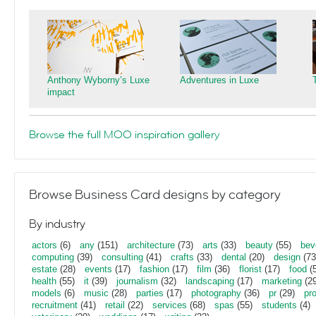
Anthony Wyborny’s Luxe
Adventures in Luxe
impact
Browse the full MOO inspiration gallery
Browse Business Card designs by category
By industry
actors
(6)
any
(151)
architecture
(73)
arts
(33)
beauty
(55)
bev
computing
(39)
consulting
(41)
crafts
(33)
dental
(20)
design
(73
estate
(28)
events
(17)
fashion
(17)
film
(36)
florist
(17)
food
(5
health
(55)
it
(39)
journalism
(32)
landscaping
(17)
marketing
(29
models
(6)
music
(28)
parties
(17)
photography
(36)
pr
(29)
pr
recruitment
(41)
retail
(22)
services
(68)
spas
(55)
students
(4)