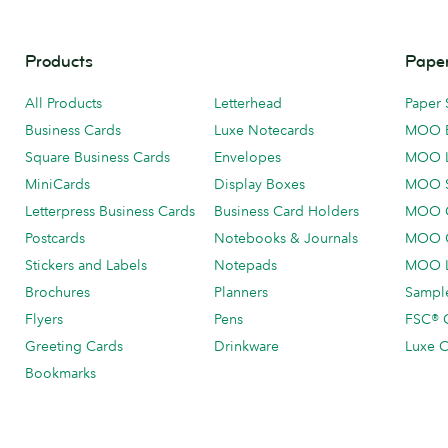
Products
Paper
All Products
Letterhead
Paper 
Business Cards
Luxe Notecards
MOO 
Square Business Cards
Envelopes
MOO 
MiniCards
Display Boxes
MOO 
Letterpress Business Cards
Business Card Holders
MOO C
Postcards
Notebooks & Journals
MOO O
Stickers and Labels
Notepads
MOO L
Brochures
Planners
Sample
Flyers
Pens
FSC® C
Greeting Cards
Drinkware
Luxe C
Bookmarks