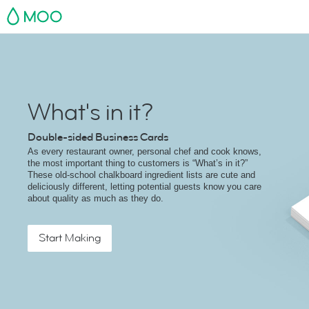
MOO
What's in it?
Double-sided Business Cards
As every restaurant owner, personal chef and cook knows,
the most important thing to customers is “What’s in it?”
These old-school chalkboard ingredient lists are cute and
deliciously different, letting potential guests know you care
about quality as much as they do.
Start Making