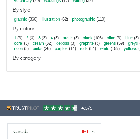
veterinary
(20)
weddings
(17)
writing
(32)
By style
graphic
(360)
illustration
(62)
photographic
(110)
By colour
1
(3)
2
(3)
3
(3)
4
(3)
arctic
(3)
black
(106)
blind
(3)
blue
(3)
coral
(3)
cream
(32)
deboss
(3)
graphite
(3)
greens
(59)
greys
neon
(3)
pinks
(26)
purples
(14)
reds
(84)
white
(159)
yellows
(
By category
4.5/5
Canada