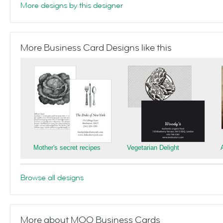
More designs by this designer
More Business Card Designs like this
Mother's secret recipes
Vegetarian Delight
Browse all designs
More about MOO Business Cards