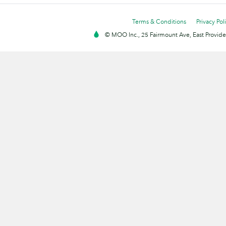
Terms & Conditions
Privacy Pol
© MOO Inc., 25 Fairmount Ave, East Providen