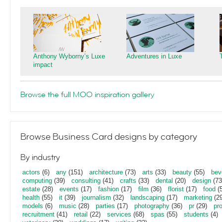
Anthony Wyborny’s Luxe
Adventures in Luxe
impact
Browse the full MOO inspiration gallery
Browse Business Card designs by category
By industry
actors
(6)
any
(151)
architecture
(73)
arts
(33)
beauty
(55)
bev
computing
(39)
consulting
(41)
crafts
(33)
dental
(20)
design
(73
estate
(28)
events
(17)
fashion
(17)
film
(36)
florist
(17)
food
(5
health
(55)
it
(39)
journalism
(32)
landscaping
(17)
marketing
(29
models
(6)
music
(28)
parties
(17)
photography
(36)
pr
(29)
pr
recruitment
(41)
retail
(22)
services
(68)
spas
(55)
students
(4)