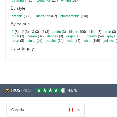
veterinary
(20)
weddings
(17)
writing
(32)
By style
graphic
(360)
illustration
(62)
photographic
(110)
By colour
1
(3)
2
(3)
3
(3)
4
(3)
arctic
(3)
black
(106)
blind
(3)
blue
(3)
coral
(3)
cream
(32)
deboss
(3)
graphite
(3)
greens
(59)
greys
neon
(3)
pinks
(26)
purples
(14)
reds
(84)
white
(159)
yellows
(
By category
4.5/5
Canada