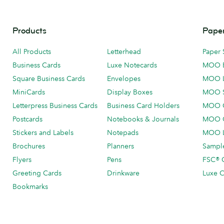
Products
Paper
All Products
Letterhead
Paper 
Business Cards
Luxe Notecards
MOO 
Square Business Cards
Envelopes
MOO 
MiniCards
Display Boxes
MOO 
Letterpress Business Cards
Business Card Holders
MOO C
Postcards
Notebooks & Journals
MOO O
Stickers and Labels
Notepads
MOO L
Brochures
Planners
Sample
Flyers
Pens
FSC® C
Greeting Cards
Drinkware
Luxe C
Bookmarks