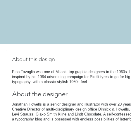
About this design
Pino Tovaglia was one of Milan’s top graphic designers in the 1960s. 
inspired by his 1964 advertising campaign for Pirelli tyres to go for big
typography, with a classic stylish 1960s feel.
About the designer
Jonathan Howells is a senior designer and illustrator with over 20 year
Creative Director of multi-disciplinary design office Dinnick & Howells
Levi Strauss, Glaxo Smith Kline and Lindt Chocolate. A self-confesse
a typography blog and is obsessed with endless possibilities of letterf