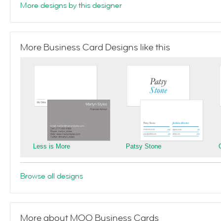
More designs by this designer
More Business Card Designs like this
Less is More
Patsy Stone
Browse all designs
More about MOO Business Cards