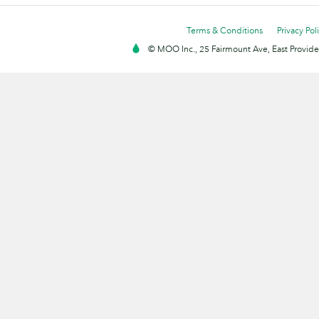
Terms & Conditions
Privacy Pol
© MOO Inc., 25 Fairmount Ave, East Providen