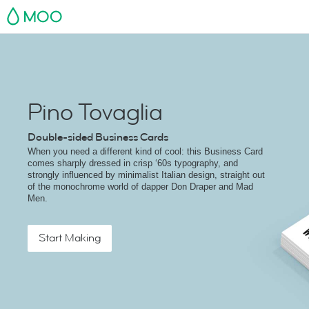
MOO
Pino Tovaglia
Double-sided Business Cards
When you need a different kind of cool: this Business Card
comes sharply dressed in crisp ‘60s typography, and
strongly influenced by minimalist Italian design, straight out
of the monochrome world of dapper Don Draper and Mad
Men.
Start Making