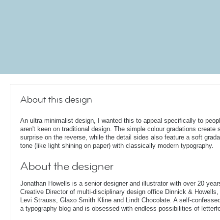
About this design
An ultra minimalist design, I wanted this to appeal specifically to peo
aren't keen on traditional design. The simple colour gradations create
surprise on the reverse, while the detail sides also feature a soft grada
tone (like light shining on paper) with classically modern typography.
About the designer
Jonathan Howells is a senior designer and illustrator with over 20 year
Creative Director of multi-disciplinary design office Dinnick & Howells
Levi Strauss, Glaxo Smith Kline and Lindt Chocolate. A self-confesse
a typography blog and is obsessed with endless possibilities of letterf