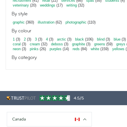
recruitment
(41)
retail
(22)
services
(68)
spas
(55)
students
(4)
veterinary
(20)
weddings
(17)
writing
(32)
By style
graphic
(360)
illustration
(62)
photographic
(110)
By colour
1
(3)
2
(3)
3
(3)
4
(3)
arctic
(3)
black
(106)
blind
(3)
blue
(3)
coral
(3)
cream
(32)
deboss
(3)
graphite
(3)
greens
(59)
greys
neon
(3)
pinks
(26)
purples
(14)
reds
(84)
white
(159)
yellows
(
By category
4.5/5
Canada