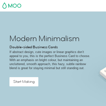
MOO
Modern Minimalism
Double-sided Business Cards
If abstract design, cute images or linear graphics don’t
appeal to you, this is the perfect Business Card to choose.
With an emphasis on bright colour, but maintaining an
uncluttered, smooth approach, this hazy, subtle rainbow
blend is great for staying minimal but still standing out.
Start Making