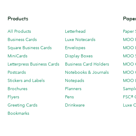
Products
Paper
All Products
Letterhead
Paper 
Business Cards
Luxe Notecards
MOO 
Square Business Cards
Envelopes
MOO 
MiniCards
Display Boxes
MOO 
Letterpress Business Cards
Business Card Holders
MOO C
Postcards
Notebooks & Journals
MOO O
Stickers and Labels
Notepads
MOO L
Brochures
Planners
Sample
Flyers
Pens
FSC® C
Greeting Cards
Drinkware
Luxe C
Bookmarks