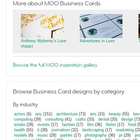
More about MOO Business Cards
Anthony Wyborny’s Luxe
Adventures in Luxe
impact
Browse the full MOO inspiration gallery
Browse Business Card designs by category
By industry
actors
(6)
any
(151)
architecture
(73)
arts
(33)
beauty
(55)
bev
computing
(39)
consulting
(41)
crafts
(33)
dental
(20)
design
(73
estate
(28)
events
(17)
fashion
(17)
film
(36)
florist
(17)
food
(5
health
(55)
it
(39)
journalism
(32)
landscaping
(17)
marketing
(29
models
(6)
music
(28)
parties
(17)
photography
(36)
pr
(29)
pr