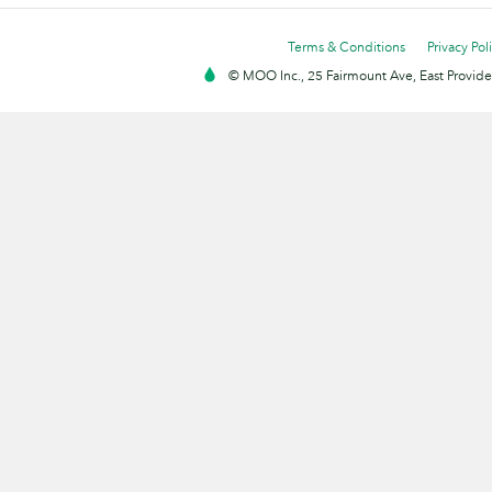
Terms & Conditions
Privacy Pol
© MOO Inc., 25 Fairmount Ave, East Providen