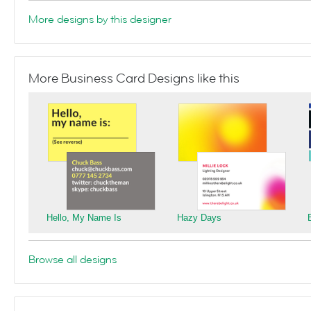
More designs by this designer
More Business Card Designs like this
Hello, My Name Is
Hazy Days
Browse all designs