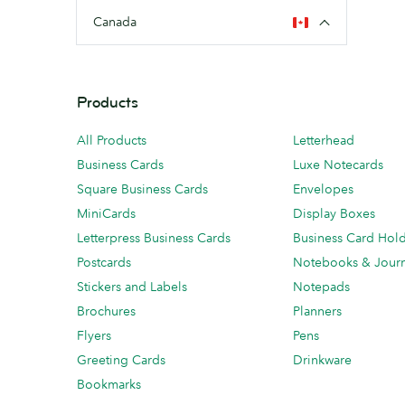
Canada
Products
All Products
Letterhead
Business Cards
Luxe Notecards
Square Business Cards
Envelopes
MiniCards
Display Boxes
Letterpress Business Cards
Business Card Hol
Postcards
Notebooks & Journ
Stickers and Labels
Notepads
Brochures
Planners
Flyers
Pens
Greeting Cards
Drinkware
Bookmarks