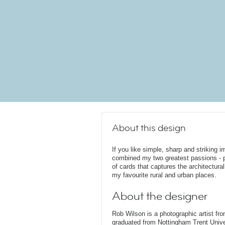
About this design
If you like simple, sharp and striking i
combined my two greatest passions - ph
of cards that captures the architectura
my favourite rural and urban places.
About the designer
Rob Wilson is a photographic artist fr
graduated from Nottingham Trent Unive