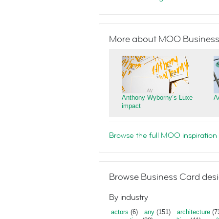
More about MOO Business
Anthony Wyborny’s Luxe
A
impact
Browse the full MOO inspiration 
Browse Business Card desi
By industry
actors
(6)
any
(151)
architecture
(7