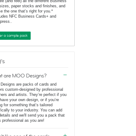
ee (and feel) all the different Business
sizes, paper stocks and finishes, and
e the one that’s right for you.*
ludes NFC Business Cards+ and
rpress..
er a sample pack
's
t are MOO Designs?
esigns are packs of cards and
ers custom-designed by professional
ners and artists. They’re perfect if you
 have your own design, or if you’re
ng for something that’s tailored
fically to your industry. You can add
details and we'll send you a pack that
s professional as you are!