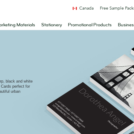
Canada
Free Sample Pack
rketing Materials
Stationery
Promotional Products
Busines
arp, black and white
Cards perfect for
utiful urban