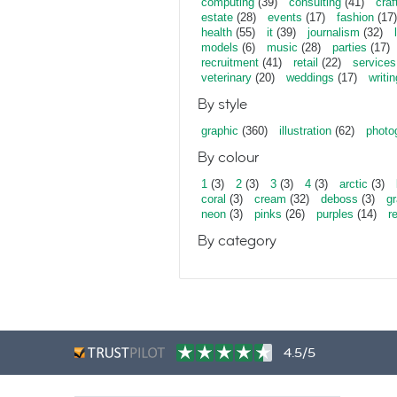
computing
(39)
consulting
(41)
craf
estate
(28)
events
(17)
fashion
(17)
health
(55)
it
(39)
journalism
(32)
models
(6)
music
(28)
parties
(17)
recruitment
(41)
retail
(22)
services
veterinary
(20)
weddings
(17)
writin
By style
graphic
(360)
illustration
(62)
photo
By colour
1
(3)
2
(3)
3
(3)
4
(3)
arctic
(3)
coral
(3)
cream
(32)
deboss
(3)
gr
neon
(3)
pinks
(26)
purples
(14)
r
By category
4.5/5