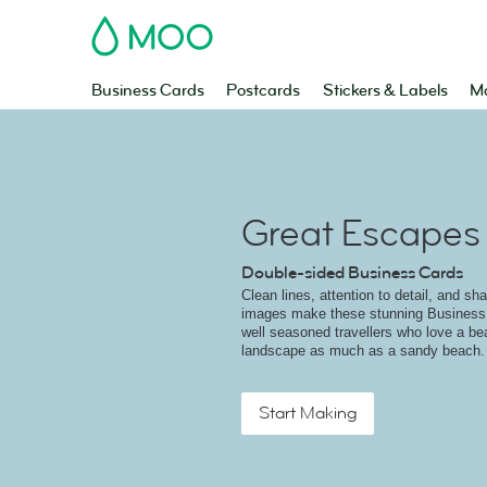
MOO
Business Cards
Postcards
Stickers & Labels
Ma
Great Escapes
Double-sided Business Cards
Clean lines, attention to detail, and sh
images make these stunning Business 
well seasoned travellers who love a bea
landscape as much as a sandy beach.
Start Making