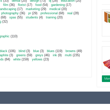
ts
(33)
dental
(20)
design
(73)
dj
(28)
education
(20)
film
(36)
florist
(17)
food
(54)
gardening
(17)
landscaping
(17)
marketing
(29)
medical
(20)
photography
(36)
pr
(29)
professional
(68)
real
(28)
(68)
spas
(55)
students
(4)
training
(20)
g
(32)
graphic
(110)
black
(106)
blind
(3)
blue
(3)
blues
(119)
browns
(49)
aphite
(3)
greens
(59)
greys
(46)
ink
(9)
multi
(235)
eds
(84)
white
(159)
yellows
(23)
Mor