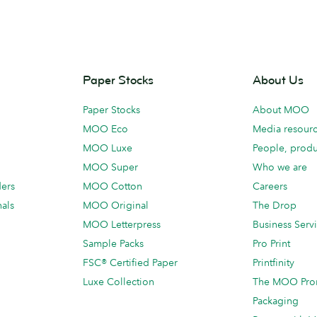
Paper Stocks
About Us
Paper Stocks
About MOO
MOO Eco
Media resour
MOO Luxe
People, produ
MOO Super
Who we are
ders
MOO Cotton
Careers
als
MOO Original
The Drop
MOO Letterpress
Business Serv
Sample Packs
Pro Print
FSC® Certified Paper
Printfinity
Luxe Collection
The MOO Pro
Packaging