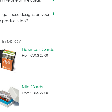
n't like one of the cards
I get these designs on your
r products too?
 to MOO?
Business Cards
From
CDN$ 28.00
MiniCards
From
CDN$ 27.00