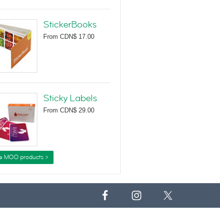
StickerBooks
From
CDN$ 17.00
Sticky Labels
From
CDN$ 29.00
e MOO products >