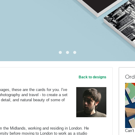
Ord
Back to designs
mages, these are the cards for you. I've
otography and travel - to create a set
l detail, and natural beauty of some of
om the Midlands, working and residing in London. He
Can’t
rsity before moving to London to work as a studio