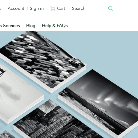
s
Account
Sign in
Cart
s Services
Blog
Help & FAQs