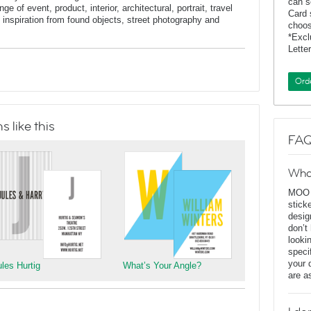
can s
e of event, product, interior, architectural, portrait, travel
Card 
inspiration from found objects, street photography and
choos
*Exc
Lette
Ord
 like this
FAQ
Wha
MOO D
stick
desig
don’t
looki
speci
your 
ules Hurtig
What’s Your Angle?
are a