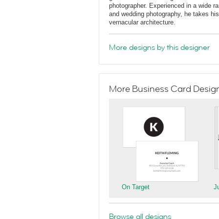
photographer. Experienced in a wide rang
and wedding photography, he takes his 
vernacular architecture.
More designs by this designer
More Business Card Designs
On Target
J
Browse all designs