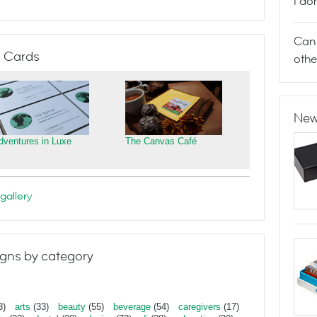
I do
Can 
 Cards
othe
New
dventures in Luxe
The Canvas Café
gallery
gns by category
3)
arts
(33)
beauty
(55)
beverage
(54)
caregivers
(17)