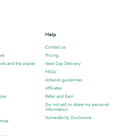
Help
Contact us
ces
Pricing
cts and the planet
Next Day Delivery
FAQs
Artwork guidelines
Affiliates
ices
Refer and Earn
Do not sell or share my personal
information
Vulnerability Disclosure
mise