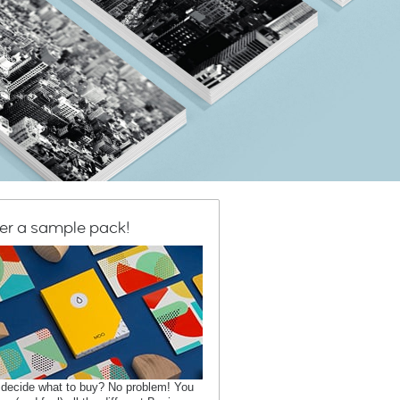
er a sample pack!
 decide what to buy? No problem! You