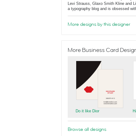
Levi Strauss, Glaxo Smith Kline and L
a typography blog and is obsessed with 
More designs by this designer
More Business Card Designs
Do it like Dior
H
Browse all designs