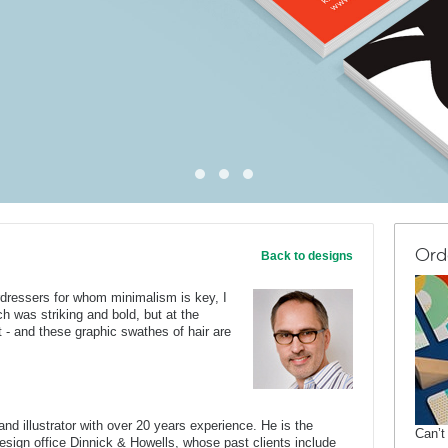
Ord
Back to designs
irdressers for whom minimalism is key, I
 was striking and bold, but at the
 - and these graphic swathes of hair are
nd illustrator with over 20 years experience. He is the
Can’t
 design office Dinnick & Howells, whose past clients include