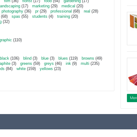
film
(36)
florist
(17)
food
(54)
gardening
(17)
landscaping
(17)
marketing
(29)
medical
(20)
photography
(36)
pr
(29)
professional
(68)
real
(28)
(68)
spas
(55)
students
(4)
training
(20)
g
(32)
graphic
(110)
black
(106)
blind
(3)
blue
(3)
blues
(119)
browns
(49)
aphite
(3)
greens
(59)
greys
(46)
ink
(9)
multi
(235)
eds
(84)
white
(159)
yellows
(23)
Mor