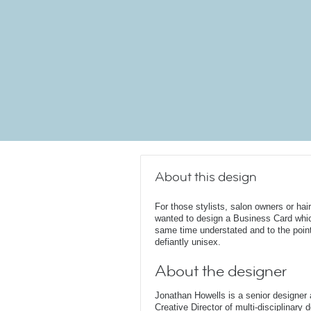
About this design
For those stylists, salon owners or ha
wanted to design a Business Card which
same time understated and to the point
defiantly unisex.
About the designer
Jonathan Howells is a senior designer a
Creative Director of multi-disciplinary