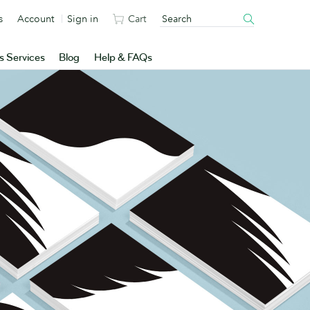
s
Account
Sign in
Cart
s Services
Blog
Help & FAQs