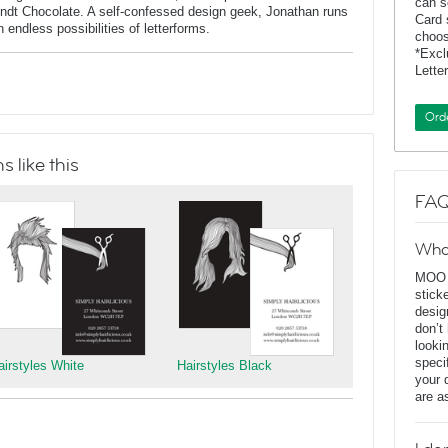
can s
indt Chocolate. A self-confessed design geek, Jonathan runs
Card 
endless possibilities of letterforms.
choos
*Exc
Lette
Ord
 like this
FAQ
Wha
MOO D
stick
desig
don’t
looki
speci
airstyles White
Hairstyles Black
your 
are a