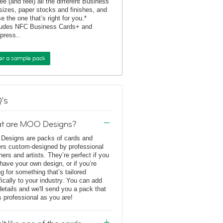
ee (and feel) all the different Business
sizes, paper stocks and finishes, and
e the one that’s right for you.*
ludes NFC Business Cards+ and
rpress..
er a sample pack
's
t are MOO Designs?
esigns are packs of cards and
ers custom-designed by professional
ners and artists. They’re perfect if you
 have your own design, or if you’re
ng for something that’s tailored
fically to your industry. You can add
details and we'll send you a pack that
s professional as you are!