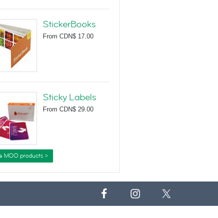
StickerBooks
From
CDN$ 17.00
Sticky Labels
From
CDN$ 29.00
e MOO products >