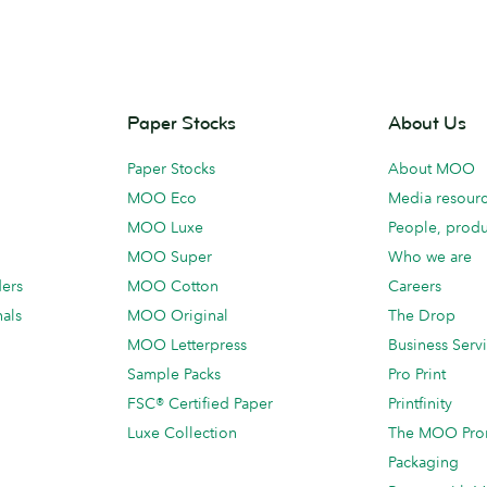
Paper Stocks
About Us
Paper Stocks
About MOO
MOO Eco
Media resour
MOO Luxe
People, produ
MOO Super
Who we are
ders
MOO Cotton
Careers
als
MOO Original
The Drop
MOO Letterpress
Business Serv
Sample Packs
Pro Print
FSC® Certified Paper
Printfinity
Luxe Collection
The MOO Pro
Packaging