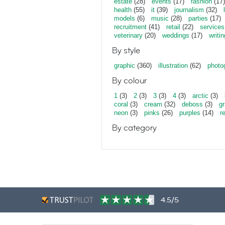
estate
(28)
events
(17)
fashion
(17)
health
(55)
it
(39)
journalism
(32)
models
(6)
music
(28)
parties
(17)
recruitment
(41)
retail
(22)
services
veterinary
(20)
weddings
(17)
writin
By style
graphic
(360)
illustration
(62)
photo
By colour
1
(3)
2
(3)
3
(3)
4
(3)
arctic
(3)
coral
(3)
cream
(32)
deboss
(3)
gr
neon
(3)
pinks
(26)
purples
(14)
r
By category
4.5/5