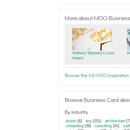
More about MOO Business
Anthony Wyborny’s Luxe
A
impact
Browse the full MOO inspiration 
Browse Business Card desi
By industry
actors
(6)
any
(151)
architecture
(7
computing
(39)
consulting
(41)
craf