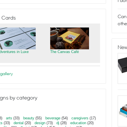
I do
Can 
 Cards
othe
New
dventures in Luxe
The Canvas Café
gallery
gns by category
3)
arts
(33)
beauty
(55)
beverage
(54)
caregivers
(17)
ts
(33)
dental
(20)
design
(73)
dj
(28)
education
(20)