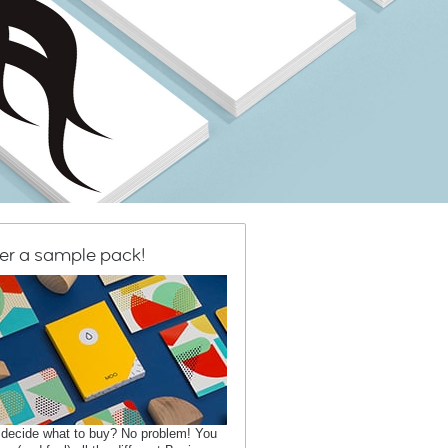
er a sample pack!
 decide what to buy? No problem! You