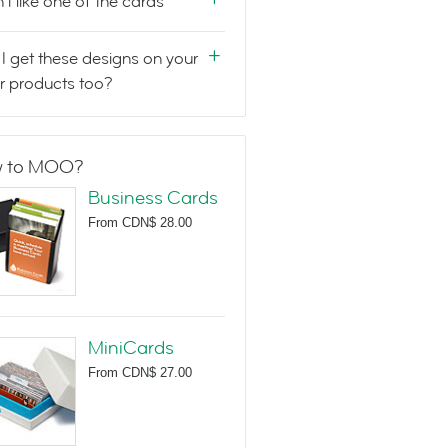
n't like one of the cards
I get these designs on your
r products too?
 to MOO?
Business Cards
From
CDN$ 28.00
MiniCards
From
CDN$ 27.00