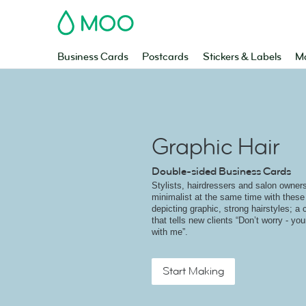
MOO
Business Cards
Postcards
Stickers & Labels
Ma
Graphic Hair
Double-sided Business Cards
Stylists, hairdressers and salon owner
minimalist at the same time with thes
depicting graphic, strong hairstyles; a
that tells new clients “Don’t worry - you
with me”.
Start Making