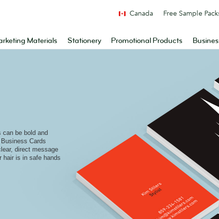
Canada
Free Sample Pack
rketing Materials
Stationery
Promotional Products
Busines
s can be bold and
e Business Cards
 clear, direct message
r hair is in safe hands