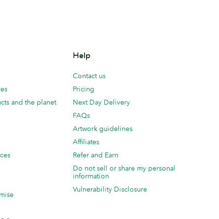
Help
Contact us
ces
Pricing
cts and the planet
Next Day Delivery
FAQs
Artwork guidelines
Affiliates
ices
Refer and Earn
Do not sell or share my personal
information
Vulnerability Disclosure
mise