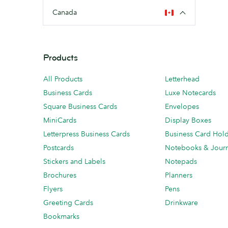
Canada
Products
All Products
Letterhead
Business Cards
Luxe Notecards
Square Business Cards
Envelopes
MiniCards
Display Boxes
Letterpress Business Cards
Business Card Hol
Postcards
Notebooks & Journ
Stickers and Labels
Notepads
Brochures
Planners
Flyers
Pens
Greeting Cards
Drinkware
Bookmarks