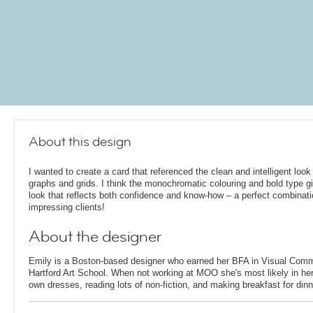
About this design
I wanted to create a card that referenced the clean and intelligent look
graphs and grids. I think the monochromatic colouring and bold type gi
look that reflects both confidence and know-how – a perfect combinati
impressing clients!
About the designer
Emily is a Boston-based designer who earned her BFA in Visual Comm
Hartford Art School. When not working at MOO she's most likely in her
own dresses, reading lots of non-fiction, and making breakfast for dinn