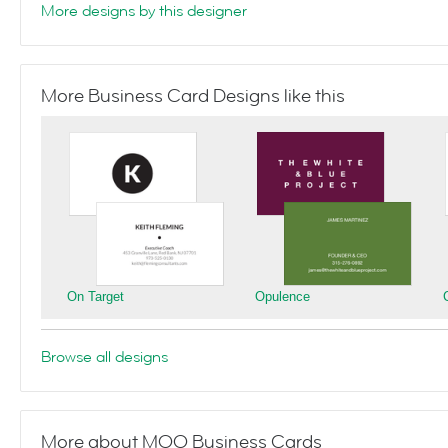
More designs by this designer
More Business Card Designs like this
On Target
Opulence
Browse all designs
More about MOO Business Cards