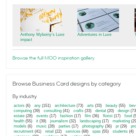
Anthony Wyborny’s Luxe
Adventures in Luxe
impact
Browse the full MOO inspiration gallery
Browse Business Card designs by category
By industry
actors
(6)
any
(151)
architecture
(73)
arts
(33)
beauty
(55)
bev
computing
(39)
consulting
(41)
crafts
(33)
dental
(20)
design
(73
estate
(28)
events
(17)
fashion
(17)
film
(36)
florist
(17)
food
(5
health
(55)
it
(39)
journalism
(32)
landscaping
(17)
marketing
(29
models
(6)
music
(28)
parties
(17)
photography
(36)
pr
(29)
pr
recruitment
(41)
retail
(22)
services
(68)
spas
(55)
students
(4)