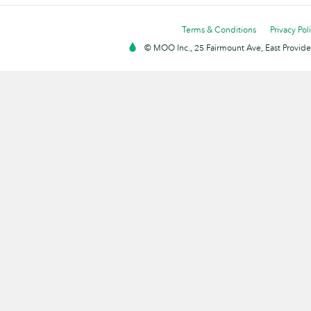
Terms & Conditions
Privacy Pol
© MOO Inc., 25 Fairmount Ave, East Providen