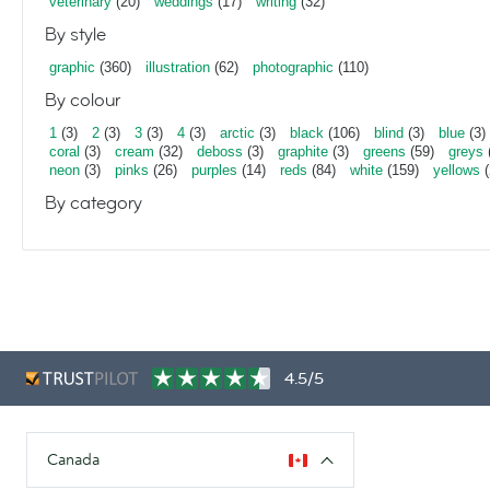
veterinary
(20)
weddings
(17)
writing
(32)
By style
graphic
(360)
illustration
(62)
photographic
(110)
By colour
1
(3)
2
(3)
3
(3)
4
(3)
arctic
(3)
black
(106)
blind
(3)
blue
(3)
coral
(3)
cream
(32)
deboss
(3)
graphite
(3)
greens
(59)
greys
neon
(3)
pinks
(26)
purples
(14)
reds
(84)
white
(159)
yellows
(
By category
4.5/5
Canada