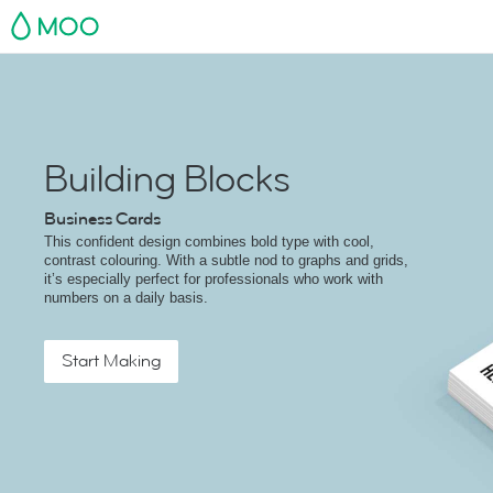
MOO
Building Blocks
Business Cards
This confident design combines bold type with cool,
contrast colouring. With a subtle nod to graphs and grids,
it’s especially perfect for professionals who work with
numbers on a daily basis.
Start Making