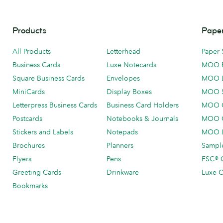
Products
Paper
All Products
Letterhead
Paper 
Business Cards
Luxe Notecards
MOO 
Square Business Cards
Envelopes
MOO 
MiniCards
Display Boxes
MOO 
Letterpress Business Cards
Business Card Holders
MOO C
Postcards
Notebooks & Journals
MOO O
Stickers and Labels
Notepads
MOO L
Brochures
Planners
Sample
Flyers
Pens
FSC® C
Greeting Cards
Drinkware
Luxe C
Bookmarks