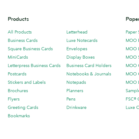
Products
Paper
All Products
Letterhead
Paper 
Business Cards
Luxe Notecards
MOO 
Square Business Cards
Envelopes
MOO 
MiniCards
Display Boxes
MOO 
Letterpress Business Cards
Business Card Holders
MOO C
Postcards
Notebooks & Journals
MOO O
Stickers and Labels
Notepads
MOO L
Brochures
Planners
Sample
Flyers
Pens
FSC® C
Greeting Cards
Drinkware
Luxe C
Bookmarks