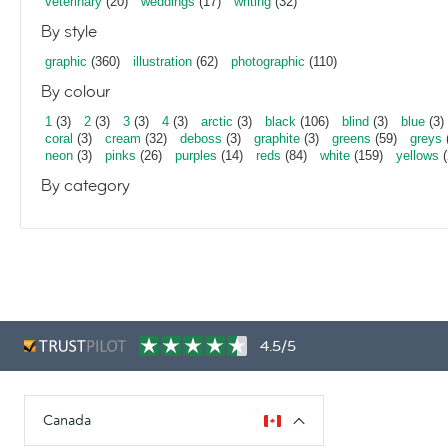
veterinary
(20)
weddings
(17)
writing
(32)
By style
graphic
(360)
illustration
(62)
photographic
(110)
By colour
1
(3)
2
(3)
3
(3)
4
(3)
arctic
(3)
black
(106)
blind
(3)
blue
(3)
coral
(3)
cream
(32)
deboss
(3)
graphite
(3)
greens
(59)
greys
neon
(3)
pinks
(26)
purples
(14)
reds
(84)
white
(159)
yellows
(
By category
4.5/5
Canada