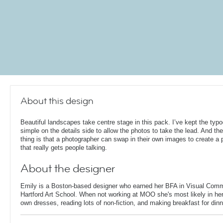
About this design
Beautiful landscapes take centre stage in this pack. I’ve kept the typ
simple on the details side to allow the photos to take the lead. And the
thing is that a photographer can swap in their own images to create a p
that really gets people talking.
About the designer
Emily is a Boston-based designer who earned her BFA in Visual Comm
Hartford Art School. When not working at MOO she's most likely in her
own dresses, reading lots of non-fiction, and making breakfast for dinn