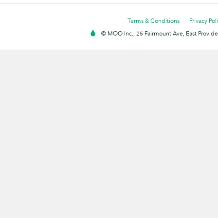
Terms & Conditions
Privacy Pol
© MOO Inc., 25 Fairmount Ave, East Providen