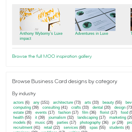
Anthony Wyborny’s Luxe
Adventures in Luxe
impact
Browse the full MOO inspiration gallery
Browse Business Card designs by category
By industry
actors
(6)
any
(151)
architecture
(73)
arts
(33)
beauty
(55)
bev
computing
(39)
consulting
(41)
crafts
(33)
dental
(20)
design
(73
estate
(28)
events
(17)
fashion
(17)
film
(36)
florist
(17)
food
(5
health
(55)
it
(39)
journalism
(32)
landscaping
(17)
marketing
(29
models
(6)
music
(28)
parties
(17)
photography
(36)
pr
(29)
pr
recruitment
(41)
retail
(22)
services
(68)
spas
(55)
students
(4)