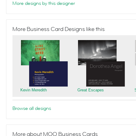
More designs by this designer
More Business Card Designs like this
Kevin Meredith
Great Escapes
Browse all designs
More about MOO Business Cards