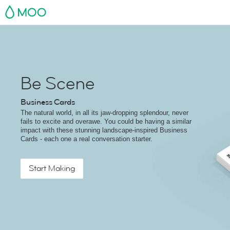
MOO
Be Scene
Business Cards
The natural world, in all its jaw-dropping splendour, never
fails to excite and overawe. You could be having a similar
impact with these stunning landscape-inspired Business
Cards - each one a real conversation starter.
Start Making