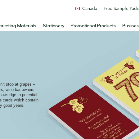
Canada
Free Sample Pack
rketing Materials
Stationery
Promotional Products
Busines
e
’t stop at grapes –
ers, wine bar owners,
nowledge to potential
le cards which contain
ry good years.