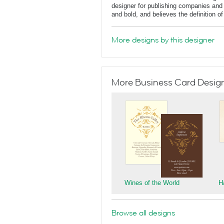
designer for publishing companies and 
and bold, and believes the definition o
More designs by this designer
More Business Card Designs
Wines of the World
H
Browse all designs