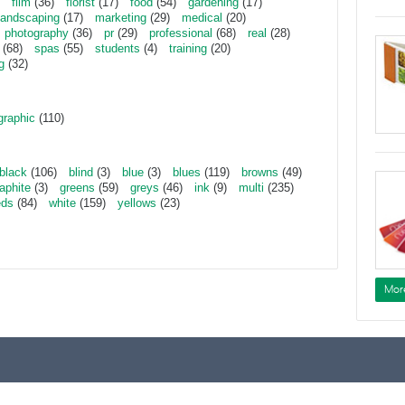
film
(36)
florist
(17)
food
(54)
gardening
(17)
landscaping
(17)
marketing
(29)
medical
(20)
photography
(36)
pr
(29)
professional
(68)
real
(28)
(68)
spas
(55)
students
(4)
training
(20)
g
(32)
graphic
(110)
black
(106)
blind
(3)
blue
(3)
blues
(119)
browns
(49)
aphite
(3)
greens
(59)
greys
(46)
ink
(9)
multi
(235)
eds
(84)
white
(159)
yellows
(23)
Mor