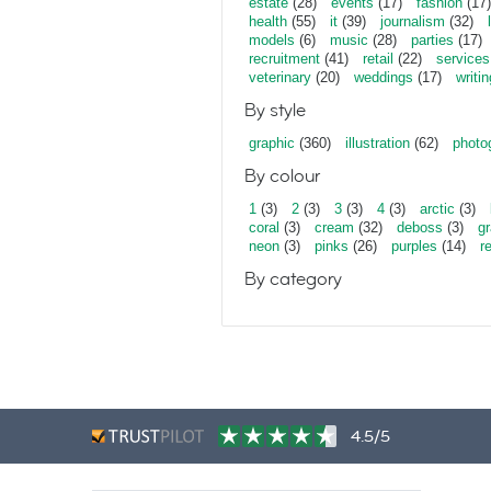
estate
(28)
events
(17)
fashion
(17)
health
(55)
it
(39)
journalism
(32)
models
(6)
music
(28)
parties
(17)
recruitment
(41)
retail
(22)
services
veterinary
(20)
weddings
(17)
writin
By style
graphic
(360)
illustration
(62)
photo
By colour
1
(3)
2
(3)
3
(3)
4
(3)
arctic
(3)
coral
(3)
cream
(32)
deboss
(3)
gr
neon
(3)
pinks
(26)
purples
(14)
r
By category
4.5/5