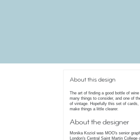
About this design
The art of finding a good bottle of wi
many things to consider, and one of th
of vintage. Hopefully this set of cards
make things a little clearer.
About the designer
Monika Koziol was MOO's senior graphi
London's Central Saint Martin College 