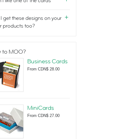
n't like one of the cards
I get these designs on your
r products too?
 to MOO?
Business Cards
From
CDN$ 28.00
MiniCards
From
CDN$ 27.00