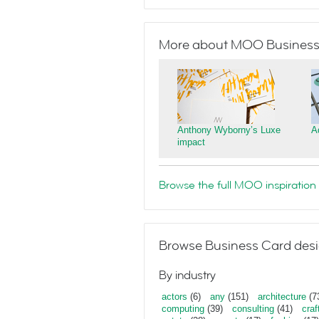
More about MOO Business
Anthony Wyborny’s Luxe
A
impact
Browse the full MOO inspiration 
Browse Business Card desi
By industry
actors
(6)
any
(151)
architecture
(7
computing
(39)
consulting
(41)
craf