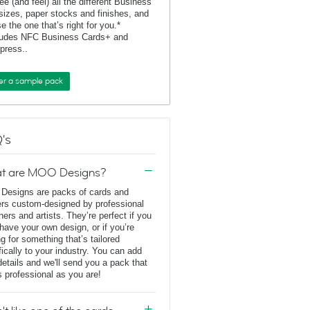
ee (and feel) all the different Business
sizes, paper stocks and finishes, and
e the one that’s right for you.*
ludes NFC Business Cards+ and
rpress..
er a sample pack
's
t are MOO Designs?
esigns are packs of cards and
ers custom-designed by professional
ners and artists. They’re perfect if you
 have your own design, or if you’re
ng for something that’s tailored
fically to your industry. You can add
details and we'll send you a pack that
s professional as you are!