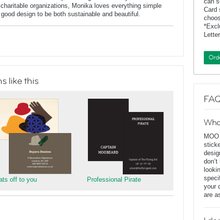
can s
charitable organizations, Monika loves everything simple
Card 
f good design to be both sustainable and beautiful.
choos
*Exc
Lette
Ord
 like this
FAQ
Wha
MOO D
stick
desig
don’t
looki
speci
ats off to you
Professional Pirate
your 
are a