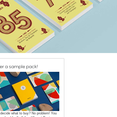
er a sample pack!
 decide what to buy? No problem! You