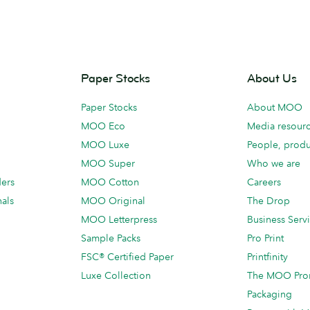
Paper Stocks
About Us
Paper Stocks
About MOO
MOO Eco
Media resour
MOO Luxe
People, produ
MOO Super
Who we are
ders
MOO Cotton
Careers
als
MOO Original
The Drop
MOO Letterpress
Business Serv
Sample Packs
Pro Print
FSC® Certified Paper
Printfinity
Luxe Collection
The MOO Pro
Packaging