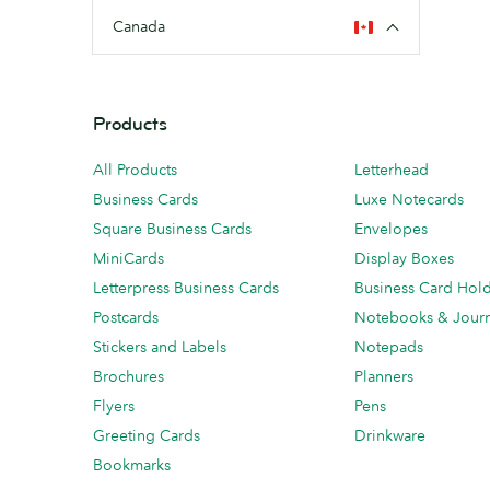
Canada
Products
All Products
Letterhead
Business Cards
Luxe Notecards
Square Business Cards
Envelopes
MiniCards
Display Boxes
Letterpress Business Cards
Business Card Hol
Postcards
Notebooks & Journ
Stickers and Labels
Notepads
Brochures
Planners
Flyers
Pens
Greeting Cards
Drinkware
Bookmarks