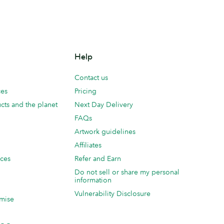
Help
Contact us
ces
Pricing
cts and the planet
Next Day Delivery
FAQs
Artwork guidelines
Affiliates
ices
Refer and Earn
Do not sell or share my personal
information
Vulnerability Disclosure
mise