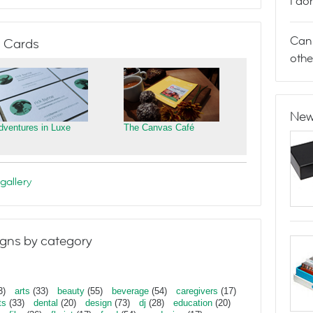
I do
Can 
 Cards
othe
New
dventures in Luxe
The Canvas Café
gallery
gns by category
3)
arts
(33)
beauty
(55)
beverage
(54)
caregivers
(17)
ts
(33)
dental
(20)
design
(73)
dj
(28)
education
(20)