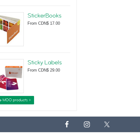
StickerBooks
From
CDN$ 17.00
Sticky Labels
From
CDN$ 29.00
e MOO products >