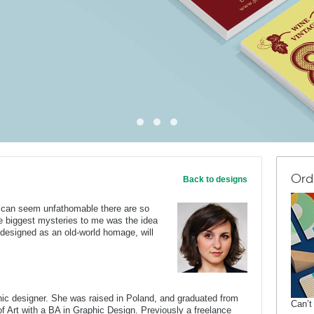
Ord
Back to designs
ne can seem unfathomable there are so
e biggest mysteries to me was the idea
, designed as an old-world homage, will
c designer. She was raised in Poland, and graduated from
Can’t
of Art with a BA in Graphic Design. Previously a freelance