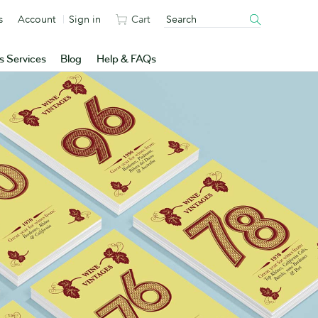
s
Account
Sign in
Cart
s Services
Blog
Help & FAQs