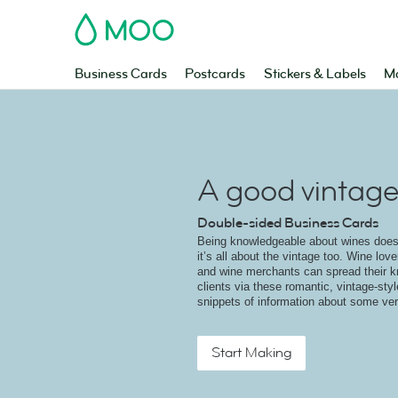
MOO
Business Cards
Postcards
Stickers & Labels
Ma
A good vintag
Double-sided Business Cards
Being knowledgeable about wines doesn
it’s all about the vintage too. Wine lov
and wine merchants can spread their k
clients via these romantic, vintage-sty
snippets of information about some ve
Start Making