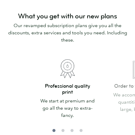
What you get with our new plans
Our revamped subscription plans give you all the
discounts, extra services and tools you need. Including
these.
Professional
Order
Professional quality
Order to 
quality
to
print
We accom
print
fit
We start at premium and
quantiti
your
go all the way to extra-
large, 
needs
fancy.