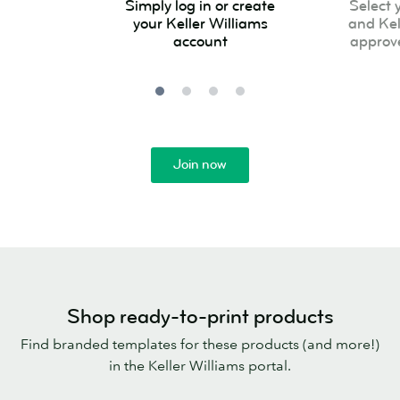
Simply log in or create
Select 
log
your
your Keller Williams
and Kel
in
product
account
approv
or
and
create
Keller
your
Williams
Keller
approved
Williams
template
Join now
account
Shop ready-to-print products
Find branded templates for these products (and more!)
in the Keller Williams portal.