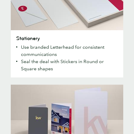
Stationery
Stationery
Use branded Letterhead for consistent
communications
Seal the deal with Stickers in Round or
Square shapes