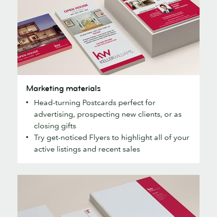
Marketing
Marketing materials
materials
Head-turning Postcards perfect for
advertising, prospecting new clients, or as
closing gifts
Try get-noticed Flyers to highlight all of your
active listings and recent sales