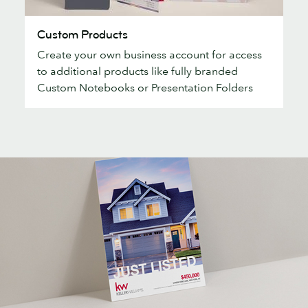
Custom
Custom Products
Products
Create your own business account for access
to additional products like fully branded
Custom Notebooks or Presentation Folders