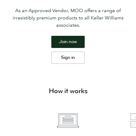
As an Approved Vendor, MOO offers a range of
irresistibly premium products to all Keller Williams
associates.
Join now
Sign in
How it works
Simply
Select