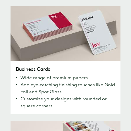
Business
Business Cards
Cards
Wide range of premium papers
Add eye-catching finishing touches like Gold
Foil and Spot Gloss
Customize your designs with rounded or
square corners