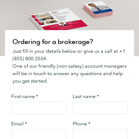
Ordering for a brokerage?
Just fill in your details below or give us a call at +1
(855) 800 2034.
One of our friendly (non salesy) account managers
will be in touch to answer any questions and help
you get started.