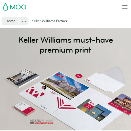
Skip
MOO
to
main
Website
Show All
Home
Keller Williams Partner
content
Breadcrumbs
Keller Williams must-have
premium print