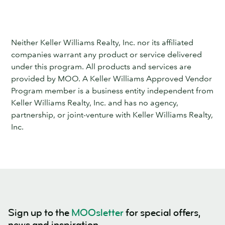
Neither Keller Williams Realty, Inc. nor its affiliated
companies warrant any product or service delivered
under this program. All products and services are
provided by MOO. A Keller Williams Approved Vendor
Program member is a business entity independent from
Keller Williams Realty, Inc. and has no agency,
partnership, or joint-venture with Keller Williams Realty,
Inc.
Sign up to the
MOOsletter
for special offers,
news and inspiration