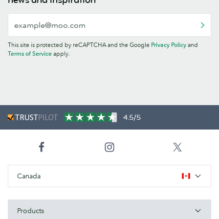
This site is protected by reCAPTCHA and the Google
Privacy Policy
and
Terms of Service
apply.
4.5/5
Canada
Products