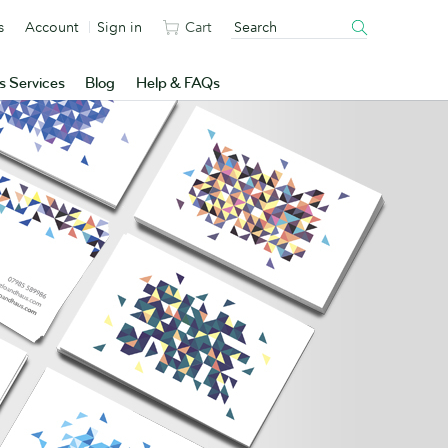
s
Account
Sign in
Cart
s Services
Blog
Help & FAQs