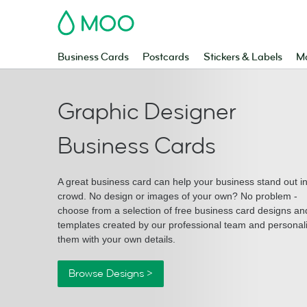
MOO
Business Cards
Postcards
Stickers & Labels
Ma
Graphic Designer
Business Cards
A great business card can help your business stand out i
crowd. No design or images of your own? No problem -
choose from a selection of free business card designs an
templates created by our professional team and personal
them with your own details.
Browse Designs >