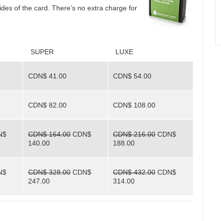
sides of the card. There's no extra charge for
SUPER
LUXE
CDN$ 41.00
CDN$ 54.00
CDN$ 82.00
CDN$ 108.00
N$
CDN$ 164.00
CDN$
CDN$ 216.00
CDN$
140.00
188.00
N$
CDN$ 328.00
CDN$
CDN$ 432.00
CDN$
247.00
314.00