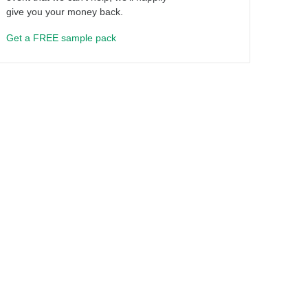
give you your money back.
Get a FREE sample pack