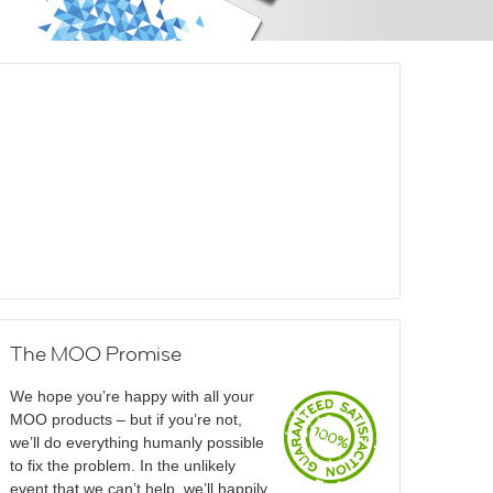
The MOO Promise
We hope you’re happy with all your
MOO products – but if you’re not,
we’ll do everything humanly possible
to fix the problem. In the unlikely
event that we can’t help, we’ll happily