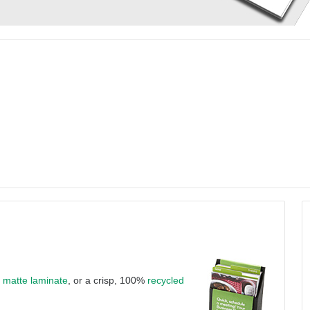
a
matte laminate
, or a crisp, 100%
recycled