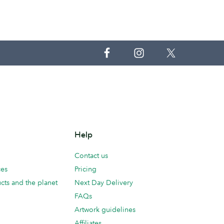
Help
Contact us
ces
Pricing
cts and the planet
Next Day Delivery
FAQs
Artwork guidelines
Affiliates