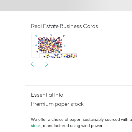
Real Estate Business Cards
Triangulate
Essential Info
Premium paper stock
Hello
We offer a choice of paper: sustainably sourced with 
stock
, manufactured using wind power.