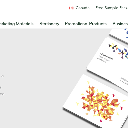
Canada
Free Sample Pack
rketing Materials
Stationery
Promotional Products
Busines
n a
d
ise