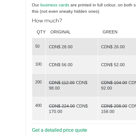
Hello again
Our
business cards
are printed in full colour, on both 
this (not even sneaky hidden ones).
How much?
What
QTY
ORIGINAL
GREEN
50
CDN$ 28.00
CDN$ 26.00
do you see?
100
CDN$ 56.00
CDN$ 52.00
200
CDN$ 112.00
CDN$
CDN$ 104.00
CD
98.00
92.00
400
CDN$ 224.00
CDN$
CDN$ 208.00
CD
170.00
158.00
Triangles
Get a detailed price quote