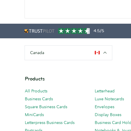
4.5/5
Canada
Products
All Products
Letterhead
Business Cards
Luxe Notecards
Square Business Cards
Envelopes
MiniCards
Display Boxes
Letterpress Business Cards
Business Card Hol
Postcards
Notebooks & Journ