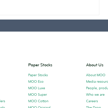
Paper Stocks
About Us
Paper Stocks
About MOO
MOO Eco
Media resour
MOO Luxe
People, produ
MOO Super
Who we are
ders
MOO Cotton
Careers
als
MOO Original
The Drop