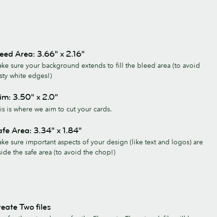
eed Area: 3.66" x 2.16"
ke sure your background extends to fill the bleed area (to avoid
sty white edges!)
im: 3.50" x 2.0"
is is where we aim to cut your cards.
fe Area: 3.34" x 1.84"
ke sure important aspects of your design (like text and logos) are
side the safe area (to avoid the chop!)
eate Two files