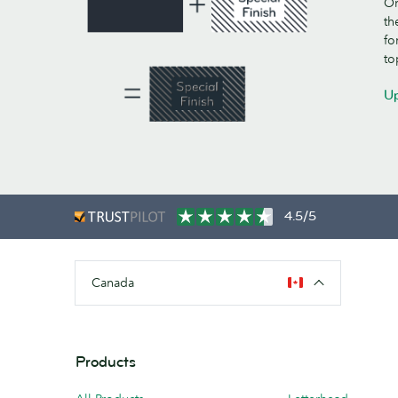
On
th
fo
to
Up
4.5/5
Canada
Products