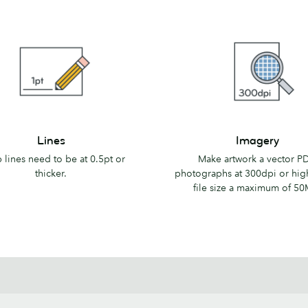
Imagery
Lines
Imagery
 lines need to be at 0.5pt or
Make artwork a vector PD
thicker.
photographs at 300dpi or hig
file size a maximum of 50