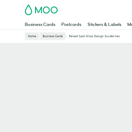
Skip
MOO
to
main
content
Business Cards
Postcards
Stickers & Labels
Ma
Website
Home
Business Cards
Raised Spot Gloss Design Guidelines
Breadcrumbs