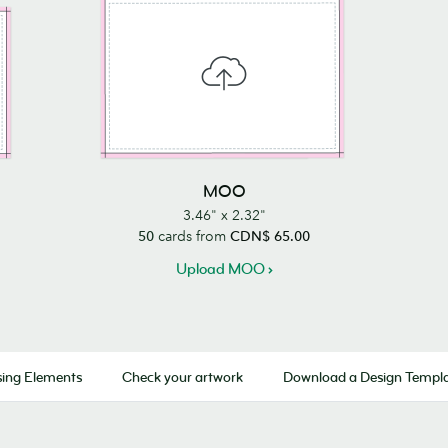
MOO
3.46" x 2.32"
50
cards from
CDN$ 65.00
Upload MOO
ing Elements
Check your artwork
Download a Design Templ