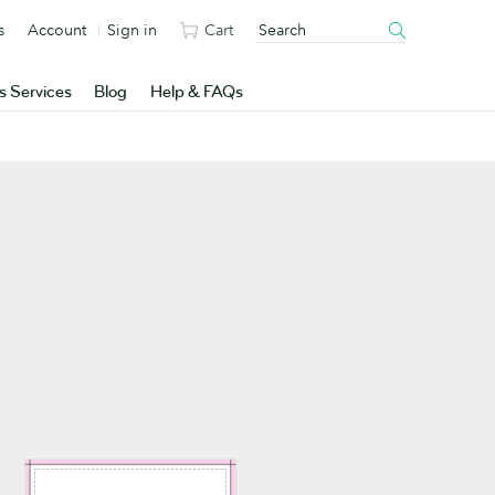
s
Account
Sign in
Cart
s Services
Blog
Help & FAQs
n