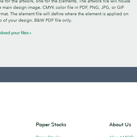
e for the artwork, one for the Elements. The artwork file will house
e main design image. CMYK color file in PDF, PNG, JPG, or GIF
rmat. The element file will define where the element is applied on
p of your design. B&W PDF file only.
load your files
Paper Stocks
About Us