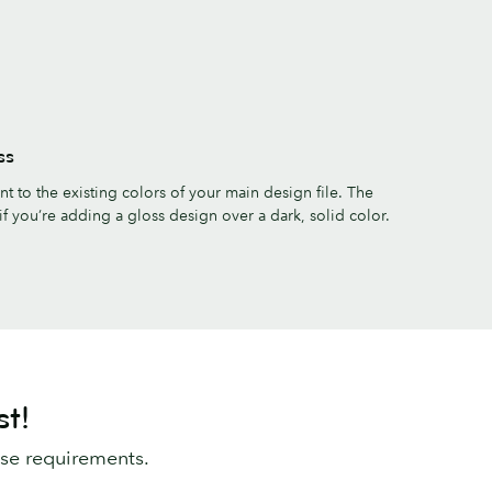
ss
 to the existing colors of your main design file. The
if you’re adding a gloss design over a dark, solid color.
st!
ese requirements.