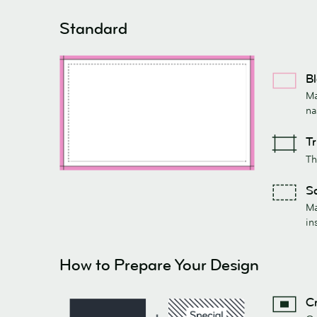
Standard
Bl
Ma
na
Tr
Th
Sa
Ma
in
How to Prepare Your Design
Cr