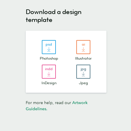
Download a design
template
Photoshop
Illustrator
InDesign
Jpeg
For more help, read our
Artwork
Guidelines
.