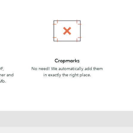
Cropmarks
Cropmarks
F,
No need! We automatically add them
her and
in exactly the right place.
Mb.