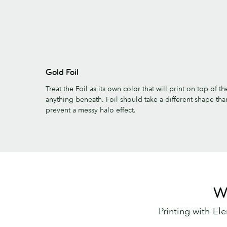
Gold Foil
Treat the Foil as its own color that will print on top of 
anything beneath. Foil should take a different shape tha
prevent a messy halo effect.
Wa
Printing with El