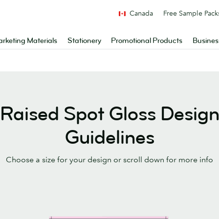
Canada
Free Sample Pack
rketing Materials
Stationery
Promotional Products
Busines
Raised Spot Gloss Desig
Guidelines
Choose a size for your design or scroll down for more info