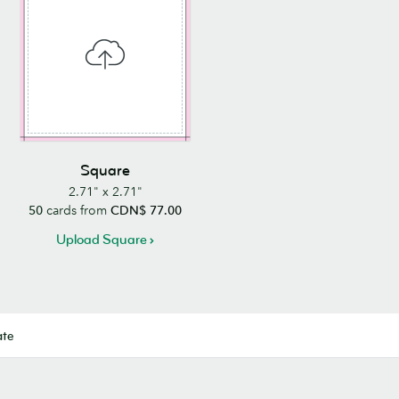
Square
2.71" x 2.71"
50
cards from
CDN$ 77.00
Upload Square
ate