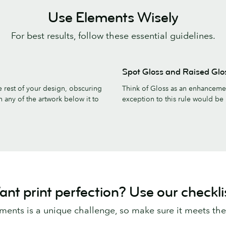
Use Elements Wisely
For best results, follow these essential guidelines.
Spot Gloss and Raised Glo
the rest of your design, obscuring
Think of Gloss as an enhancement
n any of the artwork below it to
exception to this rule would be 
nt print perfection? Use our checkli
ements is a unique challenge, so make sure it meets th