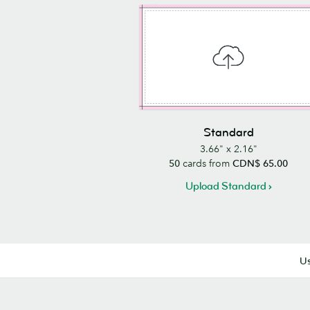
Standard
3.66" x 2.16"
50
cards from
CDN$ 65.00
Upload Standard
Us