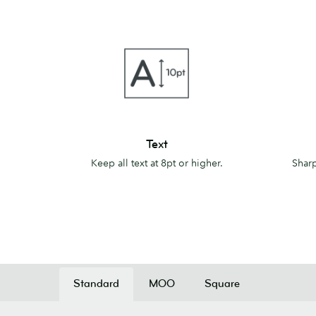
Text
Lines
Text
Keep all text at 8pt or higher.
Sharp
Standard
MOO
Square