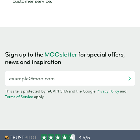
customer service.
Sign up to the
MOOsletter
for special offers,
news and inspiration
This site is protected by reCAPTCHA and the Google
Privacy Policy
and
Terms of Service
apply.
4.5/5