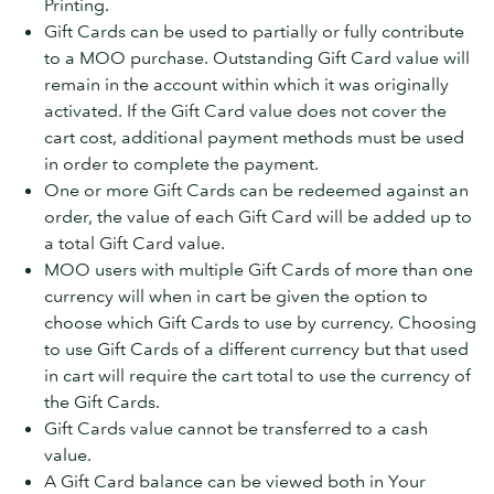
Printing.
Gift Cards can be used to partially or fully contribute
to a MOO purchase. Outstanding Gift Card value will
remain in the account within which it was originally
activated. If the Gift Card value does not cover the
cart cost, additional payment methods must be used
in order to complete the payment.
One or more Gift Cards can be redeemed against an
order, the value of each Gift Card will be added up to
a total Gift Card value.
MOO users with multiple Gift Cards of more than one
currency will when in cart be given the option to
choose which Gift Cards to use by currency. Choosing
to use Gift Cards of a different currency but that used
in cart will require the cart total to use the currency of
the Gift Cards.
Gift Cards value cannot be transferred to a cash
value.
A Gift Card balance can be viewed both in Your