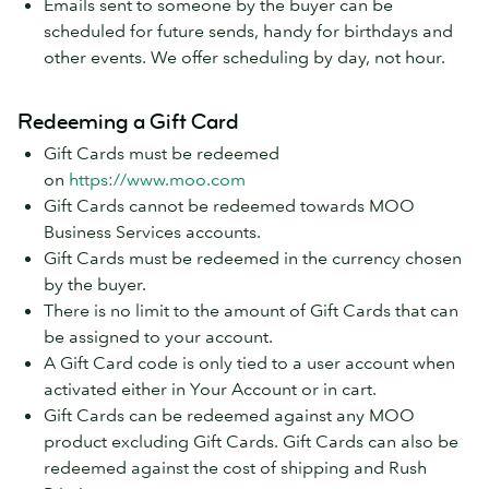
Emails sent to someone by the buyer can be
scheduled for future sends, handy for birthdays and
other events. We offer scheduling by day, not hour.
Redeeming a Gift Card
Gift Cards must be redeemed
on
https://www.moo.com
Gift Cards cannot be redeemed towards MOO
Business Services accounts.
Gift Cards must be redeemed in the currency chosen
by the buyer.
There is no limit to the amount of Gift Cards that can
be assigned to your account.
A Gift Card code is only tied to a user account when
activated either in Your Account or in cart.
Gift Cards can be redeemed against any MOO
product excluding Gift Cards. Gift Cards can also be
redeemed against the cost of shipping and Rush