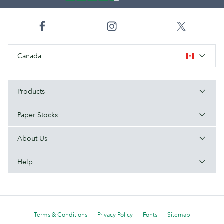
Canada
Products
Paper Stocks
About Us
Help
Terms & Conditions
Privacy Policy
Fonts
Sitemap