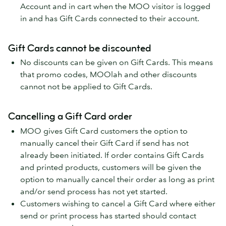
Account and in cart when the MOO visitor is logged
in and has Gift Cards connected to their account.
Gift Cards cannot be discounted
No discounts can be given on Gift Cards. This means
that promo codes, MOOlah and other discounts
cannot not be applied to Gift Cards.
Cancelling a Gift Card order
MOO gives Gift Card customers the option to
manually cancel their Gift Card if send has not
already been initiated. If order contains Gift Cards
and printed products, customers will be given the
option to manually cancel their order as long as print
and/or send process has not yet started.
Customers wishing to cancel a Gift Card where either
send or print process has started should contact