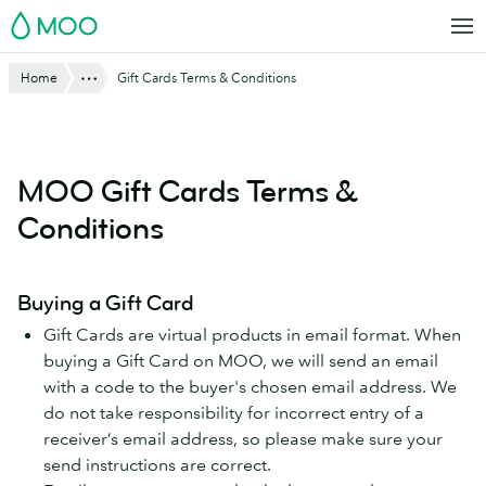
Skip
MOO
to
main
Website
Show All
Home
Gift Cards Terms & Conditions
content
Breadcrumbs
MOO Gift Cards Terms &
Conditions
Buying a Gift Card
Gift Cards are virtual products in email format. When
buying a Gift Card on MOO, we will send an email
with a code to the buyer's chosen email address. We
do not take responsibility for incorrect entry of a
receiver’s email address, so please make sure your
send instructions are correct.