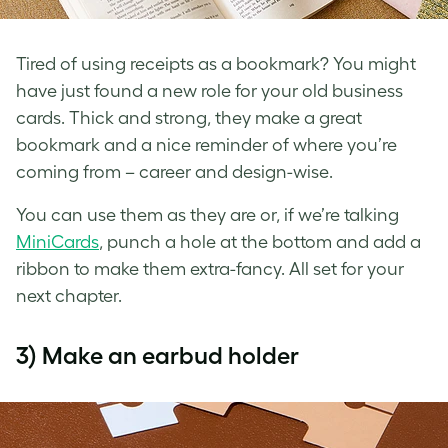
Tired of using receipts as a bookmark? You might
have just found a new role for your
old business
cards
. Thick and strong, they make a great
bookmark and a nice reminder of where you’re
coming from – career and design-wise.
You can use them as they are or, if we’re talking
MiniCards
, punch a hole at the bottom and add a
ribbon to make them extra-fancy. All set for your
next chapter.
3) Make an earbud holder