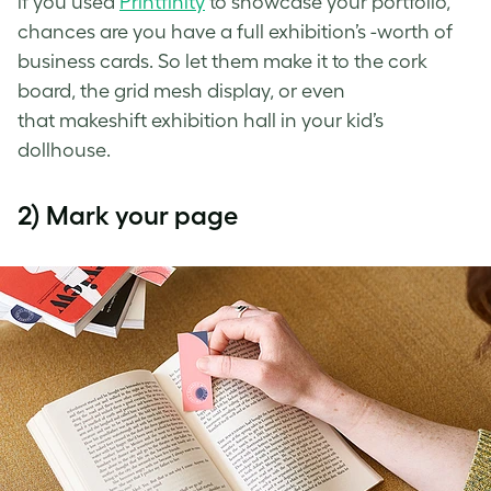
if you used
Printfinity
to showcase your portfolio,
chances are you have a full exhibition’s -worth of
business cards. So let them make it to the cork
board, the grid mesh display, or even
that
makeshift exhibition hall in your kid’s
dollhouse.
2) Mark your page