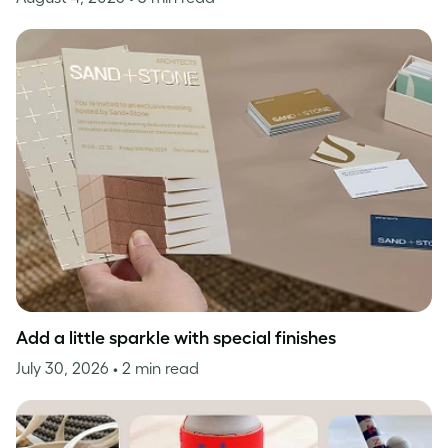
Add a little sparkle with special finishes
July 30, 2026
• 2 min read