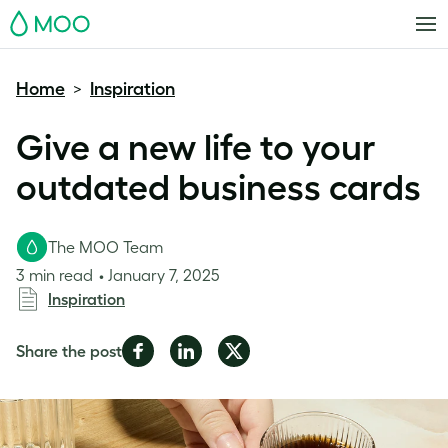
MOO
Home
Inspiration
>
Give a new life to your
outdated business cards
The MOO Team
3 min read
January 7, 2025
Inspiration
Share
Share
Share
Share the post
on
on
on
Facebook
LinkedIn
Twitter