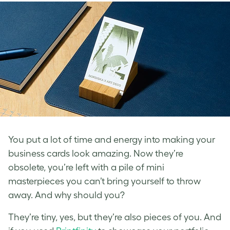
You put a lot of time and energy into making your
business cards look amazing. Now they’re
obsolete, you’re left with a pile of mini
masterpieces you can’t bring yourself to throw
away. And why should you?
They’re tiny, yes, but they’re also pieces of you. And