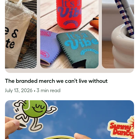
The branded merch we can’t live without
July 13, 2026
• 3 min read