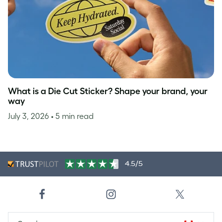
What is a Die Cut Sticker? Shape your brand, your
way
July 3, 2026
• 5 min read
4.5/5