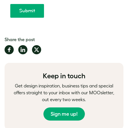
Share the post
Share
Share
Share
on
on
on
Facebook
LinkedIn
Twitter
Keep in touch
Get design inspiration, business tips and special
offers straight to your inbox with our MOOsletter,
out every two weeks.
Sign me up!