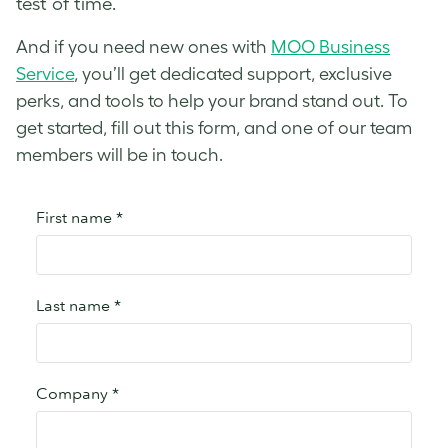
test of time.
And if you need new ones with
MOO Business
Service
, you’ll get dedicated support, exclusive
perks, and tools to help your brand stand out. To
get started, fill out this form, and one of our team
members will be in touch.