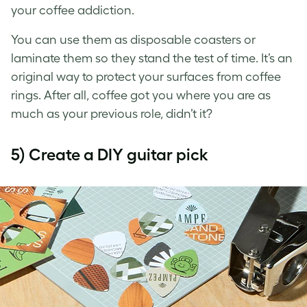
your coffee addiction.
You can use them as disposable coasters or
laminate them so they stand the test of time. It’s an
original way to protect your surfaces from coffee
rings. After all, coffee got you where you are as
much as your previous role, didn’t it?
5) Create a DIY guitar pick