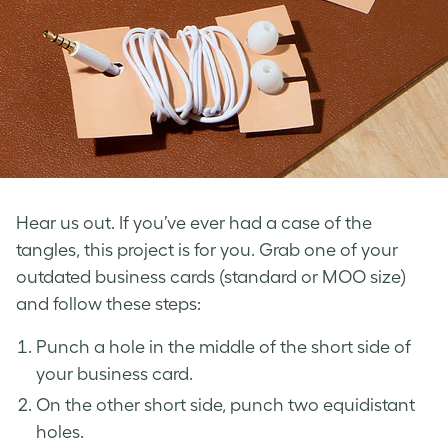
Hear us out. If you’ve ever had a case of the
tangles, this project is for you. Grab one of your
outdated business cards
(standard or MOO size)
and follow these steps:
Punch a hole in the middle of the short side of
your business card.
On the other short side, punch two equidistant
holes.