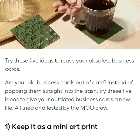
Try these five ideas to reuse your obsolete business
cards.
Are your
old business cards
out of date? Instead of
popping them straight into the trash, try these five
ideas to give your
outdated business cards
a new
life. All tried and tested by the MOO crew.
1) Keep it as a mini art print