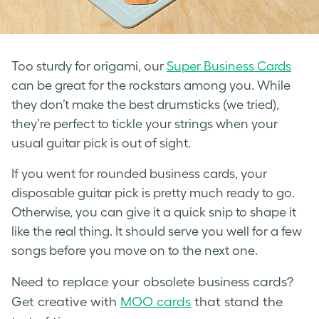
Too sturdy for origami, our
Super Business Cards
can be great for the rockstars among you. While
they don’t make the best drumsticks (we tried),
they’re perfect to tickle your strings when your
usual guitar pick is out of sight.
If you went for rounded business cards, your
disposable guitar pick is pretty much ready to go.
Otherwise, you can give it a quick snip to shape it
like the real thing. It should serve you well for a few
songs before you move on to the next one.
Need to replace your obsolete business cards?
Get creative with
MOO cards
that stand the