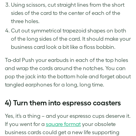
Using scissors, cut straight lines from the short
sides of the card to the center of each of the
three holes.
Cut out symmetrical trapezoid shapes on both
of the long sides of the card. It should make your
business card look a bit like a floss bobbin.
Ta-da! Push your earbuds in each of the top holes
and wrap the cords around the notches. You can
pop the jack into the bottom hole and forget about
tangled earphones for a long, long time.
4) Turn them into espresso coasters
Yes, it’s a thing – and your espresso cups deserve it.
If you went for a
square format
your
obsolete
business cards
could get a new life supporting