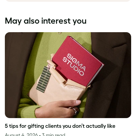
May also interest you
5 tips for gifting clients you don’t actually like
August 4, 2026
• 3 min read