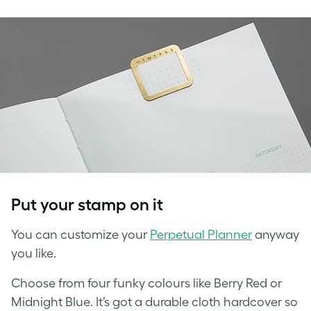
Put your stamp on it
You can customize your
Perpetual Planner
anyway
you like.
Choose from four funky colours like Berry Red or
Midnight Blue. It’s got a durable cloth hardcover so