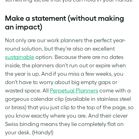
Make a statement (without making
an impact)
Not only are our work planners the perfect year-
round solution, but they’re also an excellent
sustainable
option. Because there are no dates
inside, the planners don’t run out or expire when
the year is up. And if you miss a few weeks, you
don’t have to worry about big empty gaps or
wasted space. All
Perpetual Planners
come with a
gorgeous calendar clip (available in stainless steel
or brass) that you just clip to the top of the page, so
you know exactly where you are. And their clever
Swiss binding means they lie completely flat on
your desk. (Handy!)