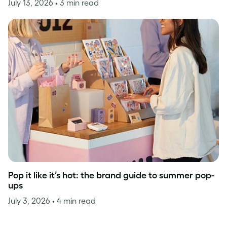
July 13, 2026
• 3 min read
Pop it like it’s hot: the brand guide to summer pop-
ups
July 3, 2026
• 4 min read