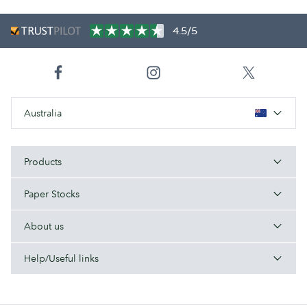
4.5/5
Australia
Products
Paper Stocks
About us
Help/Useful links