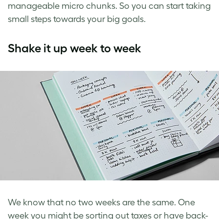
manageable micro chunks. So you can start taking
small steps towards your big goals.
Shake it up week to week
We know that no two weeks are the same. One
week you might be sorting out taxes or have back-