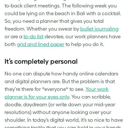
to-back client meetings. The following week you
could be lying on the beach in Bali with a cocktail.
So, you need a planner that gives you total
freedom. Whether you swear by
bullet journaling
or are a
to-do list
devotee, our work planners have
both
grid and lined paper
to help you do it.
It’s completely personal
No one can dispute how handy online calendars
and digital planners are. But the problem is that
they’re there for *everyone* to see.
Your work
planner is for your eyes only
. You can scribble,
doodle, daydream (or write down your mid-year
resolutions) without anyone looking over your
shoulder. In today’s digital world, it’s so nice to have
something tactile that you can hold in your hands.