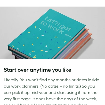
Start over anytime you like
Literally. You won’t find any months or dates inside
our work planners. (No dates = no limits.) So you
can pick it up mid-year and start using it from the
very first page. It does have the days of the week,