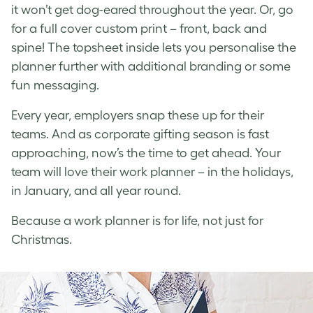
it won’t get dog-eared throughout the year. Or, go
for a full cover custom print – front, back and
spine! The topsheet inside lets you personalise the
planner further with additional branding or some
fun messaging.
Every year, employers snap these up for their
teams. And as corporate gifting season is fast
approaching, now’s the time to get ahead. Your
team will love their work planner – in the holidays,
in January, and all year round.
Because a work planner is for life, not just for
Christmas.