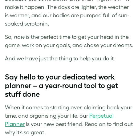
make it happen. The days are lighter, the weather
is warmer, and our bodies are pumped full of sun-
soaked serotonin.
So,
now
is the perfect time to get your head in the
game, work on your goals, and chase your dreams.
And we have just the thing to help you do it.
Say hello to your dedicated work
planner – a year-round tool to get
stuff done
When it comes to starting over, claiming back your
time, and organising your life, our
Perpetual
Planner
is your new best friend. Read on to find out
why it’s so great.