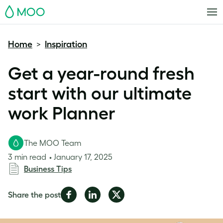
MOO
Home
Inspiration
>
Get a year-round fresh
start with our ultimate
work Planner
The MOO Team
3 min read
January 17, 2025
Business Tips
Share
Share
Share
Share the post
on
on
on
Facebook
LinkedIn
Twitter