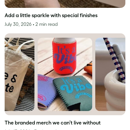
Add a little sparkle with special finishes
July 30, 2026
• 2 min read
The branded merch we can’t live without