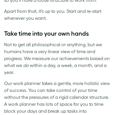
so you’ll have a loose structure to work from.
Apart from that, it’s up to you. Start and re-start
whenever you want.
Take time into your own hands
Not to get all philosophical or anything, but we
humans have a very linear view of time and
progress. We measure our achievements based on
what we
do
within a day, a week, a month, and a
year.
Our work planner takes a gentle, more holistic view
of success. You can take control of your time
without the pressures of a rigid calendar structure.
A work planner has lots of space for you to time
block your days and break up tasks into