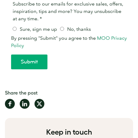
Share the post
Share
Share
Share
on
on
on
Facebook
LinkedIn
Twitter
Keep in touch