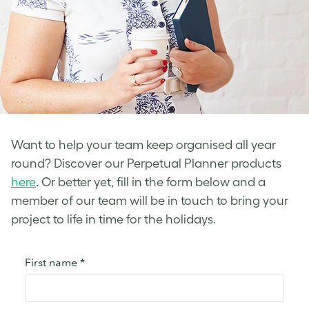
Want to help your team keep organised all year
round? Discover our Perpetual Planner products
here
. Or better yet, fill in the form below and a
member of our team will be in touch to bring your
project to life in time for the holidays.