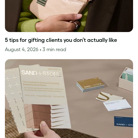
5 tips for gifting clients you don’t actually like
August 4, 2026
• 3 min read