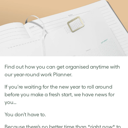
Find out how you can get organised anytime with
our year-round work Planner.
If you’re waiting for the new year to roll around
before you make a fresh start, we have news for
you…
You don’t have to.
Because there’s no better time than *right now* to