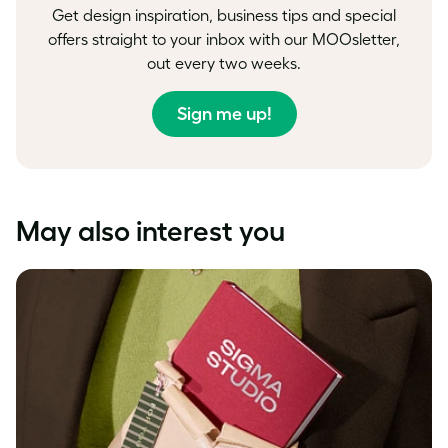
Get design inspiration, business tips and special
offers straight to your inbox with our MOOsletter,
out every two weeks.
Sign me up!
May also interest you