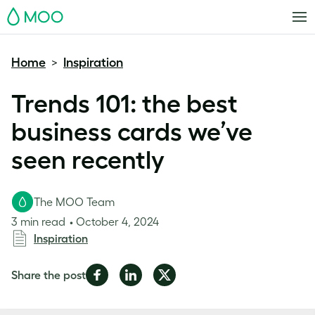
MOO
Home
Inspiration
>
Trends 101: the best
business cards we’ve
seen recently
The MOO Team
3 min read
October 4, 2024
Inspiration
Share
Share
Share
Share the post
on
on
on
Facebook
LinkedIn
Twitter