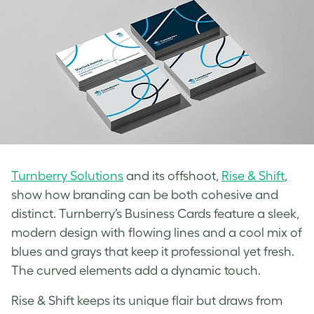
Turnberry Solutions
and its offshoot,
Rise & Shift
,
show how branding can be both cohesive and
distinct. Turnberry’s Business Cards feature a sleek,
modern design with flowing lines and a cool mix of
blues and grays that keep it professional yet fresh.
The curved elements add a dynamic touch.
Rise & Shift keeps its unique flair but draws from