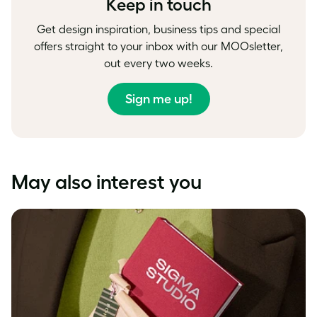
Keep in touch
Get design inspiration, business tips and special
offers straight to your inbox with our MOOsletter,
out every two weeks.
Sign me up!
May also interest you