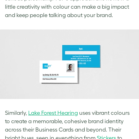
little creativity with colour can make a big impact
and keep people talking about your brand.
Similarly,
Lake Forest Hearing
uses vibrant colours
to create a memorable, cohesive brand identity
across their Business Cards and beyond. Their
bright hues, seen in everything from
Stickers
to