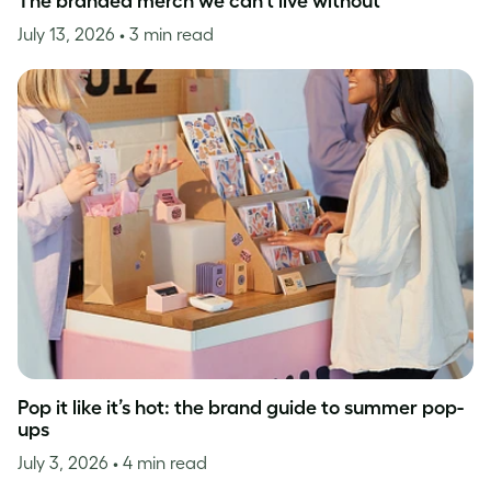
The branded merch we can’t live without
July 13, 2026
• 3 min read
Pop it like it’s hot: the brand guide to summer pop-
ups
July 3, 2026
• 4 min read