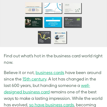
Find out what’s hot in the business card world right
now.
Believe it or not,
business cards
have been around
since the
15th century
. A lot has changed in the
last 600 years, but handing someone a
well-
designed business card
remains one of the best
ways to make a lasting impression. While the world
has evolved,
so have business cards
, becoming