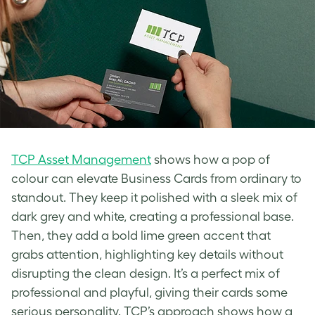
TCP Asset Management
shows how a pop of
colour can elevate Business Cards from ordinary to
standout. They keep it polished with a sleek mix of
dark grey and white, creating a professional base.
Then, they add a bold lime green accent that
grabs attention, highlighting key details without
disrupting the clean design. It’s a perfect mix of
professional and playful, giving their cards some
serious personality. TCP’s approach shows how a