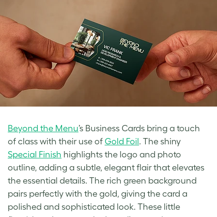
Beyond the Menu
’s Business Cards bring a touch
of class with their use of
Gold Foil
. The shiny
Special Finish
highlights the logo and photo
outline, adding a subtle, elegant flair that elevates
the essential details. The rich green background
pairs perfectly with the gold, giving the card a
polished and sophisticated look. These little