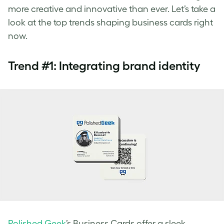
more creative and innovative than ever. Let’s take a
look at the top trends shaping business cards right
now.
Trend #1: Integrating brand identity
Polished Geek
’s Business Cards offer a sleek