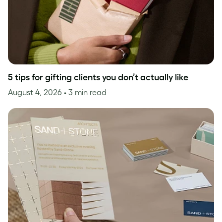
5 tips for gifting clients you don’t actually like
August 4, 2026
• 3 min read