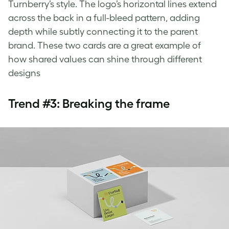
Turnberry’s style. The logo’s horizontal lines extend
across the back in a full-bleed pattern, adding
depth while subtly connecting it to the parent
brand. These two cards are a great example of
how shared values can shine through different
designs
Trend #3: Breaking the frame