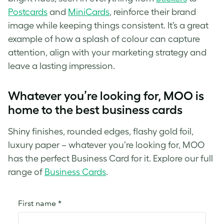
Postcards
and
MiniCards
, reinforce their brand
image while keeping things consistent. It’s a great
example of how a splash of colour can capture
attention, align with your marketing strategy and
leave a lasting impression.
Whatever you’re looking for, MOO is
home to the best business cards
Shiny finishes, rounded edges, flashy gold foil,
luxury paper – whatever you’re looking for, MOO
has the perfect Business Card for it. Explore our full
range of
Business Cards
.