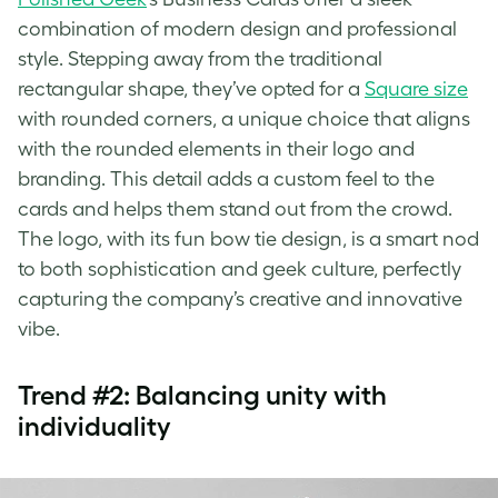
combination of modern design and professional
style. Stepping away from the traditional
rectangular shape, they’ve opted for a
Square size
with rounded corners, a unique choice that aligns
with the rounded elements in their logo and
branding. This detail adds a custom feel to the
cards and helps them stand out from the crowd.
The logo, with its fun bow tie design, is a smart nod
to both sophistication and geek culture, perfectly
capturing the company’s creative and innovative
vibe.
Trend #2: Balancing unity with
individuality