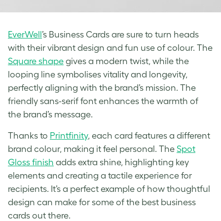
EverWell
’s Business Cards are sure to turn heads
with their vibrant design and fun use of colour. The
Square shape
gives a modern twist, while the
looping line symbolises vitality and longevity,
perfectly aligning with the brand’s mission. The
friendly sans-serif font enhances the warmth of
the brand’s message.
Thanks to
Printfinity
, each card features a different
brand colour, making it feel personal. The
Spot
Gloss finish
adds extra shine, highlighting key
elements and creating a tactile experience for
recipients. It’s a perfect example of how thoughtful
design can make for some of the best business
cards out there.