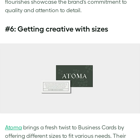
flourishes showcase the brand’s commitment to
quality and attention to detail.
#6: Getting creative with sizes
Atoma
brings a fresh twist to Business Cards by
offering different sizes to fit various needs. Their