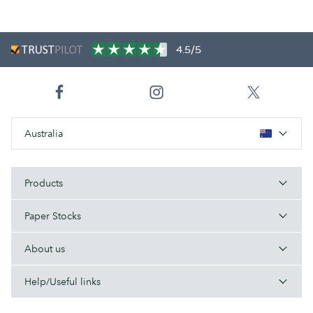
4.5/5
Australia
Products
Paper Stocks
About us
Help/Useful links