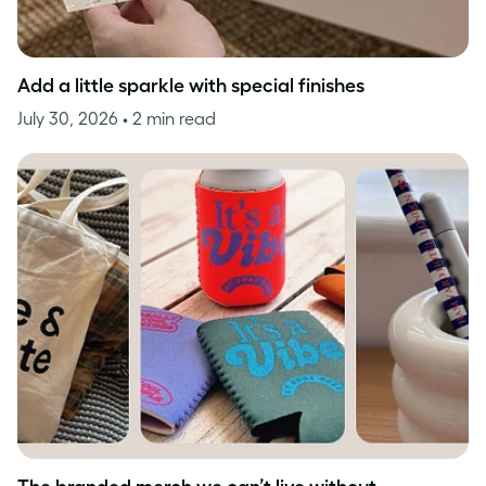
Add a little sparkle with special finishes
July 30, 2026
• 2 min read