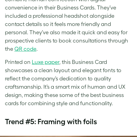
convenience in their Business Cards. They’ve
included a professional headshot alongside
contact details so it feels more friendly and
personal. They’ve also made it quick and easy for
prospective clients to book consultations through
the
QR code
.
Printed on
Luxe paper
, this Business Card
showcases a clean layout and elegant fonts to
reflect the company’s dedication to quality
craftsmanship. It’s a smart mix of human and UX
design, making these some of the best business
cards for combining style and functionality.
Trend #5: Framing with foils