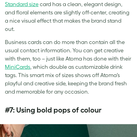
Standard size
card has a clean, elegant design,
and floral elements are slightly off-center, creating
a nice visual effect that makes the brand stand
out.
Business cards can do more than contain all the
usual contact information. You can get creative
with them, too – just like Atoma has done with their
MiniCards
, which double as customizable drink
tags. This smart mix of sizes shows off Atoma’s
playful and creative side, keeping the brand fresh
and memorable for any occasion.
#7: Using bold pops of colour