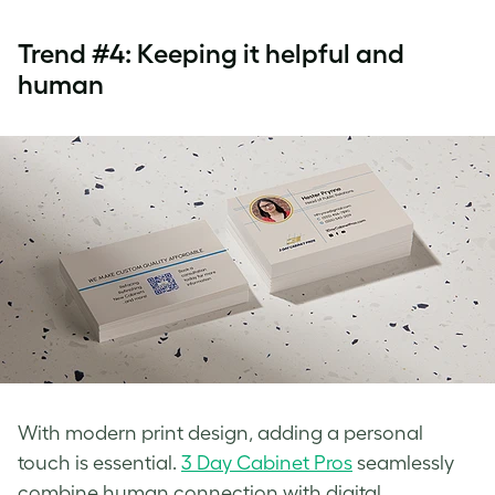
Trend #4: Keeping it helpful and
human
With modern print design, adding a personal
touch is essential.
3 Day Cabinet Pros
seamlessly
combine human connection with digital