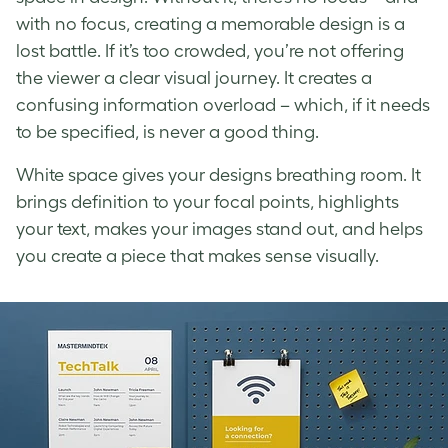
with no focus, creating a memorable design is a
lost battle. If it’s too crowded, you’re not offering
the viewer a clear visual journey. It creates a
confusing information overload – which, if it needs
to be specified, is never a good thing.
White space
gives your designs breathing room. It
brings definition to your focal points, highlights
your text, makes your images stand out, and helps
you create a piece that makes sense visually.