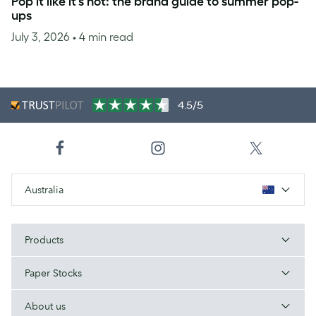
Pop it like it’s hot: the brand guide to summer pop-
ups
July 3, 2026
• 4 min read
4.5/5
Australia
Products
Paper Stocks
About us