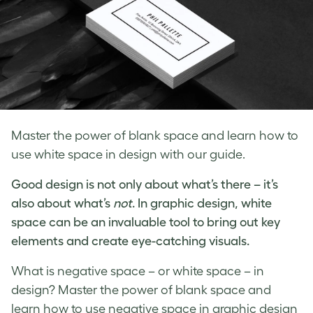
Master the power of blank space and learn how to
use white space in design with our guide.
Good design is not only about what’s there – it’s
also about what’s
not
. In
graphic design, white
space
can be an invaluable tool to bring out key
elements and create eye-catching visuals.
What is negative space
– or
white space – in
design
? Master the power of blank space and
learn how to use
negative space in graphic design