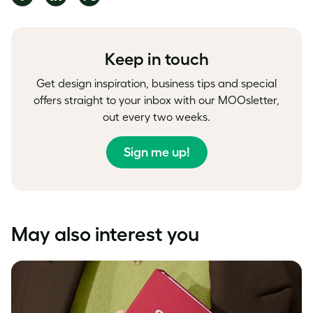
on
on
on
Facebook
LinkedIn
Twitter
Keep in touch
Get design inspiration, business tips and special
offers straight to your inbox with our MOOsletter,
out every two weeks.
Sign me up!
May also interest you