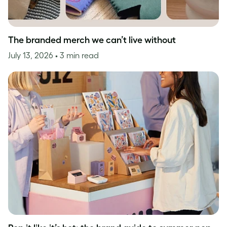
The branded merch we can’t live without
July 13, 2026
• 3 min read