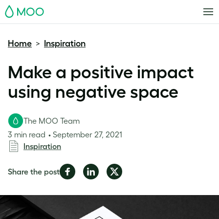
MOO
Home
Inspiration
>
Make a positive impact
using negative space
The MOO Team
3 min read
September 27, 2021
Inspiration
Share
Share
Share
Share the post
on
on
on
Facebook
LinkedIn
Twitter