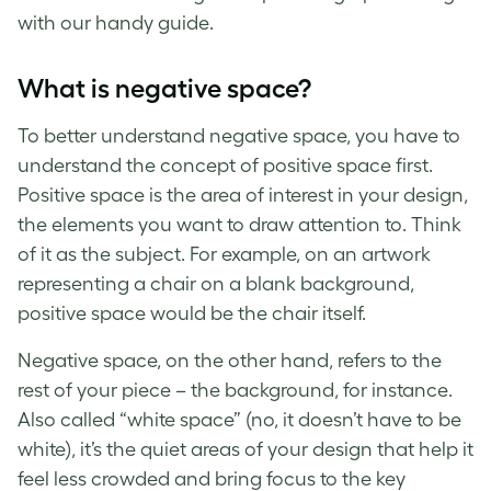
with our handy guide.
What is negative space
?
To better understand
negative space
, you have to
understand the concept of
positive space
first.
Positive space
is the area of interest in your design,
the elements you want to draw attention to. Think
of it as the subject. For example, on an artwork
representing a chair on a blank background,
positive space
would be the chair itself.
Negative space
, on the other hand, refers to the
rest of your piece – the background, for instance.
Also called
“white space”
(no, it doesn’t have to be
white), it’s the quiet areas of your design
that
help it
feel less crowded and bring focus to the key