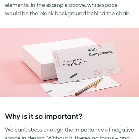
elements. In the example above,
white space
would be the blank background behind the chair.
Why is it so important?
We
can’t
stress enough the importance of
negative
space in design
. Without it, there’s no focus – and