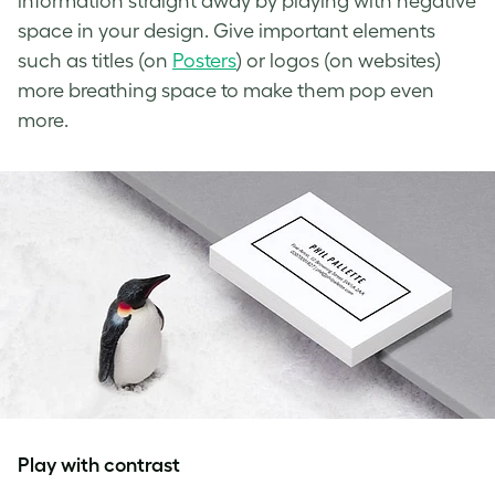
information straight away by playing with
negative
space in your design
. Give important elements
such as titles (on
Posters
) or logos (on websites)
more breathing space to make them pop even
more.
Play with contrast