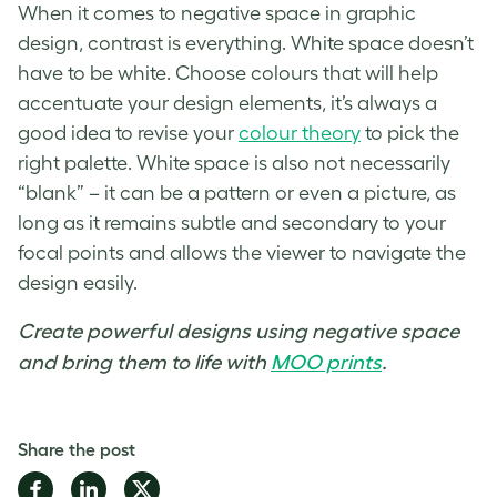
When it comes to
negative space in graphic
design
, contrast is everything.
White space
doesn’t
have to be white. Choose colours that will help
accentuate your design elements
,
it’s always a
good idea to revise your
colour theory
to pick the
right palette.
White space
is also not necessarily
“blank”
–
it can be a pattern or even a picture, as
long as it remains subtle and secondary to your
focal points and allows the viewer to navigate the
design easily.
Create powerful designs using negative space
and bring them to life with
MOO prints
.
Share the post
Share
Share
Share