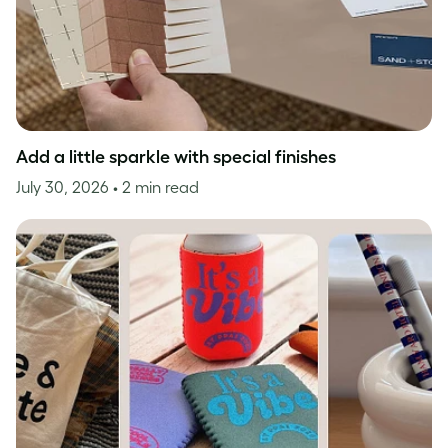
Add a little sparkle with special finishes
July 30, 2026
• 2 min read