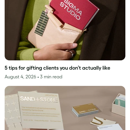
5 tips for gifting clients you don’t actually like
August 4, 2026
• 3 min read