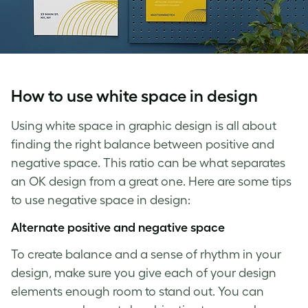
How to use
white space in design
Using
white space in graphic design
is all about
finding the right balance between positive and
negative space
. This ratio can be what separates
an OK design from a great one. Here are some tips
to use
negative space in design
:
Alternate positive and
negative space
To create balance and a sense of rhythm in your
design, make sure you give each of your design
elements enough room to stand out. You can