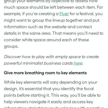
group your elements by objective to assess how
much space should be left between each item. For
example, if you’re creating a
Flyer
for a festival, you
might want to group the lineup together and put
information such as the website and contact
details in the same area. That means you’ll need to
consider
white space
around each of these
groups.
Discover how to play with empty space to create
powerful minimalist business cards
here
.
Give more breathing room to key elements
While key elements will vary depending on your
design, it’s essential that you identify the focal
points before starting it. This way, you’ll be able to
help viewers navigate it easily and access key