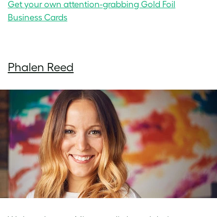
Get your own attention-grabbing Gold Foil
Business Cards
Phalen Reed