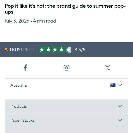
Pop it like it’s hot: the brand guide to summer pop-
ups
July 3, 2026
• 4 min read
4.5/5
Australia
Products
Paper Stocks