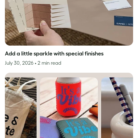
Add a little sparkle with special finishes
July 30, 2026
• 2 min read