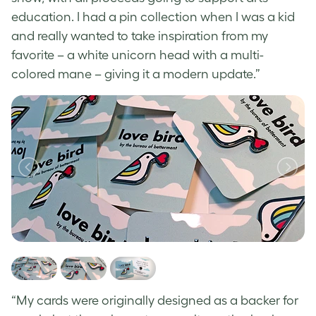
education. I had a pin collection when I was a kid
and really wanted to take inspiration from my
favorite – a white unicorn head with a multi-
colored mane – giving it a modern update.”
“My cards were originally designed as a backer for