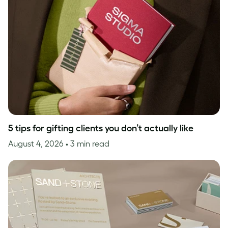
5 tips for gifting clients you don’t actually like
August 4, 2026
• 3 min read