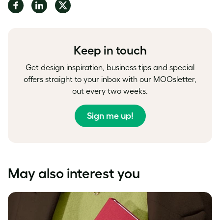
Share
Share
Share
on
on
on
Facebook
LinkedIn
Twitter
Keep in touch
Get design inspiration, business tips and special
offers straight to your inbox with our MOOsletter,
out every two weeks.
Sign me up!
May also interest you