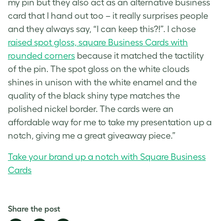
my pin but they also act as an alternative business
card that I hand out too – it really surprises people
and they always say, “I can keep this?!”. I chose
raised spot gloss, square Business Cards with
rounded corners
because it matched the tactility
of the pin. The spot gloss on the white clouds
shines in unison with the white enamel and the
quality of the black shiny type matches the
polished nickel border. The cards were an
affordable way for me to take my presentation up a
notch, giving me a great giveaway piece.”
Take your brand up a notch with Square Business
Cards
Share the post