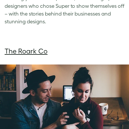
designers who chose Super to show themselves off
– with the stories behind their businesses and
stunning designs.
The Roark Co