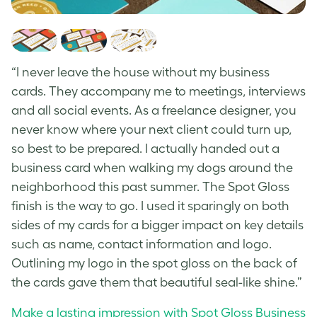
“I never leave the house without my business
cards. They accompany me to meetings, interviews
and all social events. As a freelance designer, you
never know where your next client could turn up,
so best to be prepared. I actually handed out a
business card when walking my dogs around the
neighborhood this past summer. The Spot Gloss
finish is the way to go. I used it sparingly on both
sides of my cards for a bigger impact on key details
such as name, contact information and logo.
Outlining my logo in the spot gloss on the back of
the cards gave them that beautiful seal-like shine.”
Make a lasting impression with Spot Gloss Business