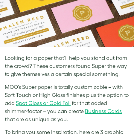
Looking for a paper that’ll help you stand out from
the crowd? These customers found Super the way
to give themselves a certain special something.
MOO’s Super paper is totally customizable – with
Soft Touch or High Gloss finishes plus the option to
add
Spot Gloss or Gold Foil
for that added
shimmer-factor – you can create
Business Cards
that are as unique as you.
To bring you some inspiration, here are 3 graphic