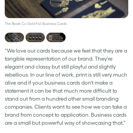
The Roark Co Gold Foil Business Cards
Th
“We love our cards because we feel that they are a
tangible representation of our brand. They’re
elegant and classy but still playful and slightly
rebellious. In our line of work, print is still very much
alive and if your business cards don’t make a
statement it can be that much more difficult to
stand out from a hundred other small branding
companies. Clients want to see how we can take a
brand from concept to application. Business cards
are a small but powerful way of showcasing that.”