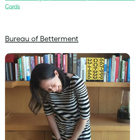
Cards
Bureau of Betterment