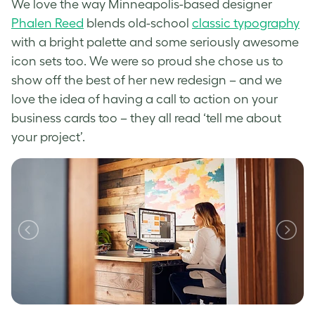
We love the way Minneapolis-based designer
Phalen Reed
bl
ends old-school
classic typography
with a bright palette and some seriously awesome
icon sets too. We were so proud she chose us to
show off the best of her new redesign – and we
love the idea of having a call to action on your
business cards too – they all read ‘tell me about
your project’.