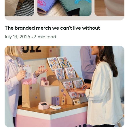
The branded merch we can’t live without
July 13, 2026
• 3 min read