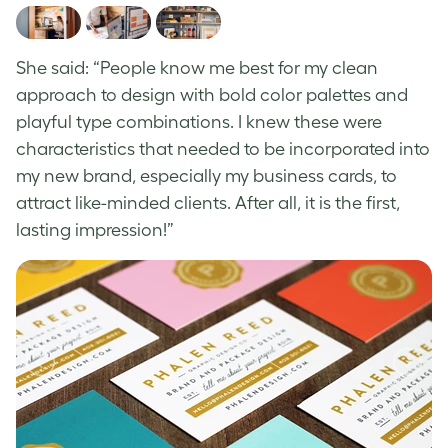
She said: “People know me best for my clean
approach to design with bold color palettes and
playful type combinations. I knew these were
characteristics that needed to be incorporated into
my new brand, especially my business cards, to
attract like-minded clients. After all, it is the first,
lasting impression!”