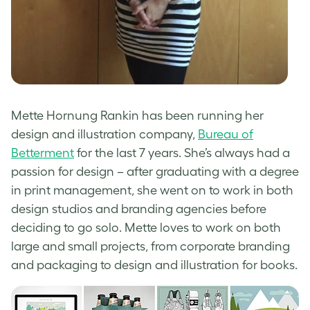
Mette Hornung Rankin has been running her
design and illustration company,
Bureau of
Betterment
for the last 7 years. She’s always had a
passion for design – after graduating with a degree
in print management, she went on to work in both
design studios and branding agencies before
deciding to go solo. Mette loves to work on both
large and small projects, from corporate branding
and packaging to design and illustration for books.