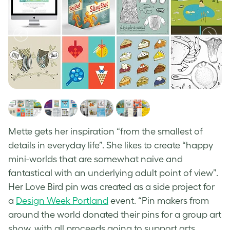
Mette gets her inspiration “from the smallest of
details in everyday life”. She likes to create “happy
mini-worlds that are somewhat naive and
fantastical with an underlying adult point of view”.
Her Love Bird pin was created as a side project for
a
Design Week Portland
event.
“Pin makers from
around the world donated their pins for a group art
show, with all proceeds going to support arts