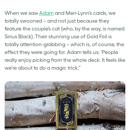
When we saw
Adam
a
nd Meri-Lynn’s cards, we
totally swooned – and not just because they
feature the couple’s cat (who, by the way, is named
Sirius Black). Their stunning use of Gold Foil is
totally attention-grabbing – which is, of course, the
effect they were going for. Adam tells us: ‘People
really enjoy picking from the whole deck. It feels like
we’re about to do a magic trick.”