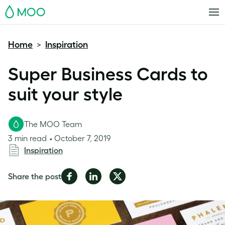
MOO
Home
Inspiration
>
Super Business Cards to
suit your style
The MOO Team
3 min read
October 7, 2019
Inspiration
Share
Share
Share
Share the post
on
on
on
Facebook
LinkedIn
Twitter