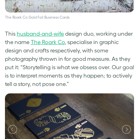
The Roark Co Gold Foil Business Cards
This
husband-and-wife
design duo, working under
the name
The Roark Co
,
specialise in graphic
design and crafts respectively, with some
photography thrown in for good measure. As they
put it: “Storytelling is what we obsess over. Our goal
is to interpret moments as they happen; to actively
tell a story, not pose one.”