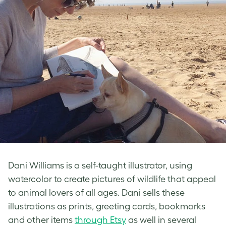
Dani Williams is a self-taught illustrator, using
watercolor to create pictures of wildlife that appeal
to animal lovers of all ages. Dani sells these
illustrations as prints, greeting cards, bookmarks
and other items
through Etsy
as well in several