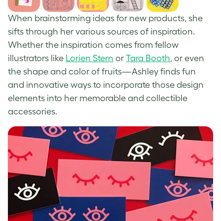
When brainstorming ideas for new products, she
sifts through her various sources of inspiration.
Whether the inspiration comes from fellow
illustrators like
Lorien Stern
or
Tara Booth
, or even
the shape and color of fruits—Ashley finds fun
and innovative ways to incorporate those design
elements into her memorable and collectible
accessories.