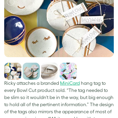
Ricky attaches a branded
MiniCard
hang tag to
every Bowl Cut product sold. “The tag needed to
be slim so it wouldn’t be in the way, but big enough
to hold all of the pertinent information.” The design
of the tags also mirrors the appearance of most of