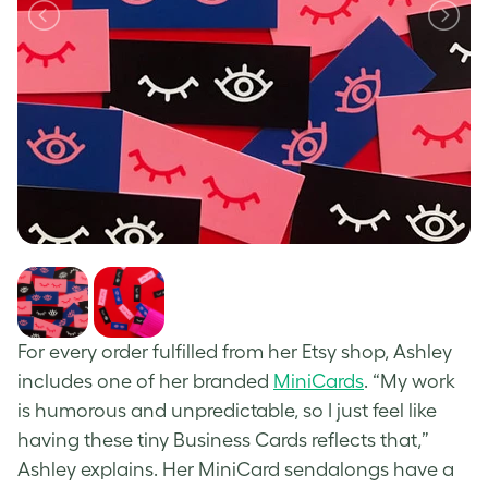
For every order fulfilled from her Etsy shop, Ashley
includes one of her branded
MiniCards
. “My work
is humorous and unpredictable, so I just feel like
having these tiny Business Cards reflects that,”
Ashley explains. Her MiniCard sendalongs have a