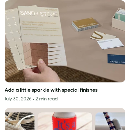
Add a little sparkle with special finishes
July 30, 2026
• 2 min read