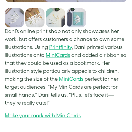
Dani’s online print shop not only showcases her
work, but offers customers a chance to own some
illustrations. Using
Printfinity
, Dani printed various
illustrations onto
MiniCards
and added a ribbon so
that they could be used as a bookmark. Her
illustration style particularly appeals to children,
making the size of the
MiniCards
perfect for her
target audiences. “My MiniCards are perfect for
small hands,” Dani tells us. “Plus, let’s face it—
they’re really cute!”
Make your mark with MiniCards