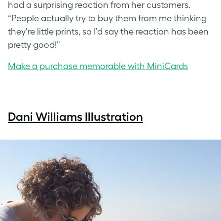
had a surprising reaction from her customers.
“People actually try to buy them from me thinking
they’re little prints, so I’d say the reaction has been
pretty good!”
Make a purchase memorable with MiniCards
Dani Williams Illustration