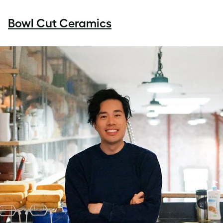
Bowl Cut Ceramics