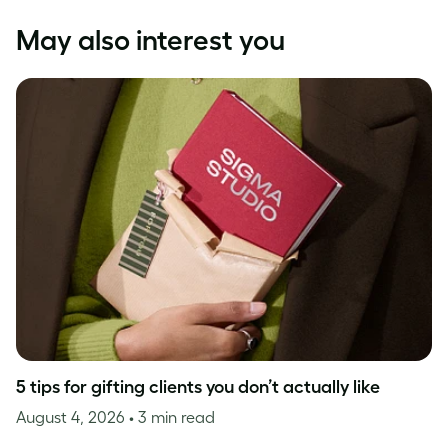
May also interest you
5 tips for gifting clients you don’t actually like
August 4, 2026
• 3 min read