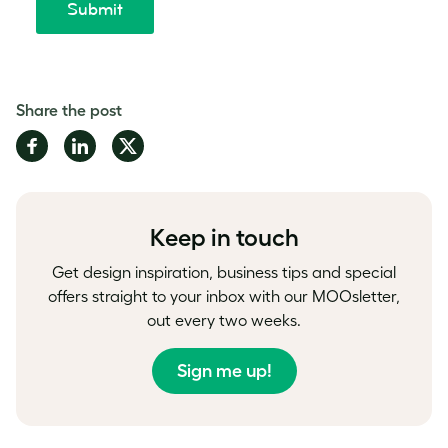
Share the post
Share
Share
Share
on
on
on
Facebook
LinkedIn
Twitter
Keep in touch
Get design inspiration, business tips and special
offers straight to your inbox with our MOOsletter,
out every two weeks.
Sign me up!