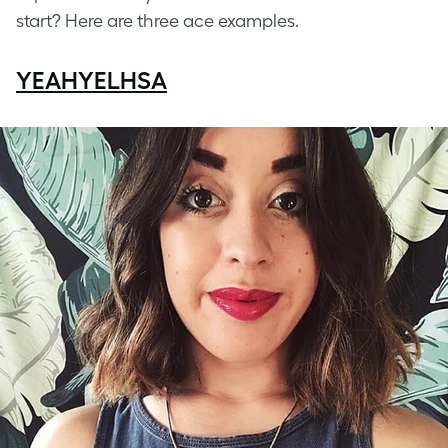
start? Here are three ace examples.
YEAHYELHSA