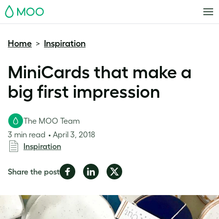
MOO
Home
Inspiration
>
MiniCards that make a
big first impression
The MOO Team
3 min read
April 3, 2018
Inspiration
Share
Share
Share
Share the post
on
on
on
Facebook
LinkedIn
Twitter