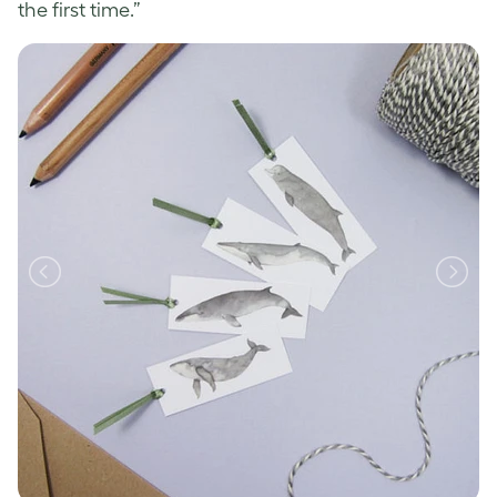
the first time.”