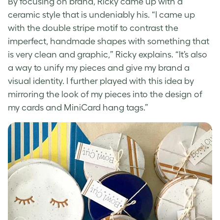
By focusing on brand, Ricky came up with a
ceramic style that is undeniably his. “I came up
with the double stripe motif to contrast the
imperfect, handmade shapes with something that
is very clean and graphic,” Ricky explains. “It’s also
a way to unify my pieces and give my brand a
visual identity. I further played with this idea by
mirroring the look of my pieces into the design of
my cards and MiniCard hang tags.”