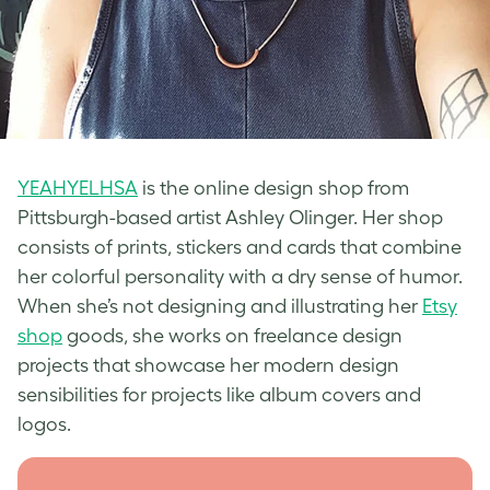
YEAHYELHSA
is the online design shop from
Pittsburgh-based artist Ashley Olinger. Her shop
consists of prints, stickers and cards that combine
her colorful personality with a dry sense of humor.
When she’s not designing and illustrating her
Etsy
shop
goods, she works on freelance design
projects that showcase her modern design
sensibilities for projects like album covers and
logos.