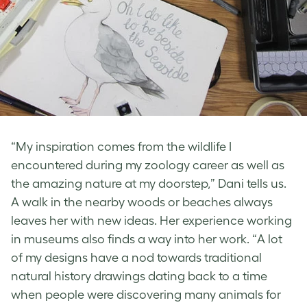
“My inspiration comes from the wildlife I
encountered during my zoology career as well as
the amazing nature at my doorstep,” Dani tells us.
A walk in the nearby woods or beaches always
leaves her with new ideas. Her experience working
in museums also finds a way into her work. “A lot
of my designs have a nod towards traditional
natural history drawings dating back to a time
when people were discovering many animals for