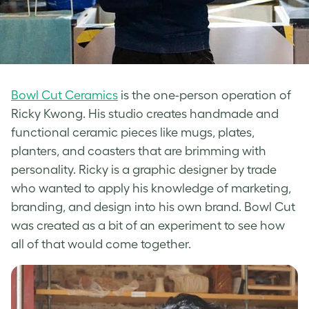
Bowl Cut Ceramics
is the one-person operation of
Ricky Kwong. His studio creates handmade and
functional ceramic pieces like mugs, plates,
planters, and coasters that are brimming with
personality. Ricky is a graphic designer by trade
who wanted to apply his knowledge of marketing,
branding, and design into his own brand. Bowl Cut
was created as a bit of an experiment to see how
all of that would come together.