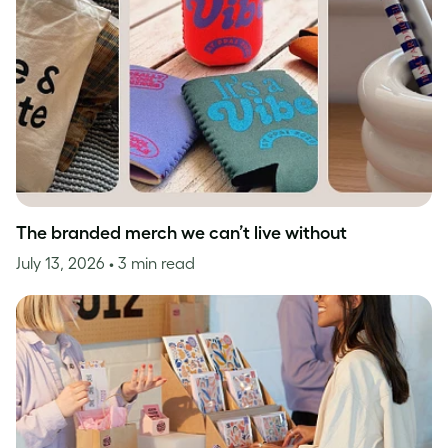
The branded merch we can’t live without
July 13, 2026
• 3 min read