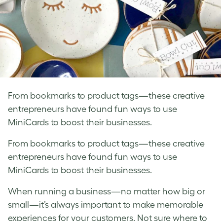
From bookmarks to product tags—these creative
entrepreneurs have found fun ways to use
MiniCards to boost their businesses.
From bookmarks to product tags—these creative
entrepreneurs have found fun ways to use
MiniCards to boost their businesses.
When running a business—no matter how big or
small—it’s always important to make memorable
experiences for your customers. Not sure where to