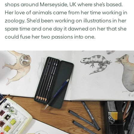
shops around Merseyside, UK where she’s based.
Her love of animals came from her time working in
zoology. She’d been working on illustrations in her
spare time and one day it dawned on her that she
could fuse her two passions into one.