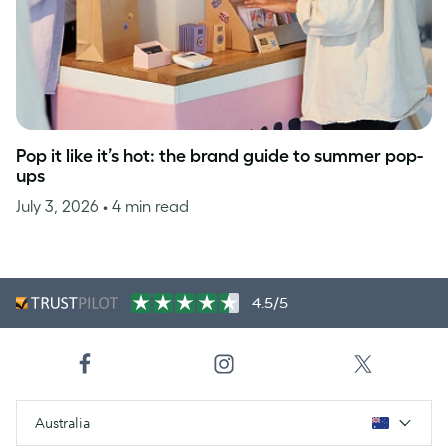
Pop it like it’s hot: the brand guide to summer pop-
ups
July 3, 2026
• 4 min read
4.5/5
Australia