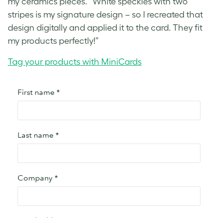
my ceramics pieces. “White speckles with two
stripes is my signature design – so I recreated that
design digitally and applied it to the card. They fit
my products perfectly!”
Tag your products with MiniCards